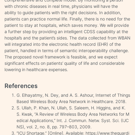
with chronic diseases in real time, physicians will have the
ability to guide patients with the right decisions. In addition,
patients can practice normal life. Finally, there is no need for the
patient to stay at hospitals, which saves money. We will provide
a further step by providing an intelligent CDSS capability at the
hospital’s and the patient’s sides. The data collected from WBAN
will integrated into the electronic health record (EHR) of the
patient, handled in terms of semantic interoperability challenge.
The proposed novel framework is feasible, and we expect
significant effects on patients’ quality of life and considerable
lowering in healthcare expenses.
References
G. Elhayatmy, N. Dey, and A. S. Ashour, Internet of Things
Based Wireless Body Area Network in Healthcare. 2018.
S. Ullah, P. Khan, N. Ullah, S. Saleem, H. Higgins, and K.
S. Kwak, “A Review of Wireless Body Area Networks for M
edical Applications,” Int. J. Commun. Netw. Syst. Sci. (IJC
NS), vol. 2, no. 8, pp. 797–803, 2009.
“ICU Shortage.” [Online]. Available: https://www.theguardi