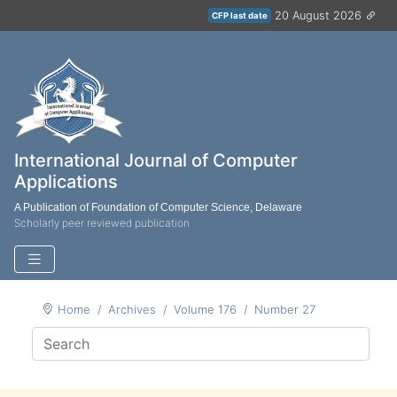
20 August 2026
CFP last date
International Journal of Computer
Applications
A Publication of Foundation of Computer Science, Delaware
Scholarly peer reviewed publication
Home
Archives
Volume 176
Number 27