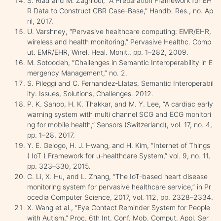
S. Riad and M. Zaghloul, “A Preparation Framework for EH
R Data to Construct CBR Case-Base,” Handb. Res., no. Ap
ril, 2017.
U. Varshney, “Pervasive healthcare computing: EMR/EHR,
wireless and health monitoring,” Pervasive Healthc. Comp
ut. EMR/EHR, Wirel. Heal. Monit., pp. 1–282, 2009.
M. Sotoodeh, “Challenges in Semantic Interoperability in E
mergency Management,” no. 2.
S. Pileggi and C. Fernandez-Llatas, Semantic Interoperabil
ity: Issues, Solutions, Challenges. 2012.
P. K. Sahoo, H. K. Thakkar, and M. Y. Lee, “A cardiac early
warning system with multi channel SCG and ECG monitori
ng for mobile health,” Sensors (Switzerland), vol. 17, no. 4,
pp. 1–28, 2017.
Y. E. Gelogo, H. J. Hwang, and H. Kim, “Internet of Things
( IoT ) Framework for u-healthcare System,” vol. 9, no. 11,
pp. 323–330, 2015.
C. Li, X. Hu, and L. Zhang, “The IoT-based heart disease
monitoring system for pervasive healthcare service,” in Pr
ocedia Computer Science, 2017, vol. 112, pp. 2328–2334.
X. Wang et al., “Eye Contact Reminder System for People
with Autism,” Proc. 6th Int. Conf. Mob. Comput. Appl. Ser