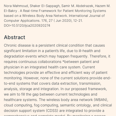
Nora Mahmoud, Shaker El-Sappagh, Samir M. Abdelrazek, Hazem M.
El-Bakry . A Real-time Framework for Patient Monitoring Systems
based on a Wireless Body Area Network. International Journal of
Computer Applications. 176, 27 ( Jun 2020), 12-21.
DOI=10.5120/ijca2020920274
Abstract
Chronic disease is a persistent clinical condition that causes
significant limitation in a patient’s life, due to ill-health and
degradation events which may happen frequently. Therefore, it
requires continuous collaborations *between patient and
physician in an integrated health care system. Current
technologies provide an effective and efficient way of patient
monitoring. However, none of the current solutions provide end-
to-end systems that covers data extraction, transmission,
analysis, storage and integration. In our proposed framework,
we aim to fill the gap between current technologies and
healthcare systems. The wireless body area network (WBAN),
cloud computing, fog computing, semantic ontology, and clinical
decision support system (CDSS) are integrated to provide a
comprehensive and complete model. By monitoring a person