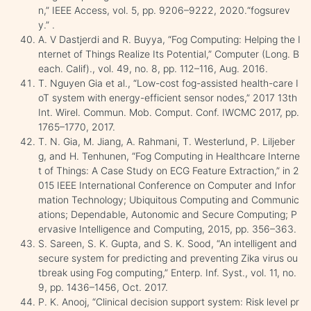
n,” IEEE Access, vol. 5, pp. 9206–9222, 2020.“fogsurev
y.” .
A. V Dastjerdi and R. Buyya, “Fog Computing: Helping the I
nternet of Things Realize Its Potential,” Computer (Long. B
each. Calif)., vol. 49, no. 8, pp. 112–116, Aug. 2016.
T. Nguyen Gia et al., “Low-cost fog-assisted health-care I
oT system with energy-efficient sensor nodes,” 2017 13th
Int. Wirel. Commun. Mob. Comput. Conf. IWCMC 2017, pp.
1765–1770, 2017.
T. N. Gia, M. Jiang, A. Rahmani, T. Westerlund, P. Liljeber
g, and H. Tenhunen, “Fog Computing in Healthcare Interne
t of Things: A Case Study on ECG Feature Extraction,” in 2
015 IEEE International Conference on Computer and Infor
mation Technology; Ubiquitous Computing and Communic
ations; Dependable, Autonomic and Secure Computing; P
ervasive Intelligence and Computing, 2015, pp. 356–363.
S. Sareen, S. K. Gupta, and S. K. Sood, “An intelligent and
secure system for predicting and preventing Zika virus ou
tbreak using Fog computing,” Enterp. Inf. Syst., vol. 11, no.
9, pp. 1436–1456, Oct. 2017.
P. K. Anooj, “Clinical decision support system: Risk level pr