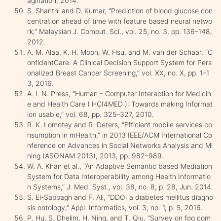
agination, 2014.
S. Shanthi and D. Kumar, “Prediction of blood glucose con
centration ahead of time with feature based neural netwo
rk,” Malaysian J. Comput. Sci., vol. 25, no. 3, pp. 136–148,
2012.
A. M. Alaa, K. H. Moon, W. Hsu, and M. van der Schaar, “C
onfidentCare: A Clinical Decision Support System for Pers
onalized Breast Cancer Screening,” vol. XX, no. X, pp. 1–1
3, 2016.
A. I. N. Press, “Human – Computer Interaction for Medicin
e and Health Care ( HCI4MED ): Towards making Informat
ion usable,” vol. 68, pp. 325–327, 2010.
R. K. Lomotey and R. Deters, “Efficient mobile services co
nsumption in mHealth,” in 2013 IEEE/ACM International Co
nference on Advances in Social Networks Analysis and Mi
ning (ASONAM 2013), 2013, pp. 982–989.
W. A. Khan et al., “An Adaptive Semantic based Mediation
System for Data Interoperability among Health Informatio
n Systems,” J. Med. Syst., vol. 38, no. 8, p. 28, Jun. 2014.
S. El-Sappagh and F. Ali, “DDO: a diabetes mellitus diagno
sis ontology,” Appl. Informatics, vol. 3, no. 1, p. 5, 2016.
P. Hu, S. Dhelim, H. Ning, and T. Qiu, “Survey on fog com