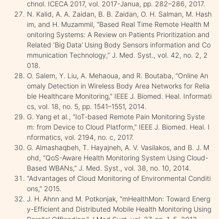
chnol. ICECA 2017, vol. 2017-Janua, pp. 282–286, 2017.
N. Kalid, A. A. Zaidan, B. B. Zaidan, O. H. Salman, M. Hash
im, and H. Muzammil, “Based Real Time Remote Health M
onitoring Systems: A Review on Patients Prioritization and
Related ‘Big Data’ Using Body Sensors information and Co
mmunication Technology,” J. Med. Syst., vol. 42, no. 2, 2
018.
O. Salem, Y. Liu, A. Mehaoua, and R. Boutaba, “Online An
omaly Detection in Wireless Body Area Networks for Relia
ble Healthcare Monitoring,” IEEE J. Biomed. Heal. Informati
cs, vol. 18, no. 5, pp. 1541–1551, 2014.
G. Yang et al., “IoT-based Remote Pain Monitoring Syste
m: from Device to Cloud Platform,” IEEE J. Biomed. Heal. I
nformatics, vol. 2194, no. c, 2017.
G. Almashaqbeh, T. Hayajneh, A. V. Vasilakos, and B. J. M
ohd, “QoS-Aware Health Monitoring System Using Cloud-
Based WBANs,” J. Med. Syst., vol. 38, no. 10, 2014.
“Advantages of Cloud Monitoring of Environmental Conditi
ons,” 2015.
J. H. Ahnn and M. Potkonjak, “mHealthMon: Toward Energ
y-Efficient and Distributed Mobile Health Monitoring Using