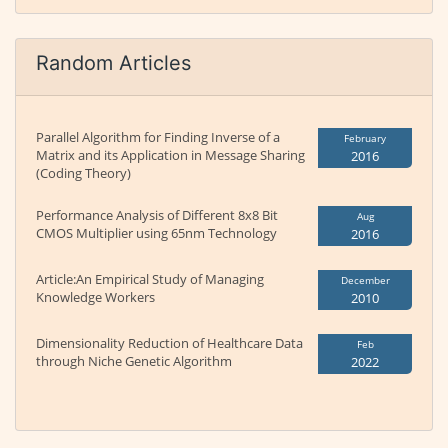
Random Articles
Parallel Algorithm for Finding Inverse of a
February
Matrix and its Application in Message Sharing
2016
(Coding Theory)
Performance Analysis of Different 8x8 Bit
Aug
CMOS Multiplier using 65nm Technology
2016
Article:An Empirical Study of Managing
December
Knowledge Workers
2010
Dimensionality Reduction of Healthcare Data
Feb
through Niche Genetic Algorithm
2022