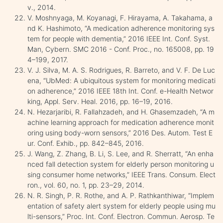
v., 2014.
V. Moshnyaga, M. Koyanagi, F. Hirayama, A. Takahama, a
nd K. Hashimoto, “A medication adherence monitoring sys
tem for people with dementia,” 2016 IEEE Int. Conf. Syst.
Man, Cybern. SMC 2016 - Conf. Proc., no. 165008, pp. 19
4–199, 2017.
V. J. Silva, M. A. S. Rodrigues, R. Barreto, and V. F. De Luc
ena, “UbMed: A ubiquitous system for monitoring medicati
on adherence,” 2016 IEEE 18th Int. Conf. e-Health Networ
king, Appl. Serv. Heal. 2016, pp. 16–19, 2016.
N. Hezarjaribi, R. Fallahzadeh, and H. Ghasemzadeh, “A m
achine learning approach for medication adherence monit
oring using body-worn sensors,” 2016 Des. Autom. Test E
ur. Conf. Exhib., pp. 842–845, 2016.
J. Wang, Z. Zhang, B. Li, S. Lee, and R. Sherratt, “An enha
nced fall detection system for elderly person monitoring u
sing consumer home networks,” IEEE Trans. Consum. Elect
ron., vol. 60, no. 1, pp. 23–29, 2014.
N. R. Singh, P. R. Rothe, and A. P. Rathkanthiwar, “Implem
entation of safety alert system for elderly people using mu
lti-sensors,” Proc. Int. Conf. Electron. Commun. Aerosp. Te