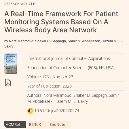
RESEACH ARTICLE
A Real-Time Framework For Patient
Monitoring Systems Based On A
Wireless Body Area Network
by Nora Mahmoud, Shaker El-Sappagh, Samir M. Abdelrazek, Hazem M. El-
Bakry
International Journal of Computer Applications
Foundation of Computer Science (FCS), NY, USA
Volume 176 - Number 27
Year of Publication: 2020
Authors: Nora Mahmoud, Shaker El-Sappagh, Samir
M. Abdelrazek, Hazem M. El-Bakry
10.5120/ijca2020920274
ACMRef
BibTeX
EndNote