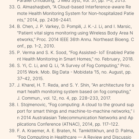
Parallel Offloading,” J Med Syst, vol. 37, pp. 1–5, 2013.
G. Almashaqbeh, “A Cloud-based Interference-aware Re
mote Health Monitoring System for Non-hospitalized Patie
nts,” 2014, pp. 2436–2441.
B. Chen, J. P. Varkey, D. Pompili, J. K.-J. Li, and I. Marsic,
“Patient vital signs monitoring using Wireless Body Area N
etworks,” Proc. 2014 IEEE 36th Annu. Northeast Bioeng. C
onf., pp. 1–2, 2010.
P. Verma and S. K. Sood, “Fog Assisted- IoT Enabled Patie
nt Health Monitoring in Smart Homes,” no. February, 2018.
S. Yi, C. Li, and Q. Li, “A Survey of Fog Computing,” Proc.
2015 Work. Mob. Big Data - Mobidata ’15, no. August, pp.
37–42, 2015.
J. Kharel, H. T. Reda, and S. Y. Shin, “An architecture for s
mart health monitoring system based on fog computing,”
J. Commun., vol. 12, no. 4, pp. 228–233, 2017.
I. Stojmenovic, “Fog computing: A cloud to the ground sup
port for smart things and machine-to-machine networks,” i
n 2014 Australasian Telecommunication Networks and Ap
plications Conference (ATNAC), 2014, pp. 117–122.
F. A. Kraemer, A. E. Braten, N. Tamkittikhun, and D. Palma,
“Fog Computing in Healthcare — A Review and Discussio