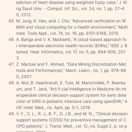
ediction of heart disease using weighted fuzzy rules,” J. Ki
ng Saud Univ. - Comput. Inf. Sci., vol. 24, no. 1, pp. 27–4
0, 2012.
M. Jung, K. Han, and J. Cho, “Advanced verification on W
BAN and cloud computing for u-health environment,” Multi
med. Tools Appl., vol. 74, no. 16, pp. 6151–6168, 2015.
A. Bahga and V. K. Madisetti, “A cloud-based approach fo
r interoperable electronic health records (EHRs),” IEEE J. B
iomed. Heal. Informatics, vol. 17, no. 5, pp. 894–906, 201
3.
Z. Marzuki and F. Ahmad, “Data Mining Discretization Met
hods and Performances,” Mach. Learn., no. 1, pp. 978–98
0, 2007.
A. Wul, B. Haarbrandt, E. Tute, M. Marschollek, P. Beerba
um, and T. Jack, “Arti fi cial Intelligence In Medicine An int
eroperable clinical decision-support system for early dete
ction of SIRS in pediatric intensive care using openEHR,” A
rtif. Intell. Med., no. April, pp. 0–1, 2018.
V. F., C. L., R. J., B. F., G. J.B., and M. N., “Clinical decision
support systems (CDSS) for preventive management of C
OPD patients,” J. Transl. Med., vol. 12, no. Suppl 2, p. no p