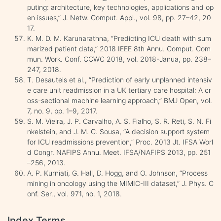
puting: architecture, key technologies, applications and op
en issues,” J. Netw. Comput. Appl., vol. 98, pp. 27–42, 20
17.
K. M. D. M. Karunarathna, “Predicting ICU death with sum
marized patient data,” 2018 IEEE 8th Annu. Comput. Com
mun. Work. Conf. CCWC 2018, vol. 2018-Janua, pp. 238–
247, 2018.
T. Desautels et al., “Prediction of early unplanned intensiv
e care unit readmission in a UK tertiary care hospital: A cr
oss-sectional machine learning approach,” BMJ Open, vol.
7, no. 9, pp. 1–9, 2017.
S. M. Vieira, J. P. Carvalho, A. S. Fialho, S. R. Reti, S. N. Fi
nkelstein, and J. M. C. Sousa, “A decision support system
for ICU readmissions prevention,” Proc. 2013 Jt. IFSA Worl
d Congr. NAFIPS Annu. Meet. IFSA/NAFIPS 2013, pp. 251
–256, 2013.
A. P. Kurniati, G. Hall, D. Hogg, and O. Johnson, “Process
mining in oncology using the MIMIC-III dataset,” J. Phys. C
onf. Ser., vol. 971, no. 1, 2018.
Index Terms