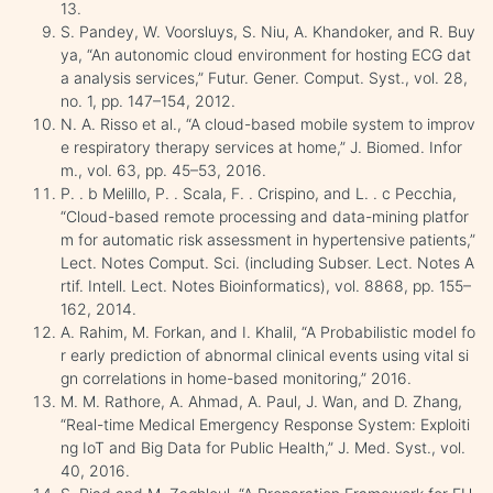
13.
S. Pandey, W. Voorsluys, S. Niu, A. Khandoker, and R. Buy
ya, “An autonomic cloud environment for hosting ECG dat
a analysis services,” Futur. Gener. Comput. Syst., vol. 28,
no. 1, pp. 147–154, 2012.
N. A. Risso et al., “A cloud-based mobile system to improv
e respiratory therapy services at home,” J. Biomed. Infor
m., vol. 63, pp. 45–53, 2016.
P. . b Melillo, P. . Scala, F. . Crispino, and L. . c Pecchia,
“Cloud-based remote processing and data-mining platfor
m for automatic risk assessment in hypertensive patients,”
Lect. Notes Comput. Sci. (including Subser. Lect. Notes A
rtif. Intell. Lect. Notes Bioinformatics), vol. 8868, pp. 155–
162, 2014.
A. Rahim, M. Forkan, and I. Khalil, “A Probabilistic model fo
r early prediction of abnormal clinical events using vital si
gn correlations in home-based monitoring,” 2016.
M. M. Rathore, A. Ahmad, A. Paul, J. Wan, and D. Zhang,
“Real-time Medical Emergency Response System: Exploiti
ng IoT and Big Data for Public Health,” J. Med. Syst., vol.
40, 2016.