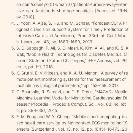
an.com/society/2018/mar/07/patients-turned-away-inten
sive-care-lack-beds-shortage-hospitals. [Accessed: 19-N
ov-2018].
J. Yoon, A. Alaa, S. Hu, and M. Schaar, “ForecastICU: A Pr
ognostic Decision Support System for Timely Prediction of
Intensive Care Unit Admission,” Proc. 33rd Int. Conf. Mac
h. Learn., vol. 48, pp. 1680–1689, 2016.
S. El-Sappagh, F. Ali, S. El-Masri, K. Kim, A. Ali, and K.-S. K
wak, “Mobile Health Technologies for Diabetes Mellitus: C
urrent State and Future Challenges,” IEEE Access, vol. PP,
no. c, pp. 1–1, 2018.
K. Sruthi, E. V Kripesh, and K. A. U. Menon, “A survey of re
mote patient monitoring systems for the measurement of
multiple physiological parameters,” pp. 153–159, 2017.
O. Boursalie, R. Samavi, and T. E. Doyle, “M4CVD : Mobile
Machine Learning Model for Monitoring Cardiovascular Di
sease,” Procedia - Procedia Comput. Sci., vol. 63, no. Ict
h, pp. 384–391, 2015.
E. M. Fong and W. Y. Chung, “Mobile cloud-computing-ba
sed healthcare service by Noncontact ECG monitoring,” S
ensors (Switzerland), vol. 13, no. 12, pp. 16451–16473, 20