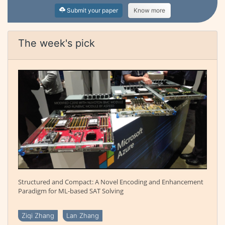
Submit your paper
Know more
The week's pick
Structured and Compact: A Novel Encoding and Enhancement
Paradigm for ML-based SAT Solving
Ziqi Zhang
Lan Zhang