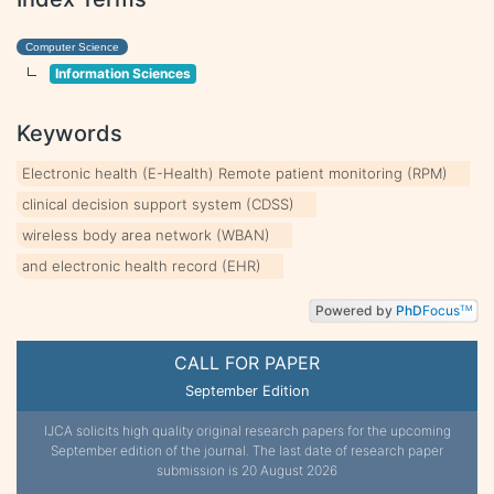
Computer Science
Information Sciences
Keywords
Electronic health (E-Health) Remote patient monitoring (RPM)
clinical decision support system (CDSS)
wireless body area network (WBAN)
and electronic health record (EHR)
Powered by
PhD
Focus
TM
CALL FOR PAPER
September Edition
IJCA solicits high quality original research papers for the upcoming
September edition of the journal. The last date of research paper
submission is 20 August 2026