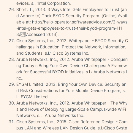
evices. s.l.:Intel Corporation.
Short, T., 2013. 3 Ways Intel Gets Employees to Trust (an
d Adhere to) Their BYOD Security Program. [Online] Avail
able at: http://hello-operator.softwareadvice.com/3-ways
-intel-gets-employees-to-trust-their-byod-program-111
3/ [Accessed 2016].
Cisco Systems, Inc., 2012. Whitepaper - BYOD Security C
hallenges in Education: Protect the Network, Information,
and Students, s.l.: Cisco Systems Inc..
Aruba Networks, Inc., 2012. Aruba Whitepaper - Conqueri
ng Today's Bring Your Own Device Challenges: A Framew
ork for Successful BYOD Initiatives, s.l.: Aruba Networks I
nc..
EYGM Limited, 2013. Bring Your Own Device: Security an
d Risk Considerations for Your Mobile Device Program, s.
l.: EYGM Limited.
Aruba Networks, Inc., 2012. Aruba Whitepaper - The Why
s and Hows of Deploying Large-Scale Campus-wide WiFi
Networks, s.l.: Aruba Networks Inc..
Cisco Systems, Inc., 2015. Cisco Reference Design - Cam
pus LAN and Wireless LAN Design Guide. s.l.:Cisco Syste