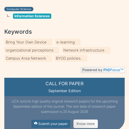
Computer Science
Information Sciences
Keywords
Bring Your Own Device
e-learning
organizational perceptions
Network infrastructure
Campus Area Network
BYOD policies.
Powered by
PhD
Focus
TM
CALL FOR PAPER
September Edition
IJCA solicits high quality original research papers for the upcoming
September edition of the journal. The last date of research paper
submission is 20 August 2026
Submit your paper
Know more