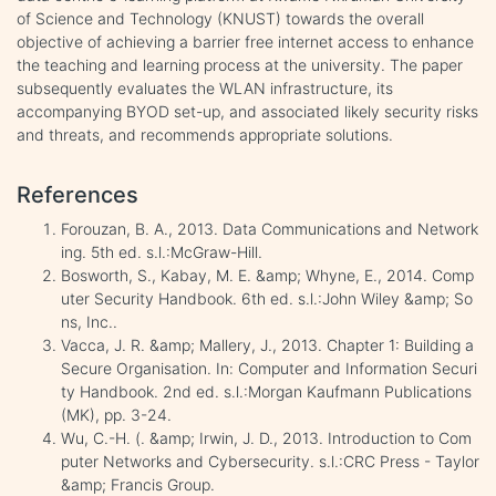
of Science and Technology (KNUST) towards the overall
objective of achieving a barrier free internet access to enhance
the teaching and learning process at the university. The paper
subsequently evaluates the WLAN infrastructure, its
accompanying BYOD set-up, and associated likely security risks
and threats, and recommends appropriate solutions.
References
Forouzan, B. A., 2013. Data Communications and Network
ing. 5th ed. s.l.:McGraw-Hill.
Bosworth, S., Kabay, M. E. &amp; Whyne, E., 2014. Comp
uter Security Handbook. 6th ed. s.l.:John Wiley &amp; So
ns, Inc..
Vacca, J. R. &amp; Mallery, J., 2013. Chapter 1: Building a
Secure Organisation. In: Computer and Information Securi
ty Handbook. 2nd ed. s.l.:Morgan Kaufmann Publications
(MK), pp. 3-24.
Wu, C.-H. (. &amp; Irwin, J. D., 2013. Introduction to Com
puter Networks and Cybersecurity. s.l.:CRC Press - Taylor
&amp; Francis Group.