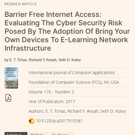
RESEACH ARTICLE
Barrier Free Internet Access:
Evaluating The Cyber Security Risk
Posed By The Adoption Of Bring Your
Own Devices To E-Learning Network
Infrastructure
by E. T. Tchao, Richard Y. Ansah, Seth D. Kotey
International Journal of Computer Applications
Foundation of Computer Science (FCS), NY, USA
Volume 176 - Number 3
Year of Publication: 2017
Authors: E. T. Tchao, Richard Y. Ansah, Seth D. Kotey
10.5120/ijca2017915581