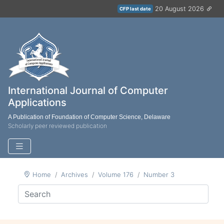
20 August 2026
CFP last date
International Journal of Computer
Applications
A Publication of Foundation of Computer Science, Delaware
Scholarly peer reviewed publication
Home
Archives
Volume 176
Number 3