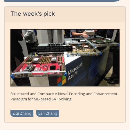
The week's pick
Structured and Compact: A Novel Encoding and Enhancement
Paradigm for ML-based SAT Solving
Ziqi Zhang
Lan Zhang