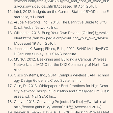
pcworld.com/article/246760/pros_and_cons_of_byod_brin
g_your_own_device_.html[Accessed 19 April 2016].
Intel, 2012. Insights on the Current State of BYOD in the E
nterprise, s.l.: Intel.
Aruba Networks, Inc., 2016. The Definitive Guide to BYO
D. s.l.:Aruba Networks Inc..
Wikipedia, 2016. Bring Your Own Device. [Online] Availa
bleat:https://en.wikipedia.org/wiki/Bring_your_own_device
[Accessed 19 April 2016].
Johnson, K. &amp; Filkins, B. L., 2012. SANS Mobility/BYO
D Security Survey, s.l.: SANS Institute.
MCNC, 2012. Designing and Building a Campus Wireless
Network, s.l.: MCNC for the K-12 Community of North Car
olina.
Cisco Systems, Inc., 2014. Campus Wireless LAN Technol
ogy Design Guide. s.l.:Cisco Systems, Inc..
Chin, D., 2013. Whitepaper - Best Practices for High Desn
sity Network Design in Education and Small/Medium Busin
esses, s.l.: NETGEAR Inc..
Coova, 2016. Coova.org Projects. [Online] Available at:
http://coova.github.io/CoovaChilli/ [Accessed 2016].
Beaver, K. &amp; Davis, P. T., 2005. Hacking Wireless Net