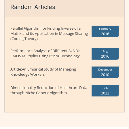
Random Articles
Parallel Algorithm for Finding Inverse of a
February
Matrix and its Application in Message Sharing
2016
(Coding Theory)
Performance Analysis of Different 8x8 Bit
Aug
CMOS Multiplier using 65nm Technology
2016
Article:An Empirical Study of Managing
December
Knowledge Workers
2010
Dimensionality Reduction of Healthcare Data
Feb
through Niche Genetic Algorithm
2022