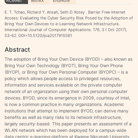
ACMRef
BibTeX
EndNote
E. T. Tchao, Richard Y. Ansah, Seth D. Kotey . Barrier Free Internet
Access: Evaluating the Cyber Security Risk Posed by the Adoption of
Bring Your Own Devices to e-Learning Network Infrastructure.
International Journal of Computer Applications. 176, 3 ( Oct 2017),
53-62. DOI=10.5120/ijca2017915581
Abstract
The adoption of Bring Your Own Device (BYOD) – also known as
Bring Your Own Technology (BYOT), Bring Your Own Phone
(BYOP), or Bring Your Own Personal Computer (BYOPC) – is a
policy which allows people access to privileged resources,
information and services available on the private computer
network of an organization using their own personal computer
devices. BYOD, since its emergence in 2009, courtesy of Intel,
is now a common practice in many organizations. Academic
institutions that attempt to implement BYOD, can derive many
benefits as well as many risks to its network infrastructure,
largely security-based. This paper presents an assessment of a
WLAN network which has been deployed for a campus-wide
data centric e-learning platform at Kwame Nkrumah University