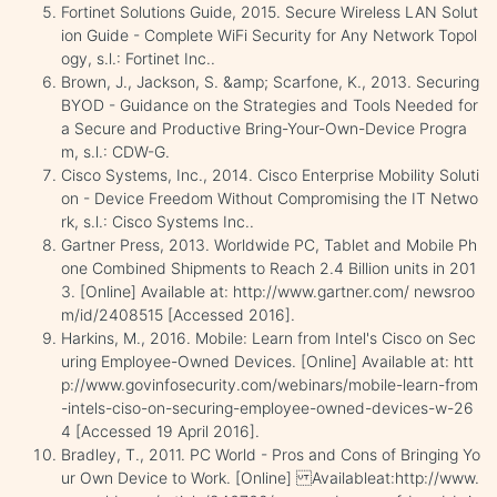
Fortinet Solutions Guide, 2015. Secure Wireless LAN Solut
ion Guide - Complete WiFi Security for Any Network Topol
ogy, s.l.: Fortinet Inc..
Brown, J., Jackson, S. &amp; Scarfone, K., 2013. Securing
BYOD - Guidance on the Strategies and Tools Needed for
a Secure and Productive Bring-Your-Own-Device Progra
m, s.l.: CDW-G.
Cisco Systems, Inc., 2014. Cisco Enterprise Mobility Soluti
on - Device Freedom Without Compromising the IT Netwo
rk, s.l.: Cisco Systems Inc..
Gartner Press, 2013. Worldwide PC, Tablet and Mobile Ph
one Combined Shipments to Reach 2.4 Billion units in 201
3. [Online] Available at: http://www.gartner.com/ newsroo
m/id/2408515 [Accessed 2016].
Harkins, M., 2016. Mobile: Learn from Intel's Cisco on Sec
uring Employee-Owned Devices. [Online] Available at: htt
p://www.govinfosecurity.com/webinars/mobile-learn-from
-intels-ciso-on-securing-employee-owned-devices-w-26
4 [Accessed 19 April 2016].
Bradley, T., 2011. PC World - Pros and Cons of Bringing Yo
ur Own Device to Work. [Online] Availableat:http://www.