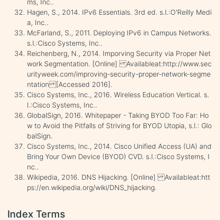
ms, Inc..
Hagen, S., 2014. IPv6 Essentials. 3rd ed. s.l.:O'Reilly Medi
a, Inc..
McFarland, S., 2011. Deploying IPv6 in Campus Networks.
s.l.:Cisco Systems, Inc..
Reichenberg, N., 2014. Imporving Security via Proper Net
work Segmentation. [Online] Availableat:http://www.sec
urityweek.com/improving-security-proper-network-segme
ntation [Accessed 2016].
Cisco Systems, Inc., 2016. Wireless Education Vertical. s.
l.:Cisco Systems, Inc..
GlobalSign, 2016. Whitepaper - Taking BYOD Too Far: Ho
w to Avoid the Pitfalls of Striving for BYOD Utopia, s.l.: Glo
balSign.
Cisco Systems, Inc., 2014. Cisco Unified Access (UA) and
Bring Your Own Device (BYOD) CVD. s.l.:Cisco Systems, I
nc..
Wikipedia, 2016. DNS Hijacking. [Online] Availableat:htt
ps://en.wikipedia.org/wiki/DNS_hijacking.
Index Terms