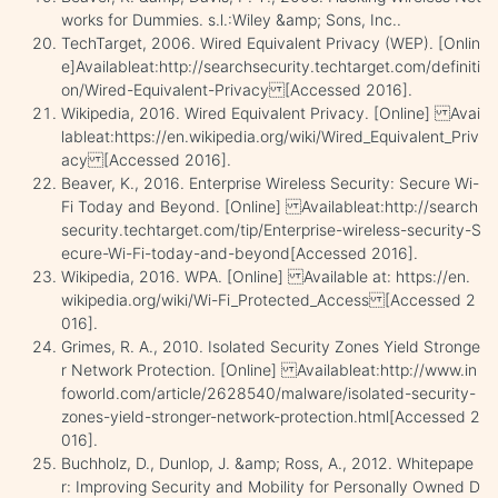
works for Dummies. s.l.:Wiley &amp; Sons, Inc..
TechTarget, 2006. Wired Equivalent Privacy (WEP). [Onlin
e]Availableat:http://searchsecurity.techtarget.com/definiti
on/Wired-Equivalent-Privacy [Accessed 2016].
Wikipedia, 2016. Wired Equivalent Privacy. [Online] Avai
lableat:https://en.wikipedia.org/wiki/Wired_Equivalent_Priv
acy [Accessed 2016].
Beaver, K., 2016. Enterprise Wireless Security: Secure Wi-
Fi Today and Beyond. [Online] Availableat:http://search
security.techtarget.com/tip/Enterprise-wireless-security-S
ecure-Wi-Fi-today-and-beyond[Accessed 2016].
Wikipedia, 2016. WPA. [Online] Available at: https://en.
wikipedia.org/wiki/Wi-Fi_Protected_Access [Accessed 2
016].
Grimes, R. A., 2010. Isolated Security Zones Yield Stronge
r Network Protection. [Online] Availableat:http://www.in
foworld.com/article/2628540/malware/isolated-security-
zones-yield-stronger-network-protection.html[Accessed 2
016].
Buchholz, D., Dunlop, J. &amp; Ross, A., 2012. Whitepape
r: Improving Security and Mobility for Personally Owned D