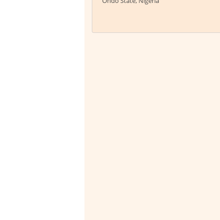
Ondo State, Nigeria