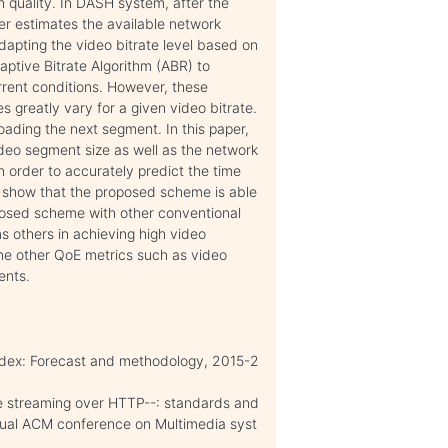
h quality. In DASH system, after the
r estimates the available network
apting the video bitrate level based on
daptive Bitrate Algorithm (ABR) to
rrent conditions. However, these
s greatly vary for a given video bitrate.
ading the next segment. In this paper,
ideo segment size as well as the network
 order to accurately predict the time
 show that the proposed scheme is able
posed scheme with other conventional
 others in achieving high video
the other QoE metrics such as video
ents.
ndex: Forecast and methodology, 2015-2
e streaming over HTTP--: standards and
nnual ACM conference on Multimedia syst