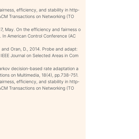
irness, efficiency, and stability in http-
/ACM Transactions on Networking (TO
017, May. On the efficiency and fairness o
. In American Control Conference (AC
.C. and Oran, D., 2014. Probe and adapt:
 IEEE Journal on Selected Areas in Com
arkov decision-based rate adaptation a
ions on Multimedia, 18(4), pp.738-751.
irness, efficiency, and stability in http-
/ACM Transactions on Networking (TO