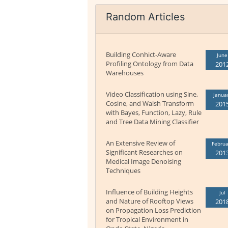
Random Articles
Building Conhict-Aware
June
Profiling Ontology from Data
201
Warehouses
Video Classification using Sine,
Janua
Cosine, and Walsh Transform
201
with Bayes, Function, Lazy, Rule
and Tree Data Mining Classifier
An Extensive Review of
Februa
Significant Researches on
201
Medical Image Denoising
Techniques
Influence of Building Heights
Jul
and Nature of Rooftop Views
201
on Propagation Loss Prediction
for Tropical Environment in