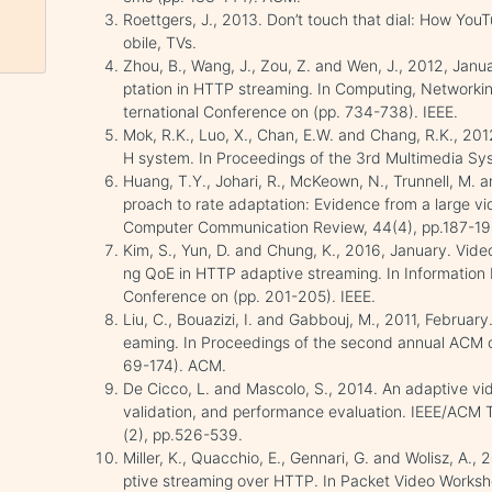
Roettgers, J., 2013. Don’t touch that dial: How You
obile, TVs.
Zhou, B., Wang, J., Zou, Z. and Wen, J., 2012, Jan
ptation in HTTP streaming. In Computing, Network
ternational Conference on (pp. 734-738). IEEE.
Mok, R.K., Luo, X., Chan, E.W. and Chang, R.K., 
H system. In Proceedings of the 3rd Multimedia Sy
Huang, T.Y., Johari, R., McKeown, N., Trunnell, M.
proach to rate adaptation: Evidence from a large
Computer Communication Review, 44(4), pp.187-19
Kim, S., Yun, D. and Chung, K., 2016, January. Vide
ng QoE in HTTP adaptive streaming. In Information 
Conference on (pp. 201-205). IEEE.
Liu, C., Bouazizi, I. and Gabbouj, M., 2011, Februar
eaming. In Proceedings of the second annual ACM 
69-174). ACM.
De Cicco, L. and Mascolo, S., 2014. An adaptive vi
validation, and performance evaluation. IEEE/ACM 
(2), pp.526-539.
Miller, K., Quacchio, E., Gennari, G. and Wolisz, A.,
ptive streaming over HTTP. In Packet Video Worksho