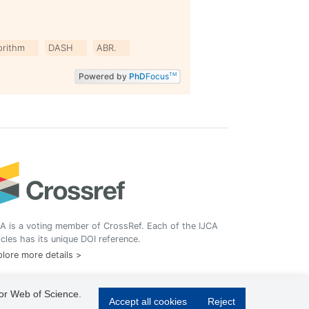
orithm
DASH
ABR.
Powered by
PhD
Focus
TM
A is a voting member of CrossRef. Each of the IJCA
icles has its unique DOI reference.
lore more details >
 or Web of Science.
Accept all cookies
Reject