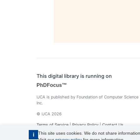
This digital library is running on
PhDFocus™
IJCA is published by Foundation of Computer Science
Inc.
© IJCA 2026
Terms of Service
|
Privacy Policy
|
Contact Us
This site uses cookies. We do not share information
i
Visit our
privacy policy
for more information.