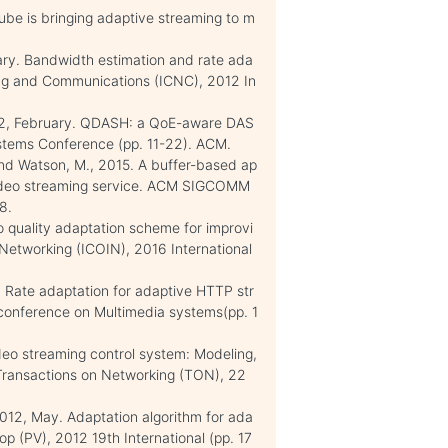
Tube is bringing adaptive streaming to m
uary. Bandwidth estimation and rate ada
ing and Communications (ICNC), 2012 In
2012, February. QDASH: a QoE-aware DAS
stems Conference (pp. 11-22). ACM.
 and Watson, M., 2015. A buffer-based ap
 video streaming service. ACM SIGCOMM
8.
o quality adaptation scheme for improvi
Networking (ICOIN), 2016 International
y. Rate adaptation for adaptive HTTP str
conference on Multimedia systems(pp. 1
deo streaming control system: Modeling,
Transactions on Networking (TON), 22
 2012, May. Adaptation algorithm for ada
p (PV), 2012 19th International (pp. 17