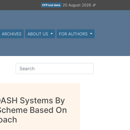
20 August 2026
CFP last date
ARCHIVES
ABOUT US
FOR AUTHORS
 DASH Systems By
e Scheme Based On
roach