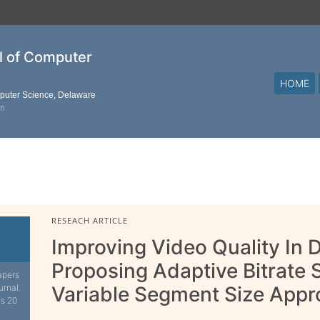
al of Computer
HOME
mputer Science, Delaware
on
RESEACH ARTICLE
Improving Video Quality In
Proposing Adaptive Bitrat
apers
urnal.
Variable Segment Size App
is 20