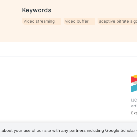
Keywords
Video streaming
video buffer
adaptive bitrate alg
IJC
art
Exp
 about your use of our site with any partners including Google Scholar