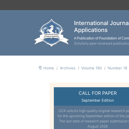
International Journ
Applications
A Publication of Foundation of Co
Scholarly peer reviewed publicati
Home
Archives
Volume 180
Number 18
CALL FOR PAPER
September Edition
IJCA solicits high quality original research p
for the upcoming September edition of the jo
The last date of research paper submission 
August 2026