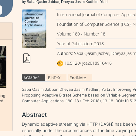
by Saba Qasim Jabbar, Dheyaa Jasim Kadhim, Yu Li
International Journal of Computer Applica
Foundation of Computer Science (FCS), N
Volume 180 - Number 18
Year of Publication: 2018
Authors: Saba Qasim Jabbar, Dheyaa Jasim
10.5120/ijca2018916416
ACMRef
BibTeX
EndNote
Saba Qasim Jabbar, Dheyaa Jasim Kadhim, Yu Li . Improving V
ing
Proposing Adaptive Bitrate Scheme based on Variable Segment 
ed
Computer Applications. 180, 18 ( Feb 2018), 13-18. DOI=10.5
Abstract
Dynamic adaptive streaming via HTTP (DASH) has been wi
especially under the circumstances of the time varying netw