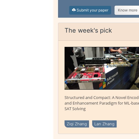
Submit your paper
Know more
The week's pick
Structured and Compact: A Novel Encod
and Enhancement Paradigm for ML-bas
SAT Solving
Ziqi Zhang
Lan Zhang