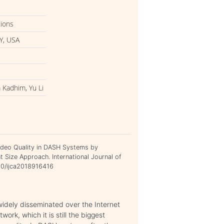
tions
Y, USA
 Kadhim, Yu Li
ideo Quality in DASH Systems by
Size Approach. International Journal of
120/ijca2018916416
dely disseminated over the Internet
ork, which it is still the biggest