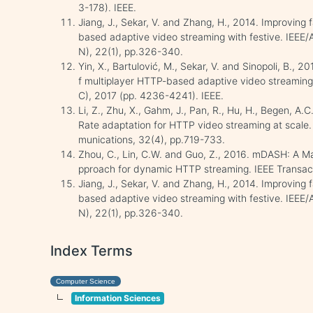
3-178). IEEE.
Jiang, J., Sekar, V. and Zhang, H., 2014. Improving fa
based adaptive video streaming with festive. IEEE
N), 22(1), pp.326-340.
Yin, X., Bartulović, M., Sekar, V. and Sinopoli, B., 2
f multiplayer HTTP-based adaptive video streaming
C), 2017 (pp. 4236-4241). IEEE.
Li, Z., Zhu, X., Gahm, J., Pan, R., Hu, H., Begen, A
Rate adaptation for HTTP video streaming at scale.
munications, 32(4), pp.719-733.
Zhou, C., Lin, C.W. and Guo, Z., 2016. mDASH: A M
pproach for dynamic HTTP streaming. IEEE Transact
Jiang, J., Sekar, V. and Zhang, H., 2014. Improving fa
based adaptive video streaming with festive. IEEE
N), 22(1), pp.326-340.
Index Terms
Computer Science
Information Sciences