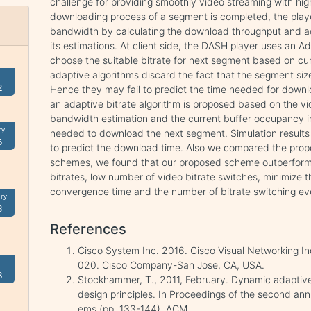
challenge for providing smoothly video streaming with hig
downloading process of a segment is completed, the playe
bandwidth by calculating the download throughput and ad
its estimations. At client side, the DASH player uses an A
choose the suitable bitrate for next segment based on cu
adaptive algorithms discard the fact that the segment size
2
Hence they may fail to predict the time needed for downlo
an adaptive bitrate algorithm is proposed based on the v
bandwidth estimation and the current buffer occupancy in
ry
needed to download the next segment. Simulation results
5
to predict the download time. Also we compared the pro
schemes, we found that our proposed scheme outperforms
bitrates, low number of video bitrate switches, minimize 
convergence time and the number of bitrate switching ev
ry
3
References
Cisco System Inc. 2016. Cisco Visual Networking I
020. Cisco Company-San Jose, CA, USA.
8
Stockhammer, T., 2011, February. Dynamic adaptiv
design principles. In Proceedings of the second a
ems (pp. 133-144). ACM.