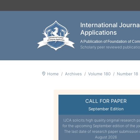
International Journ
Applications
A Publication of Foundation of Co
Scholarly peer reviewed publicati
Home
Archives
Volume 180
Number 18
CALL FOR PAPER
September Edition
IJCA solicits high quality original research p
for the upcoming September edition of the jo
The last date of research paper submission 
August 2026