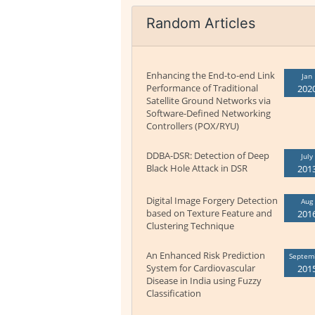
Random Articles
Enhancing the End-to-end Link
Jan
Performance of Traditional
202
Satellite Ground Networks via
Software-Defined Networking
Controllers (POX/RYU)
DDBA-DSR: Detection of Deep
July
Black Hole Attack in DSR
201
Digital Image Forgery Detection
Aug
based on Texture Feature and
201
Clustering Technique
An Enhanced Risk Prediction
Septem
System for Cardiovascular
201
Disease in India using Fuzzy
Classification