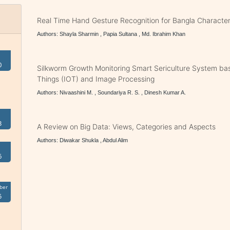
Real Time Hand Gesture Recognition for Bangla Character
Authors: Shayla Sharmin , Papia Sultana , Md. Ibrahim Khan
0
Silkworm Growth Monitoring Smart Sericulture System bas
Things (IOT) and Image Processing
Authors: Nivaashini M. , Soundariya R. S. , Dinesh Kumar A.
3
A Review on Big Data: Views, Categories and Aspects
Authors: Diwakar Shukla , Abdul Alim
6
ber
5