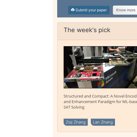
Submit your paper
Know more
The week's pick
Structured and Compact: A Novel Encod
and Enhancement Paradigm for ML-bas
SAT Solving
Ziqi Zhang
Lan Zhang