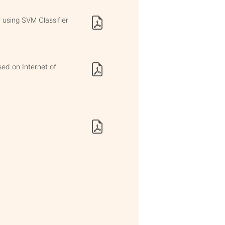
 using SVM Classifier
ed on Internet of