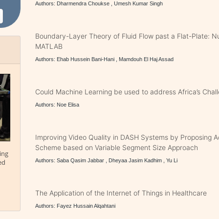
Authors: Dharmendra Choukse , Umesh Kumar Singh
Boundary-Layer Theory of Fluid Flow past a Flat-Plate: N
MATLAB
Authors: Ehab Hussein Bani-Hani , Mamdouh El Haj Assad
Could Machine Learning be used to address Africa’s Chal
Authors: Noe Elisa
Improving Video Quality in DASH Systems by Proposing Ad
Scheme based on Variable Segment Size Approach
ing
Authors: Saba Qasim Jabbar , Dheyaa Jasim Kadhim , Yu Li
ed
The Application of the Internet of Things in Healthcare
Authors: Fayez Hussain Alqahtani