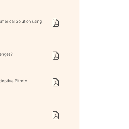
umerical Solution using
lenges?
aptive Bitrate