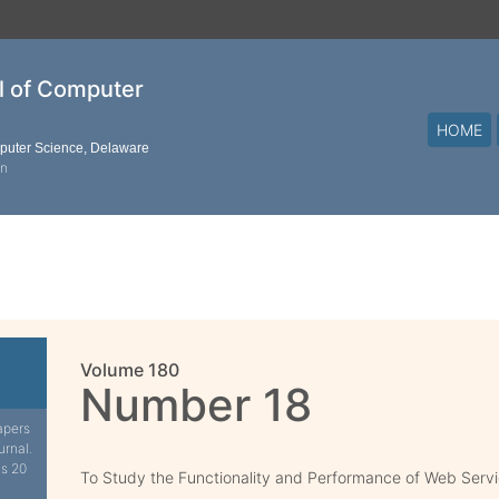
al of Computer
HOME
mputer Science, Delaware
on
Volume 180
Number 18
apers
urnal.
is 20
To Study the Functionality and Performance of Web Serv