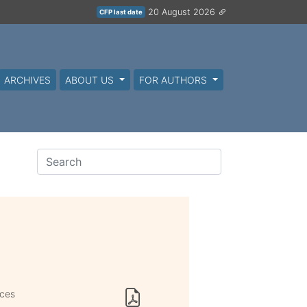
20 August 2026
CFP last date
ARCHIVES
ABOUT US
FOR AUTHORS
ices