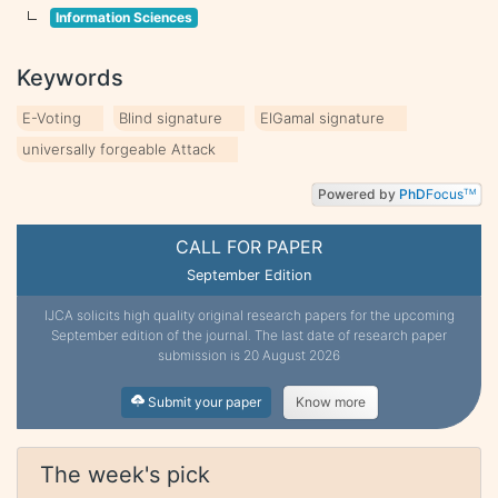
Information Sciences
Keywords
E-Voting
Blind signature
ElGamal signature
universally forgeable Attack
Powered by
PhD
Focus
TM
CALL FOR PAPER
September Edition
IJCA solicits high quality original research papers for the upcoming
September edition of the journal. The last date of research paper
submission is 20 August 2026
Submit your paper
Know more
The week's pick