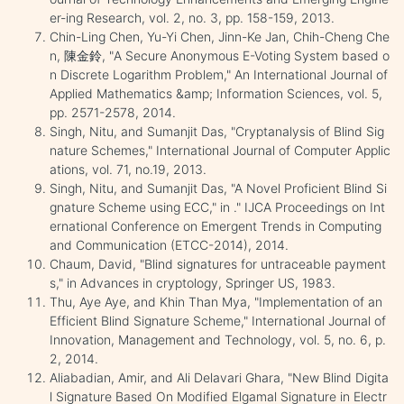
er-ing Research, vol. 2, no. 3, pp. 158-159, 2013.
Chin-Ling Chen, Yu-Yi Chen, Jinn-Ke Jan, Chih-Cheng Che
n, 陳金鈴, "A Secure Anonymous E-Voting System based o
n Discrete Logarithm Problem," An International Journal of
Applied Mathematics &amp; Information Sciences, vol. 5,
pp. 2571-2578, 2014.
Singh, Nitu, and Sumanjit Das, "Cryptanalysis of Blind Sig
nature Schemes," International Journal of Computer Applic
ations, vol. 71, no.19, 2013.
Singh, Nitu, and Sumanjit Das, "A Novel Proficient Blind Si
gnature Scheme using ECC," in ." IJCA Proceedings on Int
ernational Conference on Emergent Trends in Computing
and Communication (ETCC-2014), 2014.
Chaum, David, "Blind signatures for untraceable payment
s," in Advances in cryptology, Springer US, 1983.
Thu, Aye Aye, and Khin Than Mya, "Implementation of an
Efficient Blind Signature Scheme," International Journal of
Innovation, Management and Technology, vol. 5, no. 6, p.
2, 2014.
Aliabadian, Amir, and Ali Delavari Ghara, "New Blind Digita
l Signature Based On Modified Elgamal Signature in Electr