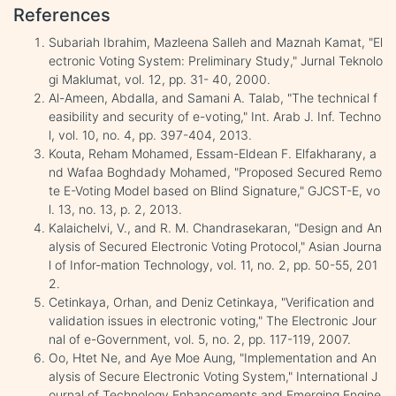
References
Subariah Ibrahim, Mazleena Salleh and Maznah Kamat, "El
ectronic Voting System: Preliminary Study," Jurnal Teknolo
gi Maklumat, vol. 12, pp. 31- 40, 2000.
Al-Ameen, Abdalla, and Samani A. Talab, "The technical f
easibility and security of e-voting," Int. Arab J. Inf. Techno
l, vol. 10, no. 4, pp. 397-404, 2013.
Kouta, Reham Mohamed, Essam-Eldean F. Elfakharany, a
nd Wafaa Boghdady Mohamed, "Proposed Secured Remo
te E-Voting Model based on Blind Signature," GJCST-E, vo
l. 13, no. 13, p. 2, 2013.
Kalaichelvi, V., and R. M. Chandrasekaran, "Design and An
alysis of Secured Electronic Voting Protocol," Asian Journa
l of Infor-mation Technology, vol. 11, no. 2, pp. 50-55, 201
2.
Cetinkaya, Orhan, and Deniz Cetinkaya, "Verification and
validation issues in electronic voting‏," The Electronic Jour
nal of e-Government, vol. 5, no. 2, pp. 117-119, 2007.
Oo, Htet Ne, and Aye Moe Aung, "Implementation and An
alysis of Secure Electronic Voting System," International J
ournal of Technology Enhancements and Emerging Engine