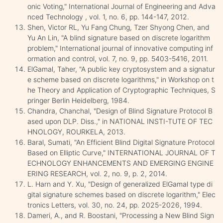
onic Voting," International Journal of Engineering and Adva
nced Technology , vol. 1, no. 6, pp. 144-147, 2012.
Shen, Victor RL, Yu Fang Chung, Tzer Shyong Chen, and
Yu An Lin, "A blind signature based on discrete logarithm
problem," International journal of innovative computing inf
ormation and control, vol. 7, no. 9, pp. 5403-5416, 2011.
ElGamal, Taher, "A public key cryptosystem and a signatur
e scheme based on discrete logarithms," in Workshop on t
he Theory and Application of Cryptographic Techniques, S
pringer Berlin Heidelberg, 1984.
Chandra, Chanchal, "Design of Blind Signature Protocol B
ased upon DLP. Diss.," in NATIONAL INSTI-TUTE OF TEC
HNOLOGY, ROURKELA, 2013.
Baral, Sumati, "An Efficient Blind Digital Signature Protocol
Based on Elliptic Curve," INTERNATIONAL JOURNAL OF T
ECHNOLOGY ENHANCEMENTS AND EMERGING ENGINE
ERING RESEARCH, vol. 2, no. 9, p. 2, 2014.
L. Harn and Y. Xu, "Design of generalized ElGamal type di
gital signature schemes based on discrete logarithm," Elec
tronics Letters, vol. 30, no. 24, pp. 2025-2026, 1994.
Dameri, A., and R. Boostani, "Processing a New Blind Sign