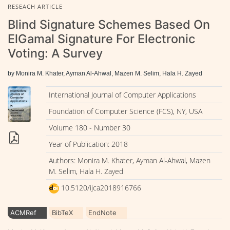
RESEACH ARTICLE
Blind Signature Schemes Based On
ElGamal Signature For Electronic
Voting: A Survey
by Monira M. Khater, Ayman Al-Ahwal, Mazen M. Selim, Hala H. Zayed
International Journal of Computer Applications
Foundation of Computer Science (FCS), NY, USA
Volume 180 - Number 30
Year of Publication: 2018
Authors: Monira M. Khater, Ayman Al-Ahwal, Mazen
M. Selim, Hala H. Zayed
10.5120/ijca2018916766
ACMRef
BibTeX
EndNote