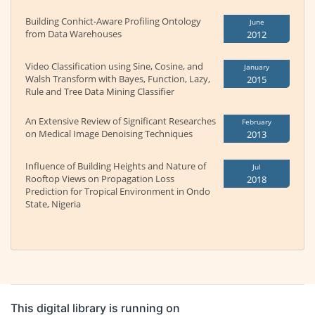
Building Conhict-Aware Profiling Ontology
June
from Data Warehouses
2012
Video Classification using Sine, Cosine, and
January
Walsh Transform with Bayes, Function, Lazy,
2015
Rule and Tree Data Mining Classifier
An Extensive Review of Significant Researches
February
on Medical Image Denoising Techniques
2013
Influence of Building Heights and Nature of
Jul
Rooftop Views on Propagation Loss
2018
Prediction for Tropical Environment in Ondo
State, Nigeria
This digital library is running on