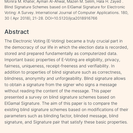
Monira M. Khater, Ayman Al-Ahwal, Mazen M. Selim, Hala H. Zayed .
Blind Signature Schemes based on ElGamal Signature for Electronic
Voting: A Survey. International Journal of Computer Applications. 180,
30 ( Apr 2018), 21-28. DOI=10.5120/ijca2018916766
Abstract
The Electronic Voting (E-Voting) became a truly crucial part in
the democracy of our life in which the election data is recorded,
stored and prepared fundamentally as computerized data.
Important basic properties of E-Voting are eligibility, privacy,
fairness, uniqueness, receipt-freeness and verifiability. In
addition to properties of blind signature such as correctness,
blindness, anonymity and unforgeability. Blind signature allows
to obtain a signature from the signer who signs a message
without reading the content of the message. This paper
presented a survey on blind signature schemes based on
ElGamal Signature. The aim of this paper is to compare the
existing blind signature schemes based on modifications of their
parameters such as blinding factor, blinded message, blind
signature, and Signature pair that satisfy these basic properties.