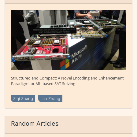
Structured and Compact: A Novel Encoding and Enhancement
Paradigm for ML-based SAT Solving
Ziqi Zhang
Lan Zhang
Random Articles