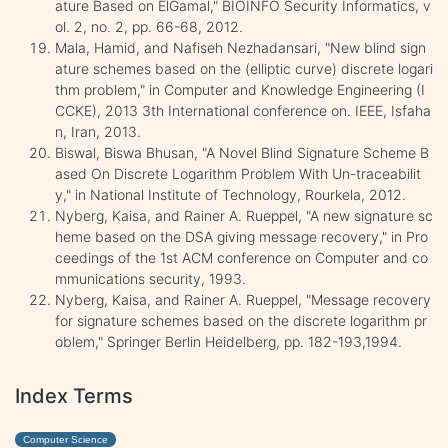
ature Based on ElGamal," BIOINFO Security Informatics, v
ol. 2, no. 2, pp. 66-68, 2012.
Mala, Hamid, and Nafiseh Nezhadansari‏, "New blind sign
ature schemes based on the (elliptic curve) discrete logari
thm problem," in Computer and Knowledge Engineering (I
CCKE), 2013 3th International conference on. IEEE, Isfaha
n, Iran, 2013.
Biswal, Biswa Bhusan, "A Novel Blind Signature Scheme B
ased On Discrete Logarithm Problem With Un-traceabilit
y," in National Institute of Technology, Rourkela, 2012.
Nyberg, Kaisa, and Rainer A. Rueppel, "A new signature sc
heme based on the DSA giving message recovery," in Pro
ceedings of the 1st ACM conference on Computer and co
mmunications security, 1993.
Nyberg, Kaisa, and Rainer A. Rueppel, "Message recovery
for signature schemes based on the discrete logarithm pr
oblem," Springer Berlin Heidelberg, pp. 182-193,1994.
Index Terms
Computer Science