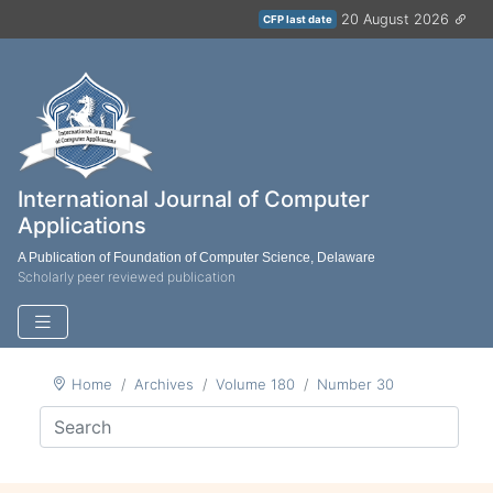
20 August 2026
CFP last date
International Journal of Computer
Applications
A Publication of Foundation of Computer Science, Delaware
Scholarly peer reviewed publication
Home
Archives
Volume 180
Number 30