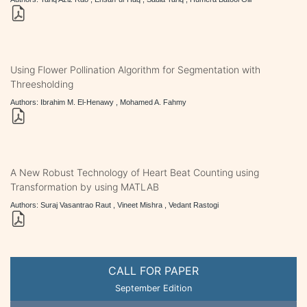
Using Flower Pollination Algorithm for Segmentation with
Threesholding
Authors: Ibrahim M. El-Henawy , Mohamed A. Fahmy
A New Robust Technology of Heart Beat Counting using
Transformation by using MATLAB
Authors: Suraj Vasantrao Raut , Vineet Mishra , Vedant Rastogi
CALL FOR PAPER
September Edition