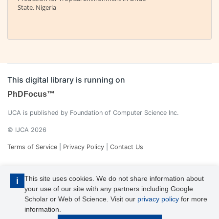
State, Nigeria
This digital library is running on
PhDFocus™
IJCA is published by Foundation of Computer Science Inc.
© IJCA 2026
Terms of Service
|
Privacy Policy
|
Contact Us
This site uses cookies. We do not share information about
i
your use of our site with any partners including Google
Scholar or Web of Science. Visit our
privacy policy
for more
information.
IJCA is a voting member of CrossRef. Each of the IJCA articles has