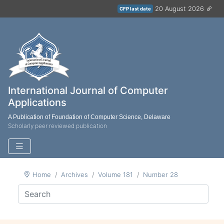
20 August 2026
CFP last date
International Journal of Computer
Applications
A Publication of Foundation of Computer Science, Delaware
Scholarly peer reviewed publication
Home
Archives
Volume 181
Number 28