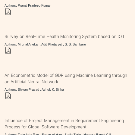
Authors: Pranal Pradeep Kumar
Survey on Real-Time Health Monitoring System based on IOT
Authors: Mrunal Anekar , Aditi Khetarpal , S. S. Sambare
An Econometric Model of GDP using Machine Learning through
an Artificial Neural Network
Authors: Shivan Prasad , Ashok K. Sinha
Influence of Project Management in Requirement Engineering
Process for Global Software Development
Authors: Tariq Aziz Rao , Ehsan-ul-Haq , Sadia Tariq , Humera Batool Gill