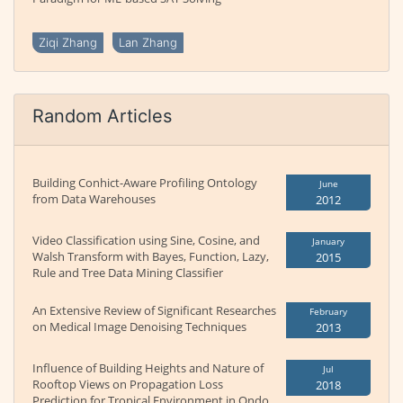
Ziqi Zhang
Lan Zhang
Random Articles
Building Conhict-Aware Profiling Ontology
June
from Data Warehouses
2012
Video Classification using Sine, Cosine, and
January
Walsh Transform with Bayes, Function, Lazy,
2015
Rule and Tree Data Mining Classifier
An Extensive Review of Significant Researches
February
on Medical Image Denoising Techniques
2013
Influence of Building Heights and Nature of
Jul
Rooftop Views on Propagation Loss
2018
Prediction for Tropical Environment in Ondo