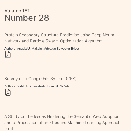
Volume 181
Number 28
Protein Secondary Structure Prediction using Deep Neural
Network and Particle Swarm Optimization Algorithm
Authors: Angela U. Makolo , Adetayo Sylvester Ibijola
Survey on a Google File System (GFS)
Authors: Saleh A. Khawatreh , Enas N. Al-Zubi
A Study on the Issues Hindering the Semantic Web Adoption
and a Proposition of an Effective Machine Learning Approach
for it