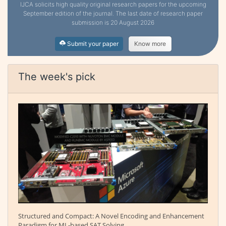
IJCA solicits high quality original research papers for the upcoming
September edition of the journal. The last date of research paper
submission is 20 August 2026
Submit your paper
Know more
The week's pick
Structured and Compact: A Novel Encoding and Enhancement
Paradigm for ML-based SAT Solving