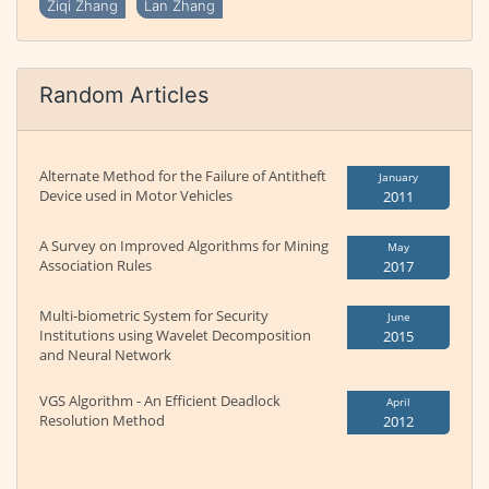
Ziqi Zhang
Lan Zhang
Random Articles
Alternate Method for the Failure of Antitheft
January
Device used in Motor Vehicles
2011
A Survey on Improved Algorithms for Mining
May
Association Rules
2017
Multi-biometric System for Security
June
Institutions using Wavelet Decomposition
2015
and Neural Network
VGS Algorithm - An Efficient Deadlock
April
Resolution Method
2012