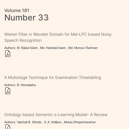
Volume 181
Number 33
Wiener Filter in Wavelet Domain for Mel-LPC based Noisy
Speech Recognition
Authors: M. Babul Islam , Md. Hamidul Islam , Md. Monsur Rahman
A Multistage Technique for Examination Timetabling
Authors: B. Hemalatha
Ontology based Semantic e-Learning Model– A Review
Authors: Vaishali B. Shinde , S. A. Khillare , Mukta Dhopeshwarkar