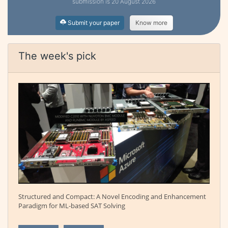
submission is 20 August 2026
Submit your paper
Know more
The week's pick
Structured and Compact: A Novel Encoding and Enhancement
Paradigm for ML-based SAT Solving