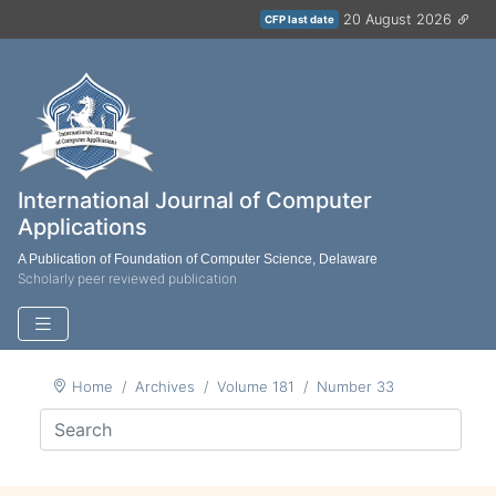
20 August 2026
CFP last date
International Journal of Computer
Applications
A Publication of Foundation of Computer Science, Delaware
Scholarly peer reviewed publication
Home
Archives
Volume 181
Number 33