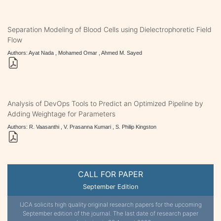
Separation Modeling of Blood Cells using Dielectrophoretic Field
Flow
Authors: Ayat Nada , Mohamed Omar , Ahmed M. Sayed
Analysis of DevOps Tools to Predict an Optimized Pipeline by
Adding Weightage for Parameters
Authors: R. Vaasanthi , V. Prasanna Kumari , S. Philip Kingston
CALL FOR PAPER
September Edition
IJCA solicits high quality original research papers for the upcoming
September edition of the journal. The last date of research paper