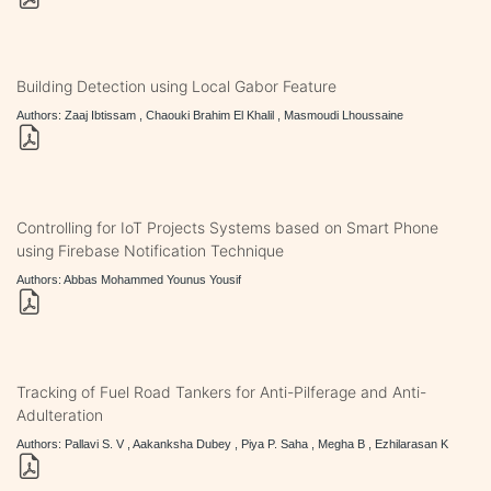
Building Detection using Local Gabor Feature
Authors: Zaaj Ibtissam , Chaouki Brahim El Khalil , Masmoudi Lhoussaine
Controlling for IoT Projects Systems based on Smart Phone
using Firebase Notification Technique
Authors: Abbas Mohammed Younus Yousif
Tracking of Fuel Road Tankers for Anti-Pilferage and Anti-
Adulteration
Authors: Pallavi S. V , Aakanksha Dubey , Piya P. Saha , Megha B , Ezhilarasan K