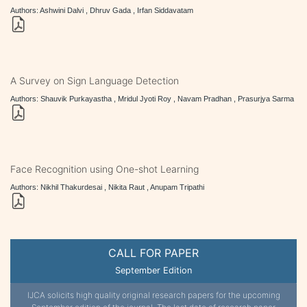
Authors: Ashwini Dalvi , Dhruv Gada , Irfan Siddavatam
A Survey on Sign Language Detection
Authors: Shauvik Purkayastha , Mridul Jyoti Roy , Navam Pradhan , Prasurjya Sarma
Face Recognition using One-shot Learning
Authors: Nikhil Thakurdesai , Nikita Raut , Anupam Tripathi
CALL FOR PAPER
September Edition
IJCA solicits high quality original research papers for the upcoming