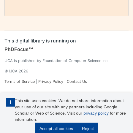
This digital library is running on
PhDFocus™
IJCA is published by Foundation of Computer Science Inc.
© IJCA 2026
Terms of Service
|
Privacy Policy
|
Contact Us
This site uses cookies. We do not share information about
i
your use of our site with any partners including Google
Scholar or Web of Science. Visit our
privacy policy
for more
information.
IJCA is a voting member of CrossRef. Each of the IJCA articles has
Accept all cookies
Reject
its unique DOI reference.