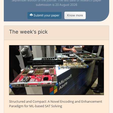
September edition of the journal. The last date of research paper
submission is 20 August 2026
Submit your paper
Know more
The week's pick
Structured and Compact: A Novel Encoding and Enhancement
Paradigm for ML-based SAT Solving