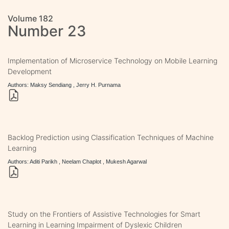
Volume 182
Number 23
Implementation of Microservice Technology on Mobile Learning
Development
Authors: Maksy Sendiang , Jerry H. Purnama
Backlog Prediction using Classification Techniques of Machine
Learning
Authors: Aditi Parikh , Neelam Chaplot , Mukesh Agarwal
Study on the Frontiers of Assistive Technologies for Smart
Learning in Learning Impairment of Dyslexic Children