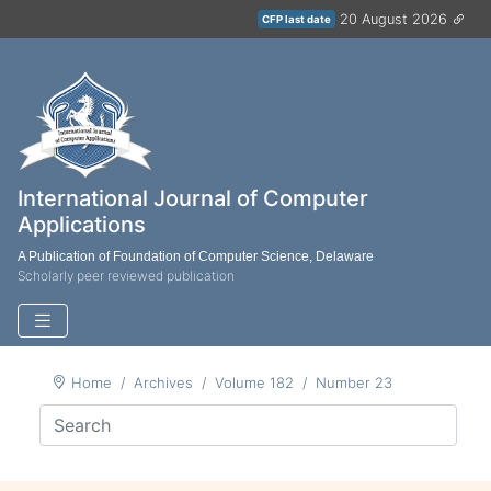
20 August 2026
CFP last date
International Journal of Computer
Applications
A Publication of Foundation of Computer Science, Delaware
Scholarly peer reviewed publication
Home
Archives
Volume 182
Number 23