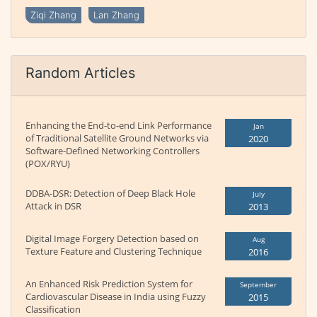
Ziqi Zhang
Lan Zhang
Random Articles
Enhancing the End-to-end Link Performance
Jan
of Traditional Satellite Ground Networks via
2020
Software-Defined Networking Controllers
(POX/RYU)
DDBA-DSR: Detection of Deep Black Hole
July
Attack in DSR
2013
Digital Image Forgery Detection based on
Aug
Texture Feature and Clustering Technique
2016
An Enhanced Risk Prediction System for
September
Cardiovascular Disease in India using Fuzzy
2015
Classification