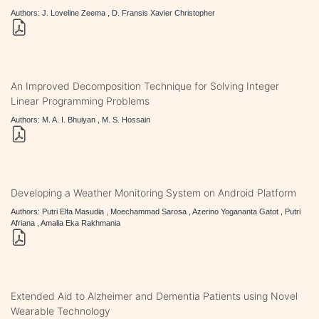
Authors: J. Loveline Zeema , D. Fransis Xavier Christopher
An Improved Decomposition Technique for Solving Integer
Linear Programming Problems
Authors: M. A. I. Bhuiyan , M. S. Hossain
Developing a Weather Monitoring System on Android Platform
Authors: Putri Elfa Masudia , Moechammad Sarosa , Azerino Yogananta Gatot , Putri
Afriana , Amalia Eka Rakhmania
Extended Aid to Alzheimer and Dementia Patients using Novel
Wearable Technology