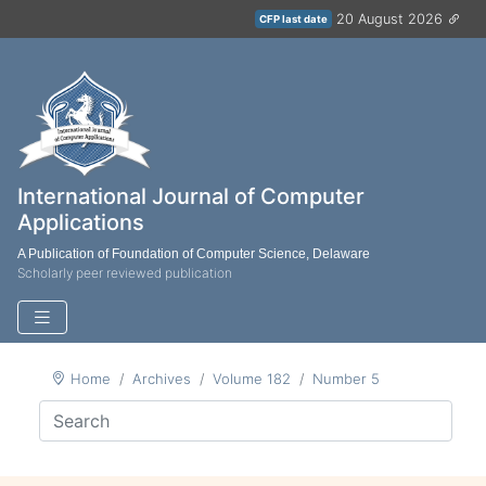
20 August 2026
CFP last date
International Journal of Computer
Applications
A Publication of Foundation of Computer Science, Delaware
Scholarly peer reviewed publication
Home
Archives
Volume 182
Number 5