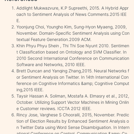
Addlight Mukwazvure, K.P Supreethi, 2015. A Hybrid Appr
oach to Sentiment Analysis of News Comments.2015 IEE
E.
Yoonjung Choi, Youngho Kim, Sung-Hyon Myaeng, 2009,
November. Domain-Specific Sentiment Analysis using Con
textual Feature Generation.2009 ACM.
Khin Phyu Phyu Shein , Thi Thi Soe Nyunt 2010. Sentimen
t Classification based on Ontology and SVM Classifier. In
2010 Second International Conference on Communication
Software and Networks, 2010 IEEE.
Brett Duncan and Yanqing Zhang,2015. Neural Networks f
or Sentiment Analysis on Twitter. In 14th International Con
ference on Cognitive Informatics &amp; Cognitive Comput
ing,2015 IEEE.
Taysir Hassan A. Soliman, Mostafa A. Elmasry et al., 2012,
October. Utilizing Support Vector Machines in Mining Onlin
e Customer reviews. ICCTA 2012 IEEE.
Rincy Jose, Varghese S Chooralil, 2015, November. Predic
tion of Election Results by Enhanced Sentiment Analysis o
n Twitter Data using Word Sense Disambiguation. In Intern
ational Conference on Control, Communication &amp; Co