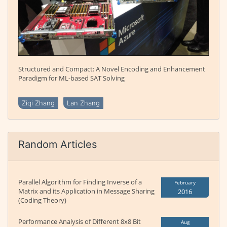
Structured and Compact: A Novel Encoding and Enhancement
Paradigm for ML-based SAT Solving
Ziqi Zhang
Lan Zhang
Random Articles
Parallel Algorithm for Finding Inverse of a
February
Matrix and its Application in Message Sharing
2016
(Coding Theory)
Performance Analysis of Different 8x8 Bit
Aug