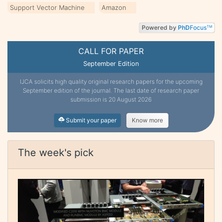
Support Vector Machine
Amazon
Powered by
PhD
Focus
TM
CALL FOR PAPER
September Edition
IJCA solicits high quality original research papers for the upcoming
September edition of the journal. The last date of research paper
submission is 20 August 2026
Submit your paper
Know more
The week's pick