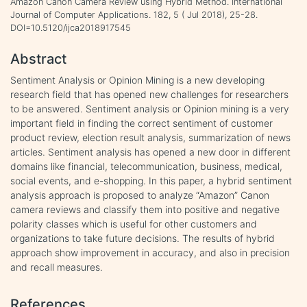
Amazon Canon Camera Review using Hybrid Method. International
Journal of Computer Applications. 182, 5 ( Jul 2018), 25-28.
DOI=10.5120/ijca2018917545
Abstract
Sentiment Analysis or Opinion Mining is a new developing
research field that has opened new challenges for researchers
to be answered. Sentiment analysis or Opinion mining is a very
important field in finding the correct sentiment of customer
product review, election result analysis, summarization of news
articles. Sentiment analysis has opened a new door in different
domains like financial, telecommunication, business, medical,
social events, and e-shopping. In this paper, a hybrid sentiment
analysis approach is proposed to analyze “Amazon” Canon
camera reviews and classify them into positive and negative
polarity classes which is useful for other customers and
organizations to take future decisions. The results of hybrid
approach show improvement in accuracy, and also in precision
and recall measures.
References