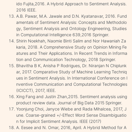
ido Fujita,2016. A Hybrid Approach to Sentiment Analysis.
2016 IEEE.
A.B. Pawar, M.A. Jawale and D.N. Kyatanavar, 2016. Fund
amentals of Sentiment Analysis: Concepts and Methodolo
gy, Sentiment Analysis and Ontology Engineering, Studies
in Computational Intelligence 639,2016 Springer.
Shirin Noekhah, Naomie Binti Salim and Nor Hawaniah Za
karia, 2018. A Comprehensive Study on Opinion Mining Fe
atures and Their Applications. In Recent Trends in Informa
tion and Communication Technology, 2018 Springer.
Bhavitha B K, Anisha P Rodrigues, Dr. Niranjan N Chiplunk
ar, 2017. Comparative Study of Machine Learning Techniq
ues in Sentiment Analysis. In International Conference on I
nventive Communication and Computational Technologies
(ICICCT), 2017, IEEE.
Xing Fang and Justin Zhan,2015. Sentiment analysis using
product review data. Journal of Big Data 2015 Springer.
Yoonjung Choi, Janyce Wiebe and Rada Mihalcea, 2017, J
une. Coarse-grained +/-Effect Word Sense Disambiguatio
n for Implicit Sentiment Analysis. IEEE (2017)
A. Eesee and N. Omar, 2016, April. A Hybrid Method for A