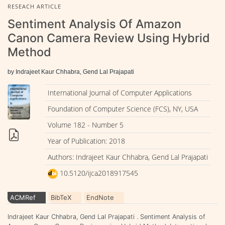
RESEACH ARTICLE
Sentiment Analysis Of Amazon
Canon Camera Review Using Hybrid
Method
by Indrajeet Kaur Chhabra, Gend Lal Prajapati
International Journal of Computer Applications
Foundation of Computer Science (FCS), NY, USA
Volume 182 - Number 5
Year of Publication: 2018
Authors: Indrajeet Kaur Chhabra, Gend Lal Prajapati
10.5120/ijca2018917545
ACMRef
BibTeX
EndNote
Indrajeet Kaur Chhabra, Gend Lal Prajapati . Sentiment Analysis of