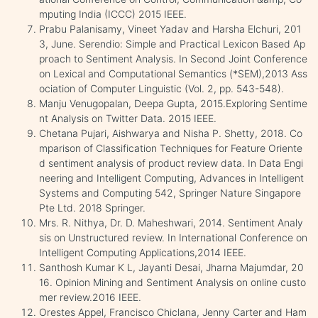
mputing India (ICCC) 2015 IEEE.
Prabu Palanisamy, Vineet Yadav and Harsha Elchuri, 201
3, June. Serendio: Simple and Practical Lexicon Based Ap
proach to Sentiment Analysis. In Second Joint Conference
on Lexical and Computational Semantics (*SEM),2013 Ass
ociation of Computer Linguistic (Vol. 2, pp. 543-548).
Manju Venugopalan, Deepa Gupta, 2015.Exploring Sentime
nt Analysis on Twitter Data. 2015 IEEE.
Chetana Pujari, Aishwarya and Nisha P. Shetty, 2018. Co
mparison of Classification Techniques for Feature Oriente
d sentiment analysis of product review data. In Data Engi
neering and Intelligent Computing, Advances in Intelligent
Systems and Computing 542, Springer Nature Singapore
Pte Ltd. 2018 Springer.
Mrs. R. Nithya, Dr. D. Maheshwari, 2014. Sentiment Analy
sis on Unstructured review. In International Conference on
Intelligent Computing Applications,2014 IEEE.
Santhosh Kumar K L, Jayanti Desai, Jharna Majumdar, 20
16. Opinion Mining and Sentiment Analysis on online custo
mer review.2016 IEEE.
Orestes Appel, Francisco Chiclana, Jenny Carter and Ham