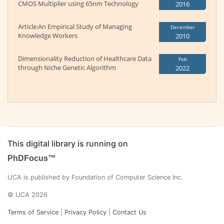
CMOS Multiplier using 65nm Technology
2016
Article:An Empirical Study of Managing
December
Knowledge Workers
2010
Dimensionality Reduction of Healthcare Data
Feb
through Niche Genetic Algorithm
2022
This digital library is running on
PhDFocus™
IJCA is published by Foundation of Computer Science Inc.
© IJCA 2026
Terms of Service
|
Privacy Policy
|
Contact Us