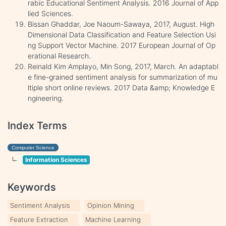
rabic Educational Sentiment Analysis. 2016 Journal of App
lied Sciences.
Bissan Ghaddar, Joe Naoum-Sawaya, 2017, August. High
Dimensional Data Classification and Feature Selection Usi
ng Support Vector Machine. 2017 European Journal of Op
erational Research.
Reinald Kim Amplayo, Min Song, 2017, March. An adaptabl
e fine-grained sentiment analysis for summarization of mu
ltiple short online reviews. 2017 Data &amp; Knowledge E
ngineering.
Index Terms
Computer Science
Information Sciences
Keywords
Sentiment Analysis
Opinion Mining
Feature Extraction
Machine Learning