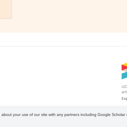
IJC
art
Exp
 about your use of our site with any partners including Google Scholar