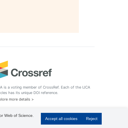
A is a voting member of CrossRef. Each of the IJCA
icles has its unique DOI reference.
lore more details >
 or Web of Science.
Accept all cookies
Reject