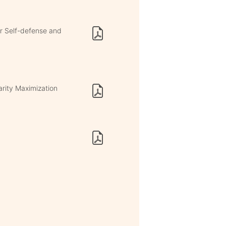
or Self-defense and
rity Maximization