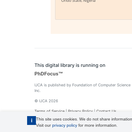
Ondo State, Nigeria
This digital library is running on
PhDFocus™
IJCA is published by Foundation of Computer Science
Inc.
© IJCA 2026
Terms of Service
|
Privacy Policy
|
Contact Us
This site uses cookies. We do not share information
i
Visit our
privacy policy
for more information.