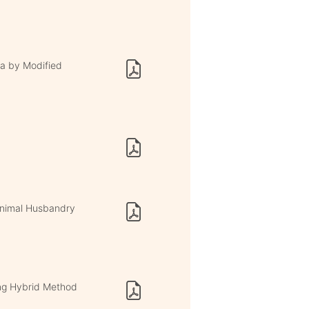
a by Modified
 Animal Husbandry
ng Hybrid Method