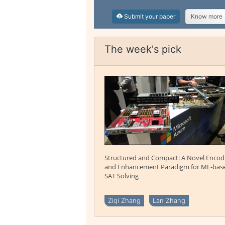
Submit your paper
Know more
The week's pick
Structured and Compact: A Novel Encod
and Enhancement Paradigm for ML-bas
SAT Solving
Ziqi Zhang
Lan Zhang