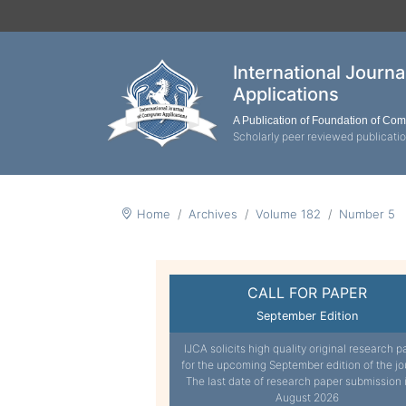
International Journ
Applications
A Publication of Foundation of Co
Scholarly peer reviewed publicati
Home
Archives
Volume 182
Number 5
CALL FOR PAPER
September Edition
IJCA solicits high quality original research p
for the upcoming September edition of the jo
The last date of research paper submission 
August 2026