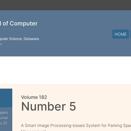
al of Computer
HOME
mputer Science, Delaware
on
Volume 182
Number 5
apers
urnal.
is 20
A Smart Image Processing-based System for Parking Sp