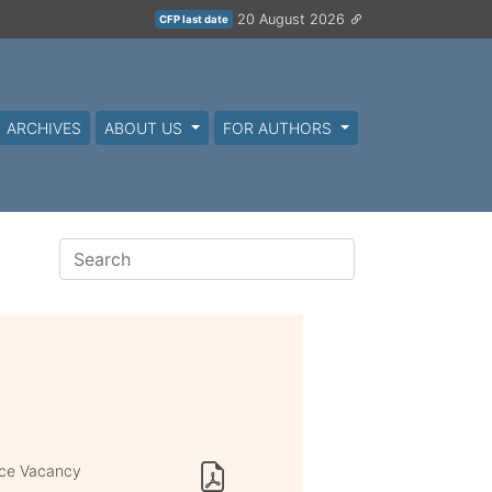
20 August 2026
CFP last date
ARCHIVES
ABOUT US
FOR AUTHORS
ace Vacancy