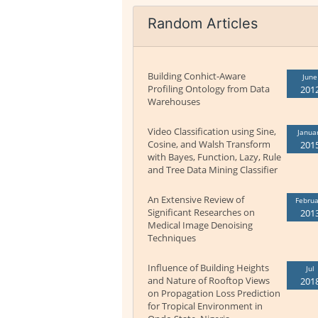
Random Articles
Building Conhict-Aware
June
Profiling Ontology from Data
201
Warehouses
Video Classification using Sine,
Janua
Cosine, and Walsh Transform
201
with Bayes, Function, Lazy, Rule
and Tree Data Mining Classifier
An Extensive Review of
Februa
Significant Researches on
201
Medical Image Denoising
Techniques
Influence of Building Heights
Jul
and Nature of Rooftop Views
201
on Propagation Loss Prediction
for Tropical Environment in