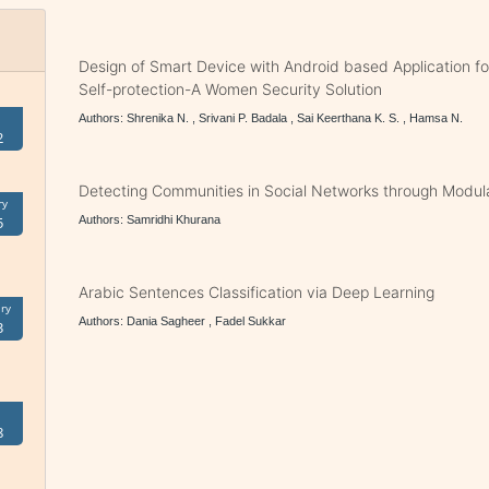
Design of Smart Device with Android based Application f
Self-protection-A Women Security Solution
Authors: Shrenika N. , Srivani P. Badala , Sai Keerthana K. S. , Hamsa N.
2
Detecting Communities in Social Networks through Modula
ry
Authors: Samridhi Khurana
5
Arabic Sentences Classification via Deep Learning
ry
Authors: Dania Sagheer , Fadel Sukkar
3
8