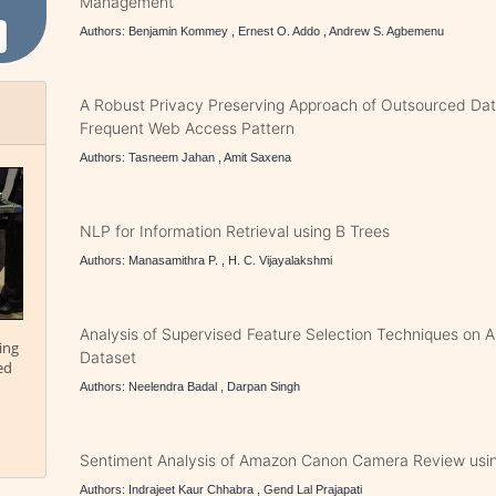
Management
Authors: Benjamin Kommey , Ernest O. Addo , Andrew S. Agbemenu
A Robust Privacy Preserving Approach of Outsourced Dat
Frequent Web Access Pattern
Authors: Tasneem Jahan , Amit Saxena
NLP for Information Retrieval using B Trees
Authors: Manasamithra P. , H. C. Vijayalakshmi
Analysis of Supervised Feature Selection Techniques on
ing
Dataset
ed
Authors: Neelendra Badal , Darpan Singh
Sentiment Analysis of Amazon Canon Camera Review usi
Authors: Indrajeet Kaur Chhabra , Gend Lal Prajapati