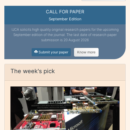
CALL FOR PAPER
September Edition
IJCA solicits high quality original research papers for the upcoming
September edition of the journal. The last date of research paper
submission is 20 August 2026
Submit your paper
Know more
The week's pick