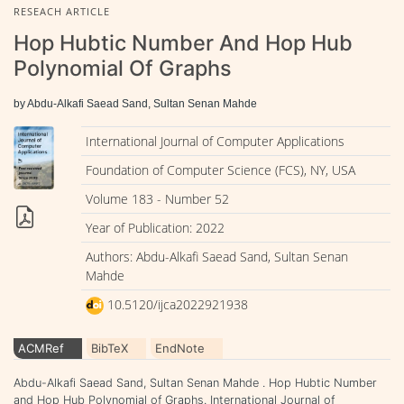
RESEACH ARTICLE
Hop Hubtic Number And Hop Hub
Polynomial Of Graphs
by Abdu-Alkafi Saead Sand, Sultan Senan Mahde
International Journal of Computer Applications
Foundation of Computer Science (FCS), NY, USA
Volume 183 - Number 52
Year of Publication: 2022
Authors: Abdu-Alkafi Saead Sand, Sultan Senan
Mahde
10.5120/ijca2022921938
ACMRef
BibTeX
EndNote
Abdu-Alkafi Saead Sand, Sultan Senan Mahde . Hop Hubtic Number
and Hop Hub Polynomial of Graphs. International Journal of