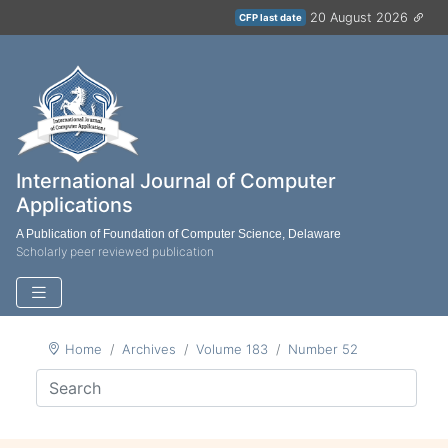
20 August 2026
CFP last date
International Journal of Computer
Applications
A Publication of Foundation of Computer Science, Delaware
Scholarly peer reviewed publication
Home
Archives
Volume 183
Number 52