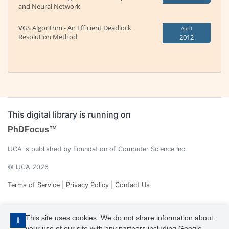
and Neural Network
VGS Algorithm - An Efficient Deadlock
April
Resolution Method
2012
This digital library is running on
PhDFocus™
IJCA is published by Foundation of Computer Science Inc.
© IJCA 2026
Terms of Service
|
Privacy Policy
|
Contact Us
This site uses cookies. We do not share information about
i
your use of our site with any partners including Google