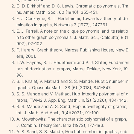
G. D. Birkhoff and D. C. Lewis, Chromatic polynomials, Tra
ns. Amer. Math. Soc., 60 (1946), 355-451.
E. J. Cockayne, S. T. Hedetniemi, Towards a theory of do
mination in graphs, Networks 7 (1977), 247261.
E. J. Farrell, A note on the clique polynomial and its relatio
n to other graph polynomials, J. Math. Sci., (Calcutta) 8 (1
997), 97-102.
F. Harary, Graph theory, Narosa Publishing House, New D
elhi, 2001.
T.W. Haynes, S. T. Hedetniemi and P. J. Slater, Fundamen
tals of domination in graphs, Marcel Dckker, New York, 19
98.
S. I. Khalaf, V. Mathad and S. S. Mahde, Hubtic number in
graphs, Opuscula Math., 38 (6) (2018), 841–847.
S. S. Mahde and V. Mathad, Hub-integrity polynomial of g
raphs, TWMS J. App. Eng. Math., 10(2) (2020), 434-442.
S. S. Mahde and A. S. Sand, Hop hub-integrity of graphs,
Int. J. Math. And Appl., 9(4)(2021), 91-100.
A. Mowshowitz, The characteristic polynomial of a graph,
J. Combin. Theory Ser., B 12 (1972), 177-193.
A. S. Sand, S. S. Mahde, Hop hub number in graphs , sub