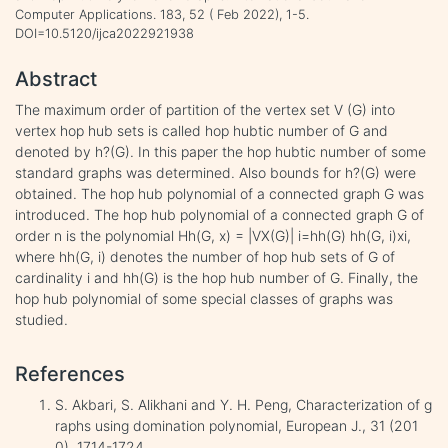
Computer Applications. 183, 52 ( Feb 2022), 1-5.
DOI=10.5120/ijca2022921938
Abstract
The maximum order of partition of the vertex set V (G) into
vertex hop hub sets is called hop hubtic number of G and
denoted by h?(G). In this paper the hop hubtic number of some
standard graphs was determined. Also bounds for h?(G) were
obtained. The hop hub polynomial of a connected graph G was
introduced. The hop hub polynomial of a connected graph G of
order n is the polynomial Hh(G, x) = |VX(G)| i=hh(G) hh(G, i)xi,
where hh(G, i) denotes the number of hop hub sets of G of
cardinality i and hh(G) is the hop hub number of G. Finally, the
hop hub polynomial of some special classes of graphs was
studied.
References
S. Akbari, S. Alikhani and Y. H. Peng, Characterization of g
raphs using domination polynomial, European J., 31 (201
0), 1714-1724.