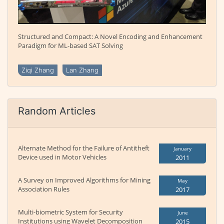
Structured and Compact: A Novel Encoding and Enhancement
Paradigm for ML-based SAT Solving
Ziqi Zhang
Lan Zhang
Random Articles
Alternate Method for the Failure of Antitheft
January
Device used in Motor Vehicles
2011
A Survey on Improved Algorithms for Mining
May
Association Rules
2017
Multi-biometric System for Security
June
Institutions using Wavelet Decomposition
2015