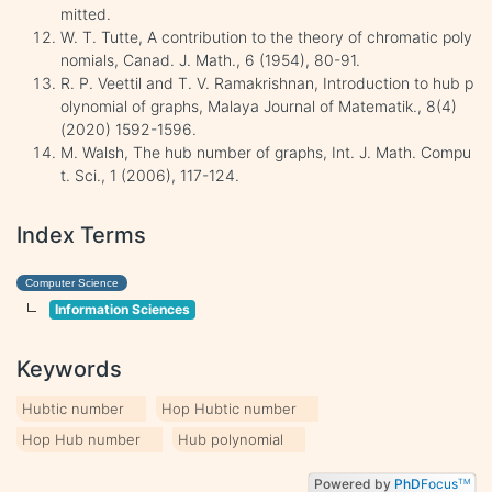
mitted.
W. T. Tutte, A contribution to the theory of chromatic poly
nomials, Canad. J. Math., 6 (1954), 80-91.
R. P. Veettil and T. V. Ramakrishnan, Introduction to hub p
olynomial of graphs, Malaya Journal of Matematik., 8(4)
(2020) 1592-1596.
M. Walsh, The hub number of graphs, Int. J. Math. Compu
t. Sci., 1 (2006), 117-124.
Index Terms
Computer Science
Information Sciences
Keywords
Hubtic number
Hop Hubtic number
Hop Hub number
Hub polynomial
Powered by
PhD
Focus
TM