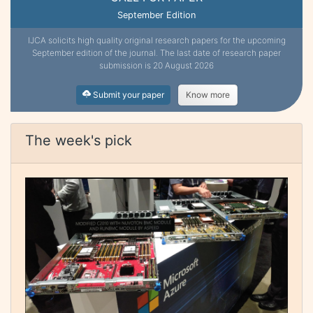
September Edition
IJCA solicits high quality original research papers for the upcoming
September edition of the journal. The last date of research paper
submission is 20 August 2026
Submit your paper
Know more
The week's pick