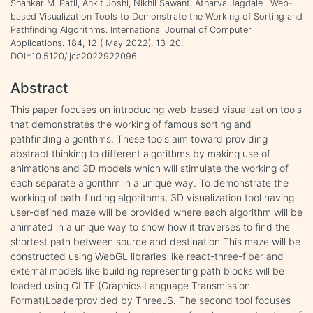
Shankar M. Patil, Ankit Joshi, Nikhil Sawant, Atharva Jagdale . Web-
based Visualization Tools to Demonstrate the Working of Sorting and
Pathfinding Algorithms. International Journal of Computer
Applications. 184, 12 ( May 2022), 13-20.
DOI=10.5120/ijca2022922096
Abstract
This paper focuses on introducing web-based visualization tools
that demonstrates the working of famous sorting and
pathfinding algorithms. These tools aim toward providing
abstract thinking to different algorithms by making use of
animations and 3D models which will stimulate the working of
each separate algorithm in a unique way. To demonstrate the
working of path-finding algorithms, 3D visualization tool having
user-defined maze will be provided where each algorithm will be
animated in a unique way to show how it traverses to find the
shortest path between source and destination This maze will be
constructed using WebGL libraries like react-three-fiber and
external models like building representing path blocks will be
loaded using GLTF (Graphics Language Transmission
Format)Loaderprovided by ThreeJS. The second tool focuses