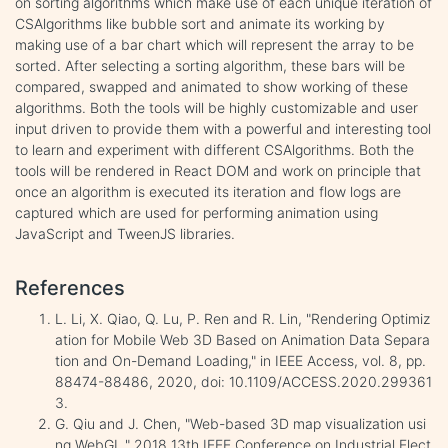
on sorting algorithms which make use of each unique iteration of
CSAlgorithms like bubble sort and animate its working by
making use of a bar chart which will represent the array to be
sorted. After selecting a sorting algorithm, these bars will be
compared, swapped and animated to show working of these
algorithms. Both the tools will be highly customizable and user
input driven to provide them with a powerful and interesting tool
to learn and experiment with different CSAlgorithms. Both the
tools will be rendered in React DOM and work on principle that
once an algorithm is executed its iteration and flow logs are
captured which are used for performing animation using
JavaScript and TweenJS libraries.
References
L. Li, X. Qiao, Q. Lu, P. Ren and R. Lin, "Rendering Optimiz
ation for Mobile Web 3D Based on Animation Data Separa
tion and On-Demand Loading," in IEEE Access, vol. 8, pp.
88474-88486, 2020, doi: 10.1109/ACCESS.2020.299361
3.
G. Qiu and J. Chen, "Web-based 3D map visualization usi
ng WebGL," 2018 13th IEEE Conference on Industrial Elect