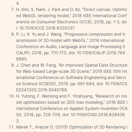
4.
H. Kim, S. Nam, J. Park and D. Ko, "Direct canvas: Optimiz
ed WebGL rendering model," 2018 IEEE International Conf
erence on Consumer Electronics (ICCE), 2018, pp. 1-3, do
i: 10.1109/ICCE.2018.8326257.
P. Li, X. Yu and J. Wang, "Progressive compression and tr
ansmission of 3D model with WebGL," 2016 International
Conference on Audio, Language and Image Processing (I
CALIP), 2016, pp. 170-173, doi: 10.1109/ICALIP.2016.784
6665.
J. Chen and W. Fang, "An Improved Spatial Data Structure
for Web-based Large-scale 3D Scene," 2019 IEEE 10th Int
ernational Conference on Software Engineering and Servi
ce Science (ICSESS), 2019, pp. 681-684, doi: 10.1109/ICS
ESS47205.2019.9040768.
H. Yutong, F. Wenlong and F. Yinshuang, "Research on mo
del optimization based on 3DS max modeling," 2018 IEEE I
nternational Conference on Applied System Invention (ICA
SI), 2018, pp. 726-729, doi: 10.1109/ICASI.2018.839436
2.
Marek T., Krejcar O. (2015) Optimization of 3D Rendering i