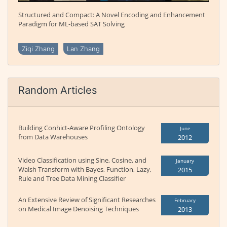
Structured and Compact: A Novel Encoding and Enhancement
Paradigm for ML-based SAT Solving
Ziqi Zhang
Lan Zhang
Random Articles
Building Conhict-Aware Profiling Ontology
June
from Data Warehouses
2012
Video Classification using Sine, Cosine, and
January
Walsh Transform with Bayes, Function, Lazy,
2015
Rule and Tree Data Mining Classifier
An Extensive Review of Significant Researches
February
on Medical Image Denoising Techniques
2013