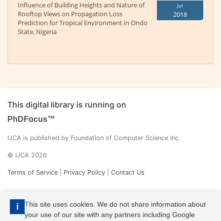
Influence of Building Heights and Nature of
Jul
Rooftop Views on Propagation Loss
2018
Prediction for Tropical Environment in Ondo
State, Nigeria
This digital library is running on
PhDFocus™
IJCA is published by Foundation of Computer Science Inc.
© IJCA 2026
Terms of Service
|
Privacy Policy
|
Contact Us
This site uses cookies. We do not share information about
i
your use of our site with any partners including Google