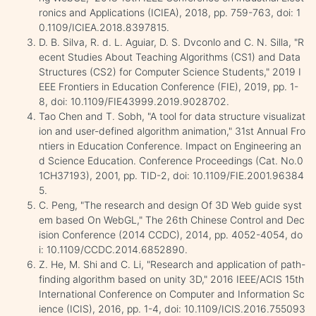
ronics and Applications (ICIEA), 2018, pp. 759-763, doi: 1
0.1109/ICIEA.2018.8397815.
D. B. Silva, R. d. L. Aguiar, D. S. Dvconlo and C. N. Silla, "R
ecent Studies About Teaching Algorithms (CS1) and Data
Structures (CS2) for Computer Science Students," 2019 I
EEE Frontiers in Education Conference (FIE), 2019, pp. 1-
8, doi: 10.1109/FIE43999.2019.9028702.
Tao Chen and T. Sobh, "A tool for data structure visualizat
ion and user-defined algorithm animation," 31st Annual Fro
ntiers in Education Conference. Impact on Engineering an
d Science Education. Conference Proceedings (Cat. No.0
1CH37193), 2001, pp. TID-2, doi: 10.1109/FIE.2001.96384
5.
C. Peng, "The research and design Of 3D Web guide syst
em based On WebGL," The 26th Chinese Control and Dec
ision Conference (2014 CCDC), 2014, pp. 4052-4054, do
i: 10.1109/CCDC.2014.6852890.
Z. He, M. Shi and C. Li, "Research and application of path-
finding algorithm based on unity 3D," 2016 IEEE/ACIS 15th
International Conference on Computer and Information Sc
ience (ICIS), 2016, pp. 1-4, doi: 10.1109/ICIS.2016.755093