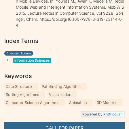
n Mobile Devices. In: Younas M., Awan I., Mecella M. (eds)
Mobile Web and Intelligent Information Systems. MobiWIS
2015. Lecture Notes in Computer Science, vol 9228. Spri
nger, Cham. https://doi.org/10.1007/978-3-319-23144-0_
4.
Index Terms
Computer Science
Information Sciences
Keywords
Data Structure
Pathfinding Algorithm
Sorting Algorithms
Visualization
Computer Science Algorithms
Animation
3D Models.
Powered by
PhD
Focus
TM
CALL FOR PAPER