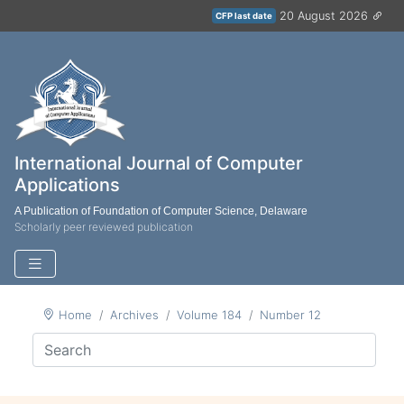
20 August 2026
CFP last date
International Journal of Computer
Applications
A Publication of Foundation of Computer Science, Delaware
Scholarly peer reviewed publication
Home
Archives
Volume 184
Number 12