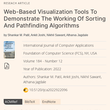
RESEACH ARTICLE
Web-Based Visualization Tools To
Demonstrate The Working Of Sorting
And Pathfinding Algorithms
by Shankar M. Patil, Ankit Joshi, Nikhil Sawant, Atharva Jagdale
International Journal of Computer Applications
Foundation of Computer Science (FCS), NY, USA
Volume 184 - Number 12
Year of Publication: 2022
Authors: Shankar M. Patil, Ankit Joshi, Nikhil Sawant,
Atharva Jagdale
10.5120/ijca2022922096
ACMRef
BibTeX
EndNote