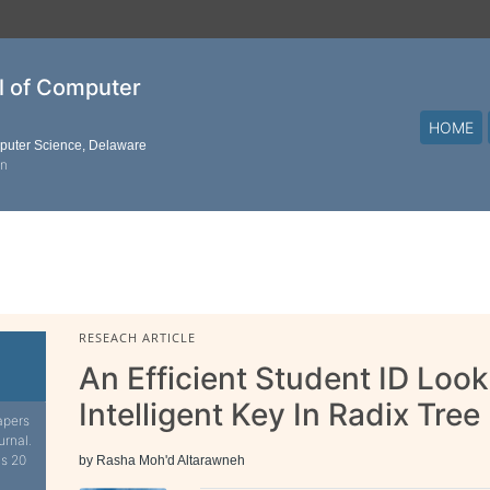
al of Computer
HOME
mputer Science, Delaware
on
RESEACH ARTICLE
An Efficient Student ID Lo
Intelligent Key In Radix Tree
apers
urnal.
is 20
by Rasha Moh'd Altarawneh