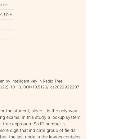
tions
Y, USA
 by Intelligent Key in Radix Tree.
n 2022), 10-13. DOI=10.5120/ijca2022922207
or the student, since it is the only way
ring exams. In this study a lookup system
ch tree approach. So ID number is
ore digit that indicate group of fields.
er, the last node in the leaves contains