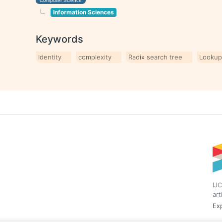
Computer Science
Information Sciences
Keywords
Identity
complexity
Radix search tree
Lookup
IJC
art
Exp