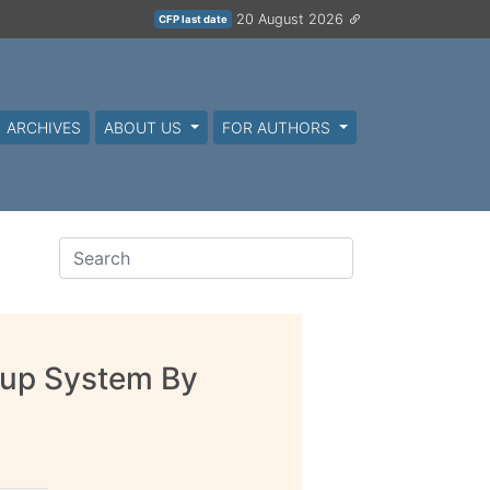
20 August 2026
CFP last date
ARCHIVES
ABOUT US
FOR AUTHORS
okup System By