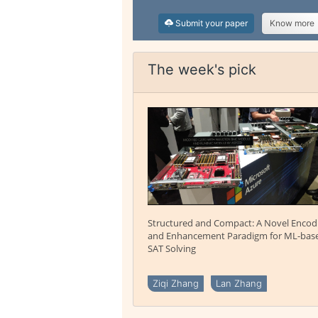
Submit your paper
Know more
The week's pick
Structured and Compact: A Novel Encod
and Enhancement Paradigm for ML-bas
SAT Solving
Ziqi Zhang
Lan Zhang