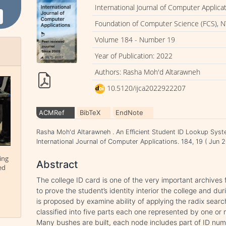
International Journal of Computer Applica
Foundation of Computer Science (FCS), N
Volume 184 - Number 19
Year of Publication: 2022
Authors: Rasha Moh'd Altarawneh
10.5120/ijca2022922207
ACMRef
BibTeX
EndNote
Rasha Moh'd Altarawneh . An Efficient Student ID Lookup System
International Journal of Computer Applications. 184, 19 ( Ju
ing
Abstract
ed
The college ID card is one of the very important archives f
to prove the student’s identity interior the college and du
is proposed by examine ability of applying the radix sear
classified into five parts each one represented by one or m
Many bushes are built, each node includes part of ID numb