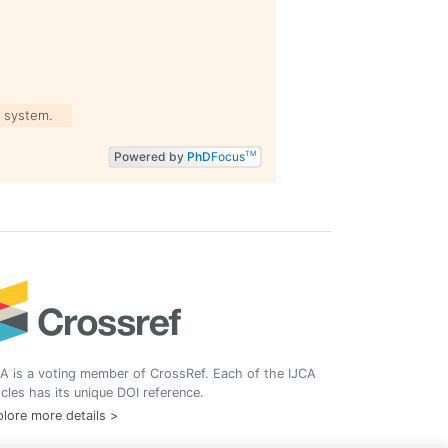
 system.
Powered by
PhD
Focus
TM
A is a voting member of CrossRef. Each of the IJCA
icles has its unique DOI reference.
lore more details >