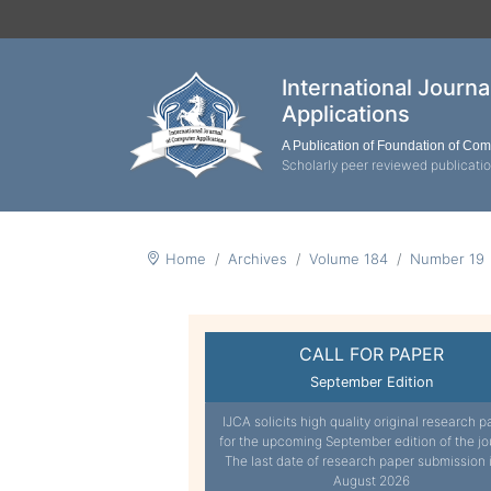
International Journ
Applications
A Publication of Foundation of Co
Scholarly peer reviewed publicati
Home
Archives
Volume 184
Number 19
CALL FOR PAPER
September Edition
IJCA solicits high quality original research p
for the upcoming September edition of the jo
The last date of research paper submission 
August 2026