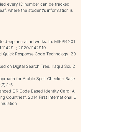
plied every ID number can be tracked
leaf, where the student's information is
 to deep neural networks. In: MIPPR 201
l 11429. ; 2020:1142910.
ed Quick Response Code Technology. 20
 on Digital Search Tree. Iraqi J Sci. 2
pproach for Arabic Spell-Checker: Base
(7):1-5.
vanced QR Code Based Identity Card: A
g Countries”, 2014 First International C
imulation