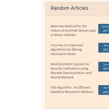
Random Articles
Alternate Method for the
Janua
Failure of Antitheft Device used
201
in Motor Vehicles
A Survey on Improved
May
Algorithms for Mining
201
Association Rules
Multi-biometric System for
June
Security Institutions using
201
Wavelet Decomposition and
Neural Network
VGS Algorithm - An Efficient
April
Deadlock Resolution Method
201