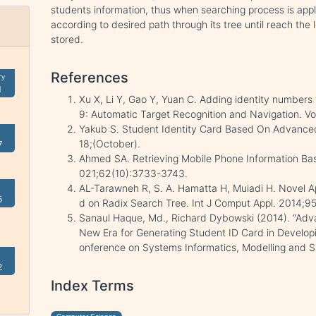
students information, thus when searching process is ap
according to desired path through its tree until reach the 
stored.
References
ry
1
Xu X, Li Y, Gao Y, Yuan C. Adding identity numbers
9: Automatic Target Recognition and Navigation. Vo
Yakub S. Student Identity Card Based On Advanc
18;(October).
7
Ahmed SA. Retrieving Mobile Phone Information Based
021;62(10):3733-3743.
AL-Tarawneh R, S. A. Hamatta H, Muiadi H. Novel A
5
d on Radix Search Tree. Int J Comput Appl. 2014;95
Sanaul Haque, Md., Richard Dybowski (2014). “Ad
New Era for Generating Student ID Card in Developin
onference on Systems Informatics, Modelling and S
2
Index Terms