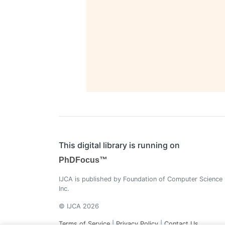
This digital library is running on
PhDFocus™
IJCA is published by Foundation of Computer Science
Inc.
© IJCA 2026
Terms of Service
|
Privacy Policy
|
Contact Us