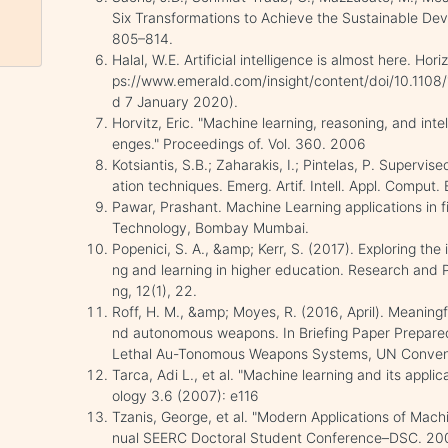
Six Transformations to Achieve the Sustainable Dev
805–814.
Halal, W.E. Artificial intelligence is almost here. Hor
ps://www.emerald.com/insight/content/doi/10.1108
d 7 January 2020).
Horvitz, Eric. "Machine learning, reasoning, and intell
enges." Proceedings of. Vol. 360. 2006
Kotsiantis, S.B.; Zaharakis, I.; Pintelas, P. Supervis
ation techniques. Emerg. Artif. Intell. Appl. Comput.
Pawar, Prashant. Machine Learning applications in fi
Technology, Bombay Mumbai.
Popenici, S. A., &amp; Kerr, S. (2017). Exploring the i
ng and learning in higher education. Research and
ng, 12(1), 22.
Roff, H. M., &amp; Moyes, R. (2016, April). Meaningfu
nd autonomous weapons. In Briefing Paper Prepared
Lethal Au-Tonomous Weapons Systems, UN Convent
Tarca, Adi L., et al. "Machine learning and its appli
ology 3.6 (2007): e116
Tzanis, George, et al. "Modern Applications of Mach
nual SEERC Doctoral Student Conference–DSC. 20