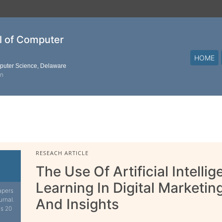
al of Computer
HOME
mputer Science, Delaware
on
RESEACH ARTICLE
The Use Of Artificial Intell
Learning In Digital Marketin
apers
urnal.
And Insights
is 20