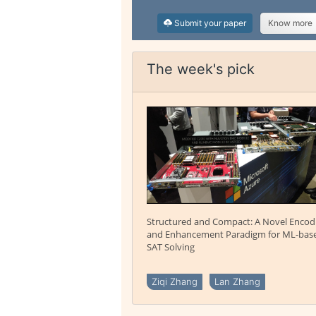
Submit your paper
Know more
The week's pick
Structured and Compact: A Novel Encod
and Enhancement Paradigm for ML-bas
SAT Solving
Ziqi Zhang
Lan Zhang