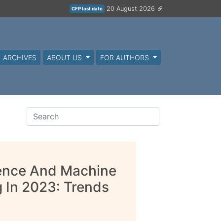
20 August 2026
CFP last date
ARCHIVES
ABOUT US
FOR AUTHORS
igence And Machine
g In 2023: Trends