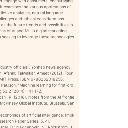
and engage with consumers, encouraging
 It examines the various applications of
ictive analytics, natural language
allenges and ethical considerations
as the future trends and possibilities in
ions of AI and ML in digital marketing,
 seeking to leverage these technologies
ndustry officials". Yonhap news agency.
, Afshin; Talwalkar, Ameet (2012). Foun
: MIT Press. ISBN 9780262018258.
Paulson. "Machine learning for first-ord
g 53.2 (2014): 141-172.
oshi, R. (2018). Notes from the AI frontie
McKinsey Global Institute, Brussels, San
conomics of artificial intelligence: Impli
esearch Paper Series, 5, 41.
ner, D.; Nakicenovic, N.; Rockström, J.