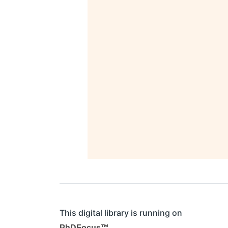
This digital library is running on
PhDFocus™