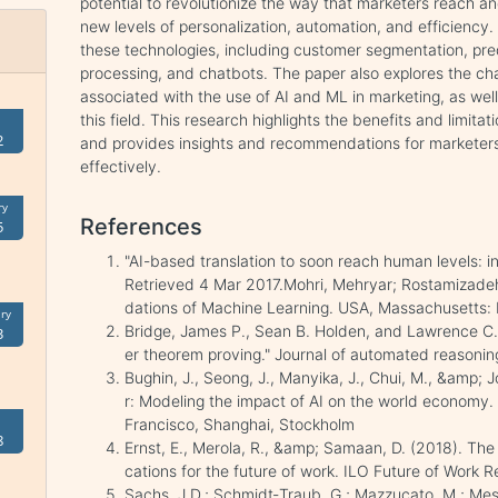
potential to revolutionize the way that marketers reach 
new levels of personalization, automation, and efficiency.
these technologies, including customer segmentation, pred
processing, and chatbots. The paper also explores the ch
associated with the use of AI and ML in marketing, as well 
this field. This research highlights the benefits and limitat
2
and provides insights and recommendations for marketers
effectively.
ry
References
5
"AI-based translation to soon reach human levels: i
Retrieved 4 Mar 2017.Mohri, Mehryar; Rostamizadeh
dations of Machine Learning. USA, Massachusetts
ry
Bridge, James P., Sean B. Holden, and Lawrence C. 
3
er theorem proving." Journal of automated reasonin
Bughin, J., Seong, J., Manyika, J., Chui, M., &amp; J
r: Modeling the impact of AI on the world economy. 
Francisco, Shanghai, Stockholm
8
Ernst, E., Merola, R., &amp; Samaan, D. (2018). The e
cations for the future of work. ILO Future of Work R
Sachs, J.D.; Schmidt‐Traub, G.; Mazzucato, M.; Mess