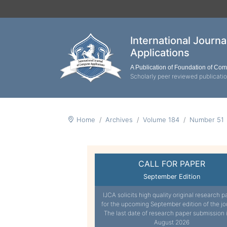
International Journ
Applications
A Publication of Foundation of Co
Scholarly peer reviewed publicati
Home
Archives
Volume 184
Number 51
CALL FOR PAPER
September Edition
IJCA solicits high quality original research p
for the upcoming September edition of the jo
The last date of research paper submission 
August 2026