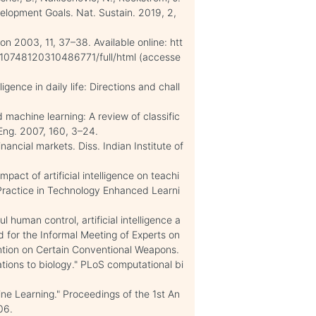
elopment Goals. Nat. Sustain. 2019, 2,
izon 2003, 11, 37–38. Available online: htt
/10748120310486771/full/html (accesse
igence in daily life: Directions and chall
ed machine learning: A review of classific
 Eng. 2007, 160, 3–24.
nancial markets. Diss. Indian Institute of
mpact of artificial intelligence on teachi
 Practice in Technology Enhanced Learni
l human control, artificial intelligence a
 for the Informal Meeting of Experts on
ion on Certain Conventional Weapons.
cations to biology." PLoS computational bi
ine Learning." Proceedings of the 1st An
06.