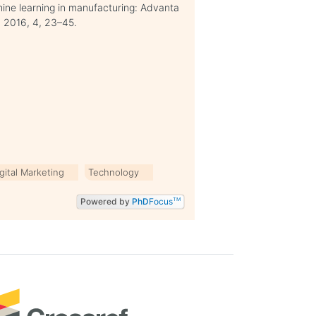
hine learning in manufacturing: Advanta
. 2016, 4, 23–45.
gital Marketing
Technology
Powered by
PhD
Focus
TM