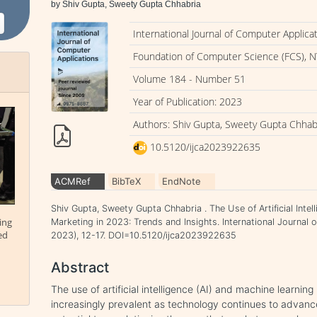
by Shiv Gupta, Sweety Gupta Chhabria
International Journal of Computer Applica
Foundation of Computer Science (FCS), N
Volume 184 - Number 51
Year of Publication: 2023
Authors: Shiv Gupta, Sweety Gupta Chhab
10.5120/ijca2023922635
ACMRef
BibTeX
EndNote
Shiv Gupta, Sweety Gupta Chhabria . The Use of Artificial Intel
ing
Marketing in 2023: Trends and Insights. International Journal 
ed
2023), 12-17. DOI=10.5120/ijca2023922635
Abstract
The use of artificial intelligence (AI) and machine learning
increasingly prevalent as technology continues to advan