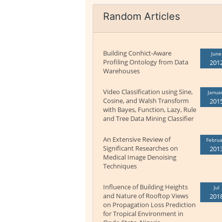
Random Articles
Building Conhict-Aware
June
Profiling Ontology from Data
201
Warehouses
Video Classification using Sine,
Janua
Cosine, and Walsh Transform
201
with Bayes, Function, Lazy, Rule
and Tree Data Mining Classifier
An Extensive Review of
Februa
Significant Researches on
201
Medical Image Denoising
Techniques
Influence of Building Heights
Jul
and Nature of Rooftop Views
201
on Propagation Loss Prediction
for Tropical Environment in