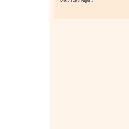
Ondo State, Nigeria