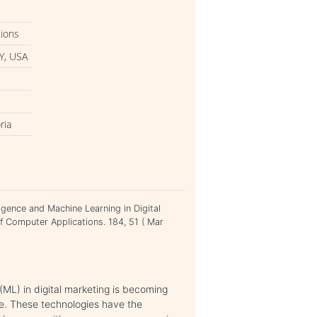
tions
Y, USA
ria
ligence and Machine Learning in Digital
of Computer Applications. 184, 51 ( Mar
 (ML) in digital marketing is becoming
ce. These technologies have the