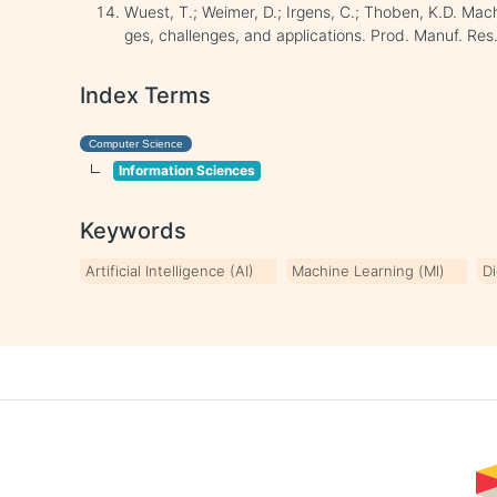
Wuest, T.; Weimer, D.; Irgens, C.; Thoben, K.D. Mac
ges, challenges, and applications. Prod. Manuf. Res
Index Terms
Computer Science
Information Sciences
Keywords
Artificial Intelligence (AI)
Machine Learning (Ml)
Di