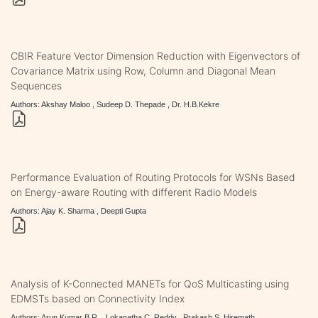
CBIR Feature Vector Dimension Reduction with Eigenvectors of
Covariance Matrix using Row, Column and Diagonal Mean
Sequences
Authors: Akshay Maloo , Sudeep D. Thepade , Dr. H.B.Kekre
Performance Evaluation of Routing Protocols for WSNs Based
on Energy-aware Routing with different Radio Models
Authors: Ajay K. Sharma , Deepti Gupta
Analysis of K-Connected MANETs for QoS Multicasting using
EDMSTs based on Connectivity Index
Authors: Arun Kumar B.R. , Lokanatha C. Reddy , Prakash S. Hiremath