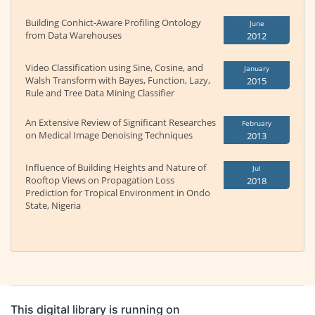
Building Conhict-Aware Profiling Ontology
June
from Data Warehouses
2012
Video Classification using Sine, Cosine, and
January
Walsh Transform with Bayes, Function, Lazy,
2015
Rule and Tree Data Mining Classifier
An Extensive Review of Significant Researches
February
on Medical Image Denoising Techniques
2013
Influence of Building Heights and Nature of
Jul
Rooftop Views on Propagation Loss
2018
Prediction for Tropical Environment in Ondo
State, Nigeria
This digital library is running on