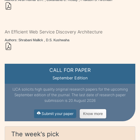
An Efficient Web Service Discovery Architecture
Authors: Shrabani Mallick , D.S. Kushwaha
CALL FOR PAPER
September Edition
IJCA solicits high quality original research papers for the upcoming
September edition of the journal. The last date of research paper
submission is 20 August 2026
Submit your paper
Know more
The week's pick