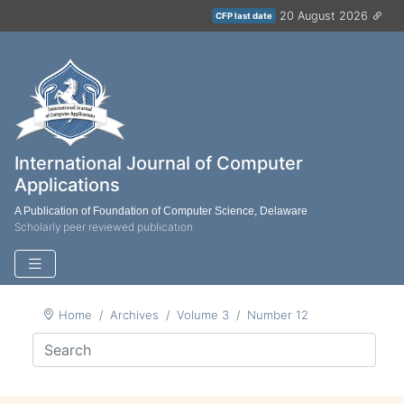
20 August 2026
CFP last date
International Journal of Computer
Applications
A Publication of Foundation of Computer Science, Delaware
Scholarly peer reviewed publication
Home
Archives
Volume 3
Number 12