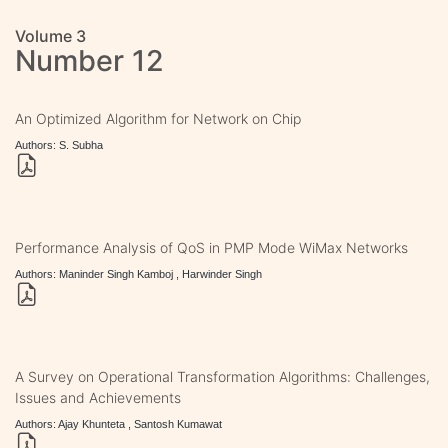
Volume 3
Number 12
An Optimized Algorithm for Network on Chip
Authors: S. Subha
Performance Analysis of QoS in PMP Mode WiMax Networks
Authors: Maninder Singh Kamboj , Harwinder Singh
A Survey on Operational Transformation Algorithms: Challenges,
Issues and Achievements
Authors: Ajay Khunteta , Santosh Kumawat