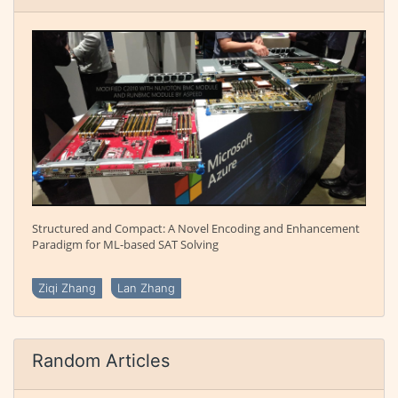
Structured and Compact: A Novel Encoding and Enhancement
Paradigm for ML-based SAT Solving
Ziqi Zhang
Lan Zhang
Random Articles