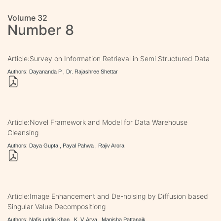
Volume 32
Number 8
Article:Survey on Information Retrieval in Semi Structured Data
Authors: Dayananda P , Dr. Rajashree Shettar
Article:Novel Framework and Model for Data Warehouse
Cleansing
Authors: Daya Gupta , Payal Pahwa , Rajiv Arora
Article:Image Enhancement and De-noising by Diffusion based
Singular Value Decompositiong
Authors: Nafis uddin Khan , K. V. Arya , Manisha Pattanaik