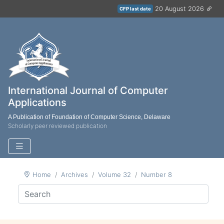
20 August 2026
CFP last date
International Journal of Computer
Applications
A Publication of Foundation of Computer Science, Delaware
Scholarly peer reviewed publication
Home
Archives
Volume 32
Number 8