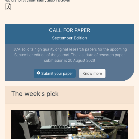
Authors: Dr. Arvinder Kaur , Shubhra Goyal
CALL FOR PAPER
September Edition
IJCA solicits high quality original research papers for the upcoming
September edition of the journal. The last date of research paper
submission is 20 August 2026
Submit your paper
Know more
The week's pick