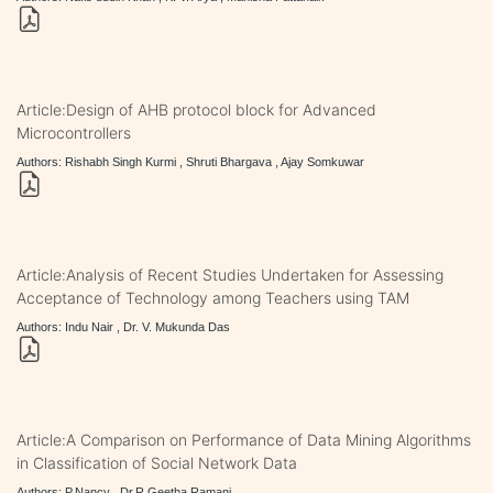
Article:Design of AHB protocol block for Advanced
Microcontrollers
Authors: Rishabh Singh Kurmi , Shruti Bhargava , Ajay Somkuwar
Article:Analysis of Recent Studies Undertaken for Assessing
Acceptance of Technology among Teachers using TAM
Authors: Indu Nair , Dr. V. Mukunda Das
Article:A Comparison on Performance of Data Mining Algorithms
in Classification of Social Network Data
Authors: P.Nancy , Dr.R.Geetha Ramani