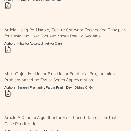
Article:Using Re-Usable, Secure Software Engineering Principles
for Designing User Focused Mixed Reality Systems
Authors: Niharika Aggarwal , Aditya Garg
Multi-Objective Linear Plus Linear Fractional Programming
Problem based on Taylor Series Approximation
Authors: Surapati Pramanik , Partha Pratim Dey , Bibhas C. Giri
Article:A Genetic Algorithm for Fault based Regression Test
Case Prioritization