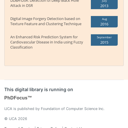
DDBA-DSR: Detection of Deep Black Hole
July
Attack in DSR
2013
Digital Image Forgery Detection based on
Aug
Texture Feature and Clustering Technique
2016
An Enhanced Risk Prediction System for
September
Cardiovascular Disease in India using Fuzzy
2015
Classification
This digital library is running on
PhDFocus™
IJCA is published by Foundation of Computer Science Inc.
© IJCA 2026