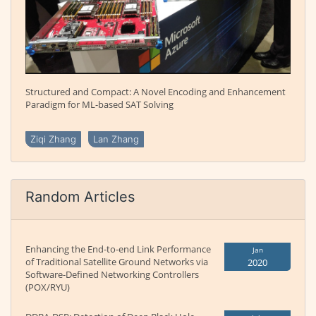
Structured and Compact: A Novel Encoding and Enhancement
Paradigm for ML-based SAT Solving
Ziqi Zhang
Lan Zhang
Random Articles
Enhancing the End-to-end Link Performance
Jan
of Traditional Satellite Ground Networks via
2020
Software-Defined Networking Controllers
(POX/RYU)