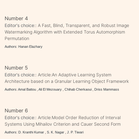
Number 4
Editor's choice::
A Fast, Blind, Transparent, and Robust Image
Watermarking Algorithm with Extended Torus Automorphism
Permutation
Authors: Hanan Elazhary
Number 5
Editor's choice::
Article:An Adaptive Learning System
Architecture based on a Granular Learning Object Framework
Authors: Amal Battou , Ali El Mezouary , Chihab Cherkaoui , Driss Mammass
Number 6
Editor's choice::
Article:Model Order Reduction of Interval
Systems Using Mihailov Criterion and Cauer Second Form
Authors: D. Kranthi Kumar , S. K. Nagar , J. P. Tiwari