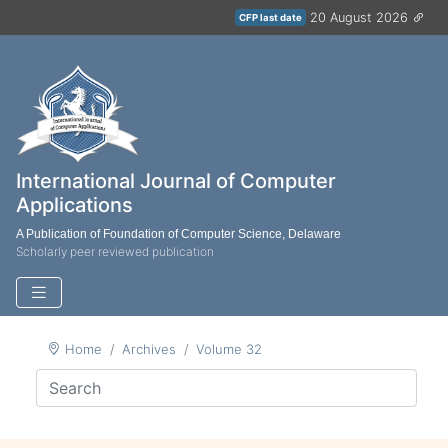
20 August 2026
CFP last date
International Journal of Computer
Applications
A Publication of Foundation of Computer Science, Delaware
Scholarly peer reviewed publication
Home
Archives
Volume 32