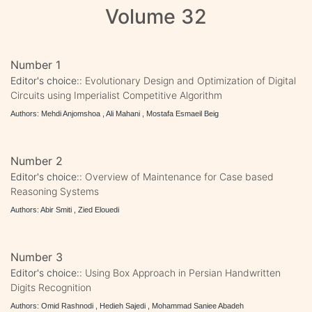
Volume 32
Number 1
Editor's choice::
Evolutionary Design and Optimization of Digital
Circuits using Imperialist Competitive Algorithm
Authors: Mehdi Anjomshoa , Ali Mahani , Mostafa Esmaeil Beig
Number 2
Editor's choice::
Overview of Maintenance for Case based
Reasoning Systems
Authors: Abir Smiti , Zied Elouedi
Number 3
Editor's choice::
Using Box Approach in Persian Handwritten
Digits Recognition
Authors: Omid Rashnodi , Hedieh Sajedi , Mohammad Saniee Abadeh