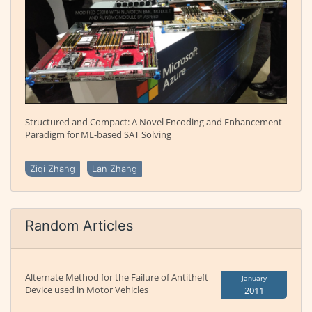
Structured and Compact: A Novel Encoding and Enhancement
Paradigm for ML-based SAT Solving
Ziqi Zhang
Lan Zhang
Random Articles
Alternate Method for the Failure of Antitheft
January
Device used in Motor Vehicles
2011