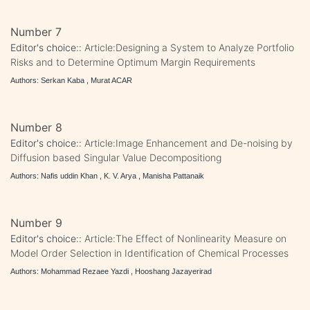
Number 7
Editor's choice::
Article:Designing a System to Analyze Portfolio
Risks and to Determine Optimum Margin Requirements
Authors: Serkan Kaba , Murat ACAR
Number 8
Editor's choice::
Article:Image Enhancement and De-noising by
Diffusion based Singular Value Decompositiong
Authors: Nafis uddin Khan , K. V. Arya , Manisha Pattanaik
Number 9
Editor's choice::
Article:The Effect of Nonlinearity Measure on
Model Order Selection in Identification of Chemical Processes
Authors: Mohammad Rezaee Yazdi , Hooshang Jazayerirad