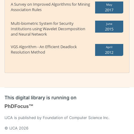
A Survey on Improved Algorithms for Mining
May
Association Rules
2017
Multi-biometric System for Security
June
Institutions using Wavelet Decomposition
2015
and Neural Network
VGS Algorithm - An Efficient Deadlock
April
Resolution Method
2012
This digital library is running on
PhDFocus™
IJCA is published by Foundation of Computer Science Inc.
© IJCA 2026