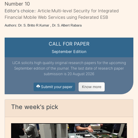
Number 10
Editor's choice::
Article:Multi-level Security for Integrated
Financial Mobile Web Services using Federated ESB
Authors: Dr. S. Britto R.Kumar , Dr. S. Albert Rabara
CALL FOR PAPER
September Edition
IJCA solicits high quality original research papers for the upcoming
September edition of the journal. The last date of research paper
submission is 20 August 2026
Submit your paper
Know more
The week's pick