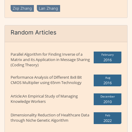
Ziqi Zhang
Lan Zhang
Random Articles
Parallel Algorithm for Finding Inverse of a
February
Matrix and its Application in Message Sharing
2016
(Coding Theory)
Performance Analysis of Different 8x8 Bit
Aug
CMOS Multiplier using 65nm Technology
2016
Article:An Empirical Study of Managing
December
Knowledge Workers
2010
Dimensionality Reduction of Healthcare Data
Feb
through Niche Genetic Algorithm
2022