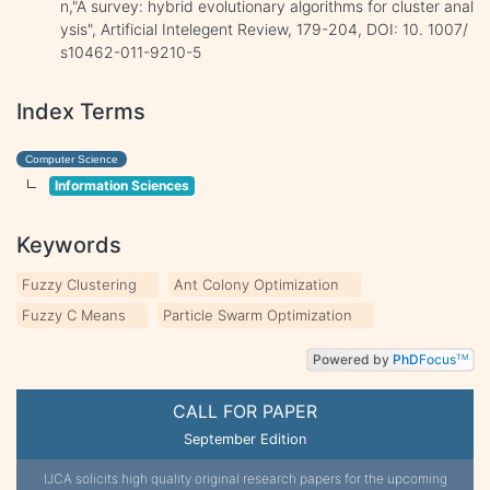
n,"A survey: hybrid evolutionary algorithms for cluster anal
ysis", Artificial Intelegent Review, 179-204, DOI: 10. 1007/
s10462-011-9210-5
Index Terms
Computer Science
Information Sciences
Keywords
Fuzzy Clustering
Ant Colony Optimization
Fuzzy C Means
Particle Swarm Optimization
Powered by
PhD
Focus
TM
CALL FOR PAPER
September Edition
IJCA solicits high quality original research papers for the upcoming