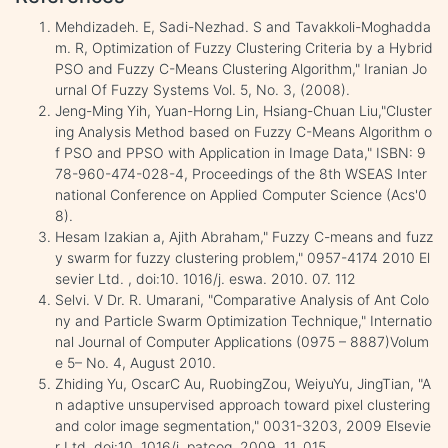
Mehdizadeh. E, Sadi-Nezhad. S and Tavakkoli-Moghadda
m. R, Optimization of Fuzzy Clustering Criteria by a Hybrid
PSO and Fuzzy C-Means Clustering Algorithm," Iranian Jo
urnal Of Fuzzy Systems Vol. 5, No. 3, (2008).
Jeng-Ming Yih, Yuan-Horng Lin, Hsiang-Chuan Liu,"Cluster
ing Analysis Method based on Fuzzy C-Means Algorithm o
f PSO and PPSO with Application in Image Data," ISBN: 9
78-960-474-028-4, Proceedings of the 8th WSEAS Inter
national Conference on Applied Computer Science (Acs'0
8).
Hesam Izakian a, Ajith Abraham," Fuzzy C-means and fuzz
y swarm for fuzzy clustering problem," 0957-4174 2010 El
sevier Ltd. , doi:10. 1016/j. eswa. 2010. 07. 112
Selvi. V Dr. R. Umarani, "Comparative Analysis of Ant Colo
ny and Particle Swarm Optimization Technique," Internatio
nal Journal of Computer Applications (0975 – 8887)Volum
e 5– No. 4, August 2010.
Zhiding Yu, OscarC Au, RuobingZou, WeiyuYu, JingTian, "A
n adaptive unsupervised approach toward pixel clustering
and color image segmentation," 0031-3203, 2009 Elsevie
r Ltd, doi:10. 1016/j. patcog. 2009. 11. 015