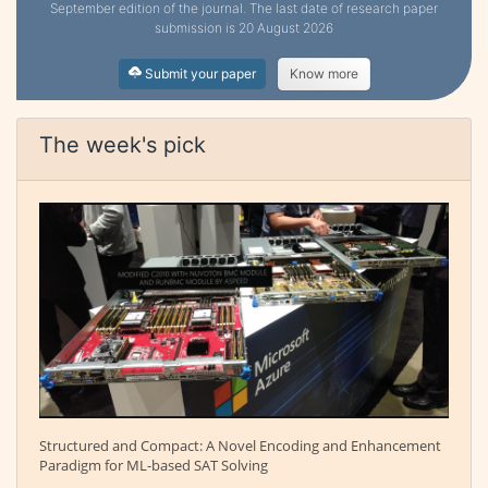
September edition of the journal. The last date of research paper
submission is 20 August 2026
Submit your paper
Know more
The week's pick
Structured and Compact: A Novel Encoding and Enhancement
Paradigm for ML-based SAT Solving