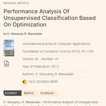
RESEACH ARTICLE
Performance Analysis Of
Unsupervised Classification Based
On Optimization
by K. Velusamy, R. Manavalan
International Journal of Computer Applications
Foundation of Computer Science (FCS), NY, USA
Volume 42 - Number 19
Year of Publication: 2012
Authors: K. Velusamy, R. Manavalan
10.5120/5802-8090
ACMRef
BibTeX
EndNote
K. Velusamy, R. Manavalan . Performance Analysis of Unsupervised