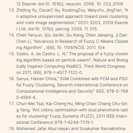
12 Elsevier doi:10. 1016/j. neucom. 2006. 10. 022,2006
Zhiding Yu, OscarC Au, RuobingZou, WeiyuYu, JingTian, "A
n adaptive unsupervised approach toward pixel clustering
and color image segmentation," 0031-3203, 2009 Elsevie
r Ltd, doi:10. 1016/j. patcog. 2009. 11. 015.
Chen Yanyun, Qiu Jianlin, Gu Xiang, Chen Jianping, Ji Dan
Chen Li, "Advances in Research of Fuzzy C-Means Cluster
ing Algorithm" , IEEE, 10. 1109/NCIS. 2011. 104.
Szabo. A, de Castro. L. N," The proposal of a fuzzy cluster
ing algorithm based on particle swarm", Nature and Biolog
ically Inspired Computing (NaBIC), Third World Congress
on 2011, IEEE, 978-1-4577-1122-0.
Sanya, Hainan China," SVM Combined with FCM and PSO
for Fuzzy Clustering, Seventh International Conference on
Computational Intelligence and Security" IEEE, 978-0-769
5-4584-4.
Chun-Wei Tsai, Kai-Cheng Hu, Ming-Chao Chiang Chu-Sin
g Yang, "Ant colony optimization with dual pheromone tabl
es for clustering" Fuzzy Systems (FUZZ), 2011 IEEE Intern
ational Conference',978-1-4244-7315-1.
Mohamed Jafar Abul Hasan and Sivakumar Ramakrishna