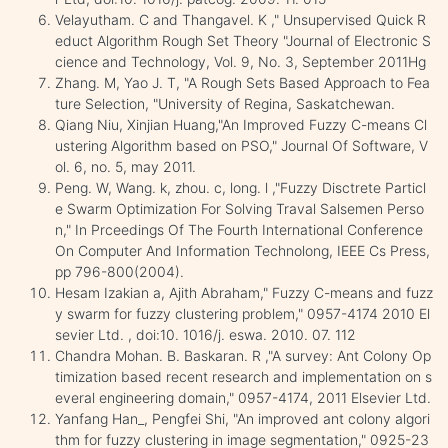
Velayutham. C and Thangavel. K ," Unsupervised Quick R
educt Algorithm Rough Set Theory "Journal of Electronic S
cience and Technology, Vol. 9, No. 3, September 2011Hg
Zhang. M, Yao J. T, "A Rough Sets Based Approach to Fea
ture Selection, "University of Regina, Saskatchewan.
Qiang Niu, Xinjian Huang,"An Improved Fuzzy C-means Cl
ustering Algorithm based on PSO," Journal Of Software, V
ol. 6, no. 5, may 2011.
Peng. W, Wang. k, zhou. c, long. l ,"Fuzzy Disctrete Particl
e Swarm Optimization For Solving Traval Salsemen Perso
n," In Prceedings Of The Fourth International Conference
On Computer And Information Technolong, IEEE Cs Press,
pp 796-800(2004).
Hesam Izakian a, Ajith Abraham," Fuzzy C-means and fuzz
y swarm for fuzzy clustering problem," 0957-4174 2010 El
sevier Ltd. , doi:10. 1016/j. eswa. 2010. 07. 112
Chandra Mohan. B. Baskaran. R ,"A survey: Ant Colony Op
timization based recent research and implementation on s
everal engineering domain," 0957-4174, 2011 Elsevier Ltd.
Yanfang Han_, Pengfei Shi, "An improved ant colony algori
thm for fuzzy clustering in image segmentation," 0925-23