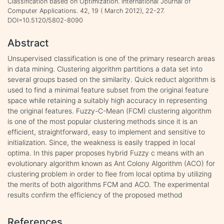
Classification based on Optimization. International Journal of
Computer Applications. 42, 19 ( March 2012), 22-27.
DOI=10.5120/5802-8090
Abstract
Unsupervised classification is one of the primary research areas
in data mining. Clustering algorithm partitions a data set into
several groups based on the similarity. Quick reduct algorithm is
used to find a minimal feature subset from the original feature
space while retaining a suitably high accuracy in representing
the original features. Fuzzy-C-Mean (FCM) clustering algorithm
is one of the most popular clustering methods since it is an
efficient, straightforward, easy to implement and sensitive to
initialization. Since, the weakness is easily trapped in local
optima. In this paper proposes hybrid Fuzzy c means with an
evolutionary algorithm known as Ant Colony Algorithm (ACO) for
clustering problem in order to flee from local optima by utilizing
the merits of both algorithms FCM and ACO. The experimental
results confirm the efficiency of the proposed method
References