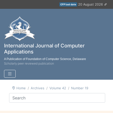
20 August 2026
CFP last date
International Journal of Computer
Applications
A Publication of Foundation of Computer Science, Delaware
Scholarly peer reviewed publication
Home
Archives
Volume 42
Number 19