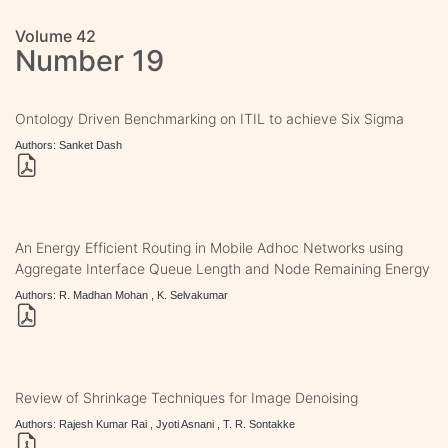
Volume 42
Number 19
Ontology Driven Benchmarking on ITIL to achieve Six Sigma
Authors: Sanket Dash
An Energy Efficient Routing in Mobile Adhoc Networks using
Aggregate Interface Queue Length and Node Remaining Energy
Authors: R. Madhan Mohan , K. Selvakumar
Review of Shrinkage Techniques for Image Denoising
Authors: Rajesh Kumar Rai , Jyoti Asnani , T. R. Sontakke