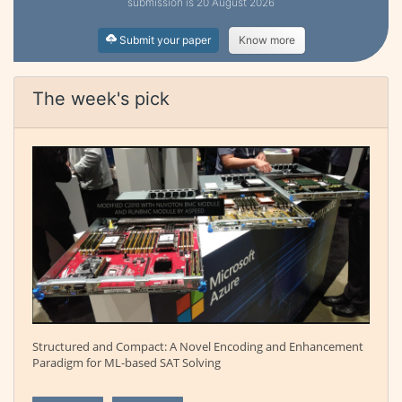
submission is 20 August 2026
Submit your paper
Know more
The week's pick
Structured and Compact: A Novel Encoding and Enhancement
Paradigm for ML-based SAT Solving