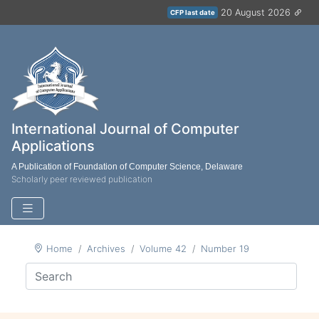
20 August 2026
CFP last date
International Journal of Computer
Applications
A Publication of Foundation of Computer Science, Delaware
Scholarly peer reviewed publication
Home
Archives
Volume 42
Number 19