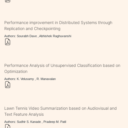
Performance improvement in Distributed Systems through
Replication and Checkpointing
Authors: Sourabh Dave , Abhishek Raghuvanshi
Performance Analysis of Unsupervised Classification based on
Optimization
Authors: K. Velusamy , R. Manavalan
Lawn Tennis Video Summarization based on Audiovisual and
Text Feature Analysis
Authors: Sudhir S. Kanade , Pradeep M. Patil