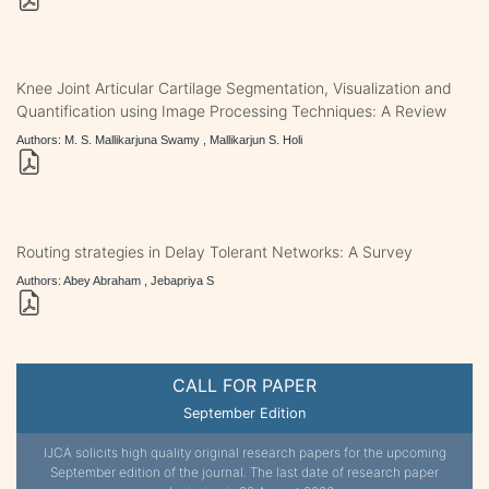
Knee Joint Articular Cartilage Segmentation, Visualization and
Quantification using Image Processing Techniques: A Review
Authors: M. S. Mallikarjuna Swamy , Mallikarjun S. Holi
Routing strategies in Delay Tolerant Networks: A Survey
Authors: Abey Abraham , Jebapriya S
CALL FOR PAPER
September Edition
IJCA solicits high quality original research papers for the upcoming
September edition of the journal. The last date of research paper