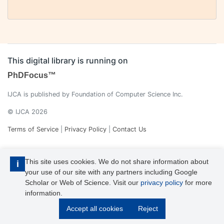
This digital library is running on
PhDFocus™
IJCA is published by Foundation of Computer Science Inc.
© IJCA 2026
Terms of Service
|
Privacy Policy
|
Contact Us
This site uses cookies. We do not share information about
i
your use of our site with any partners including Google
Scholar or Web of Science. Visit our
privacy policy
for more
information.
IJCA is a voting member of CrossRef. Each of the IJCA articles has
Accept all cookies
Reject
its unique DOI reference.
Explore more details >