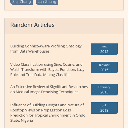
Ziqi Zhang
Lan Zhang
Random Articles
Building Conhict-Aware Profiling Ontology
June
from Data Warehouses
2012
Video Classification using Sine, Cosine, and
January
Walsh Transform with Bayes, Function, Lazy,
2015
Rule and Tree Data Mining Classifier
An Extensive Review of Significant Researches
February
on Medical Image Denoising Techniques
2013
Influence of Building Heights and Nature of
Jul
Rooftop Views on Propagation Loss
2018
Prediction for Tropical Environment in Ondo
State, Nigeria