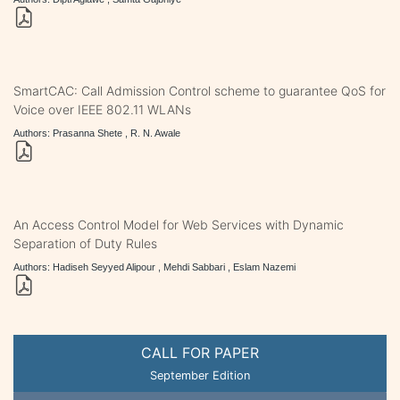
SmartCAC: Call Admission Control scheme to guarantee QoS for
Voice over IEEE 802.11 WLANs
Authors: Prasanna Shete , R. N. Awale
An Access Control Model for Web Services with Dynamic
Separation of Duty Rules
Authors: Hadiseh Seyyed Alipour , Mehdi Sabbari , Eslam Nazemi
CALL FOR PAPER
September Edition