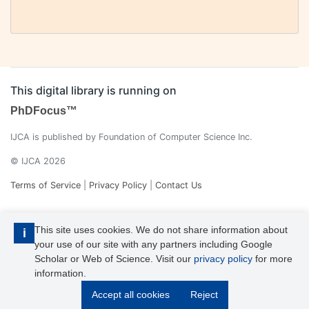
This digital library is running on
PhDFocus™
IJCA is published by Foundation of Computer Science Inc.
© IJCA 2026
Terms of Service
|
Privacy Policy
|
Contact Us
This site uses cookies. We do not share information about
i
your use of our site with any partners including Google
Scholar or Web of Science. Visit our
privacy policy
for more
information.
IJCA is a voting member of CrossRef. Each of the IJCA articles has
Accept all cookies
Reject
its unique DOI reference.