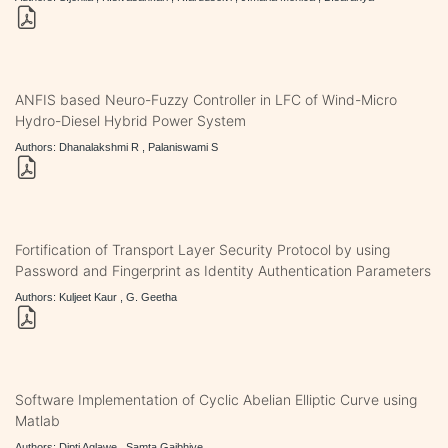
ANFIS based Neuro-Fuzzy Controller in LFC of Wind-Micro
Hydro-Diesel Hybrid Power System
Authors: Dhanalakshmi R , Palaniswami S
Fortification of Transport Layer Security Protocol by using
Password and Fingerprint as Identity Authentication Parameters
Authors: Kuljeet Kaur , G. Geetha
Software Implementation of Cyclic Abelian Elliptic Curve using
Matlab
Authors: Dipti Aglawe , Samta Gajbhiye