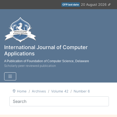
20 August 2026
CFP last date
International Journal of Computer
Applications
A Publication of Foundation of Computer Science, Delaware
Scholarly peer reviewed publication
Home
Archives
Volume 42
Number 6