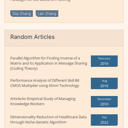
Ziqi Zhang
Lan Zhang
Random Articles
Parallel Algorithm for Finding Inverse of a
February
Matrix and its Application in Message Sharing
2016
(Coding Theory)
Performance Analysis of Different 8x8 Bit
Aug
CMOS Multiplier using 65nm Technology
2016
Article:An Empirical Study of Managing
December
Knowledge Workers
2010
Dimensionality Reduction of Healthcare Data
Feb
through Niche Genetic Algorithm
2022