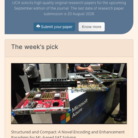
IJCA solicits high quality original research papers for the upcoming
September edition of the journal. The last date of research paper
submission is 20 August 2026
Submit your paper
Know more
The week's pick
Structured and Compact: A Novel Encoding and Enhancement
Paradigm for ML-based SAT Solving