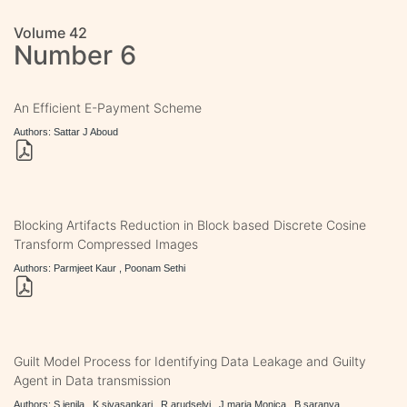
Volume 42
Number 6
An Efficient E-Payment Scheme
Authors: Sattar J Aboud
Blocking Artifacts Reduction in Block based Discrete Cosine
Transform Compressed Images
Authors: Parmjeet Kaur , Poonam Sethi
Guilt Model Process for Identifying Data Leakage and Guilty
Agent in Data transmission
Authors: S.jenila , K.sivasankari , R.arudselvi , J.maria Monica , B.saranya