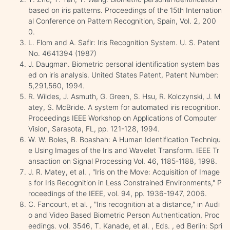
based on iris patterns. Proceedings of the 15th Internation
al Conference on Pattern Recognition, Spain, Vol. 2, 200
0.
L. Flom and A. Safir: Iris Recognition System. U. S. Patent
No. 4641394 (1987)
J. Daugman. Biometric personal identification system bas
ed on iris analysis. United States Patent, Patent Number:
5,291,560, 1994.
R. Wildes, J. Asmuth, G. Green, S. Hsu, R. Kolczynski, J. M
atey, S. McBride. A system for automated iris recognition.
Proceedings IEEE Workshop on Applications of Computer
Vision, Sarasota, FL, pp. 121-128, 1994.
W. W. Boles, B. Boashah: A Human Identification Techniqu
e Using Images of the Iris and Wavelet Transform. IEEE Tr
ansaction on Signal Processing Vol. 46, 1185-1188, 1998.
J. R. Matey, et al. , "Iris on the Move: Acquisition of Image
s for Iris Recognition in Less Constrained Environments," P
roceedings of the IEEE, vol. 94, pp. 1936-1947, 2006.
C. Fancourt, et al. , "Iris recognition at a distance," in Audi
o and Video Based Biometric Person Authentication, Proc
eedings. vol. 3546, T. Kanade, et al. , Eds. , ed Berlin: Spri