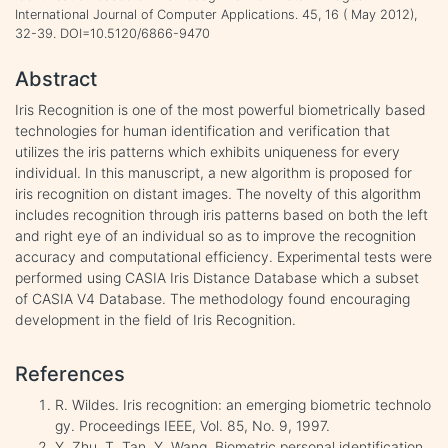
International Journal of Computer Applications. 45, 16 ( May 2012),
32-39. DOI=10.5120/6866-9470
Abstract
Iris Recognition is one of the most powerful biometrically based
technologies for human identification and verification that
utilizes the iris patterns which exhibits uniqueness for every
individual. In this manuscript, a new algorithm is proposed for
iris recognition on distant images. The novelty of this algorithm
includes recognition through iris patterns based on both the left
and right eye of an individual so as to improve the recognition
accuracy and computational efficiency. Experimental tests were
performed using CASIA Iris Distance Database which a subset
of CASIA V4 Database. The methodology found encouraging
development in the field of Iris Recognition.
References
R. Wildes. Iris recognition: an emerging biometric technolo
gy. Proceedings IEEE, Vol. 85, No. 9, 1997.
Y. Zhu, T. Tan, Y. Wang. Biometric personal identification