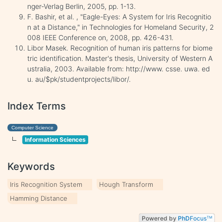
nger-Verlag Berlin, 2005, pp. 1-13.
F. Bashir, et al. , "Eagle-Eyes: A System for Iris Recognitio
n at a Distance," in Technologies for Homeland Security, 2
008 IEEE Conference on, 2008, pp. 426-431.
Libor Masek. Recognition of human iris patterns for biome
tric identification. Master's thesis, University of Western A
ustralia, 2003. Available from: http://www. csse. uwa. ed
u. au/$pk/studentprojects/libor/.
Index Terms
Computer Science
Information Sciences
Keywords
Iris Recognition System
Hough Transform
Hamming Distance
Powered by
PhD
Focus
TM