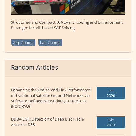
Structured and Compact: A Novel Encoding and Enhancement
Paradigm for ML-based SAT Solving
Ziqi Zhang
Lan Zhang
Random Articles
Enhancing the End-to-end Link Performance
Jan
of Traditional Satellite Ground Networks via
2020
Software-Defined Networking Controllers
(POX/RYU)
DDBA-DSR: Detection of Deep Black Hole
July
Attack in DSR
2013