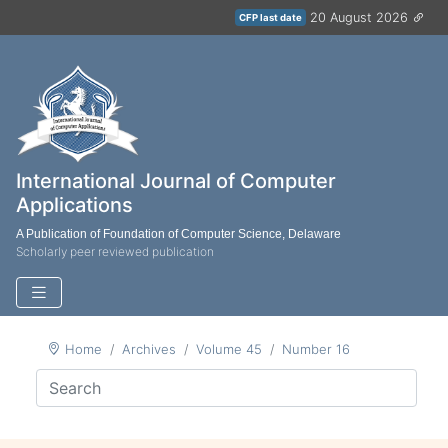
20 August 2026
CFP last date
International Journal of Computer
Applications
A Publication of Foundation of Computer Science, Delaware
Scholarly peer reviewed publication
Home
Archives
Volume 45
Number 16