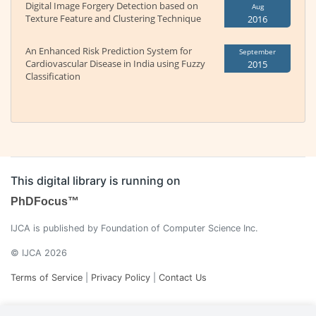
Digital Image Forgery Detection based on
Aug
Texture Feature and Clustering Technique
2016
An Enhanced Risk Prediction System for
September
Cardiovascular Disease in India using Fuzzy
2015
Classification
This digital library is running on
PhDFocus™
IJCA is published by Foundation of Computer Science Inc.
© IJCA 2026
Terms of Service
|
Privacy Policy
|
Contact Us