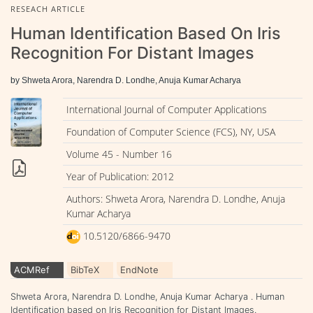
RESEACH ARTICLE
Human Identification Based On Iris
Recognition For Distant Images
by Shweta Arora, Narendra D. Londhe, Anuja Kumar Acharya
International Journal of Computer Applications
Foundation of Computer Science (FCS), NY, USA
Volume 45 - Number 16
Year of Publication: 2012
Authors: Shweta Arora, Narendra D. Londhe, Anuja
Kumar Acharya
10.5120/6866-9470
ACMRef
BibTeX
EndNote
Shweta Arora, Narendra D. Londhe, Anuja Kumar Acharya . Human
Identification based on Iris Recognition for Distant Images.