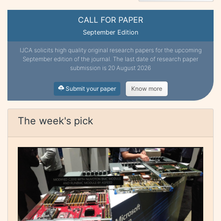
CALL FOR PAPER
September Edition
IJCA solicits high quality original research papers for the upcoming
September edition of the journal. The last date of research paper
submission is 20 August 2026
Submit your paper
Know more
The week's pick