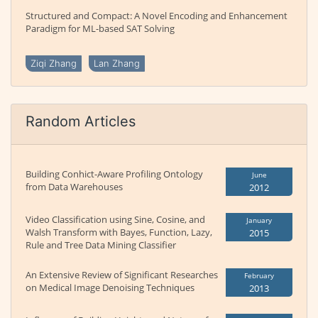
Structured and Compact: A Novel Encoding and Enhancement
Paradigm for ML-based SAT Solving
Ziqi Zhang
Lan Zhang
Random Articles
Building Conhict-Aware Profiling Ontology
June
from Data Warehouses
2012
Video Classification using Sine, Cosine, and
January
Walsh Transform with Bayes, Function, Lazy,
2015
Rule and Tree Data Mining Classifier
An Extensive Review of Significant Researches
February
on Medical Image Denoising Techniques
2013