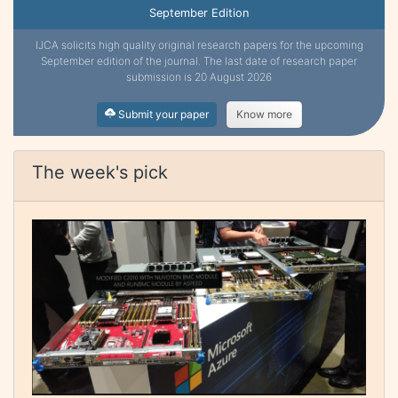
September Edition
IJCA solicits high quality original research papers for the upcoming
September edition of the journal. The last date of research paper
submission is 20 August 2026
Submit your paper
Know more
The week's pick