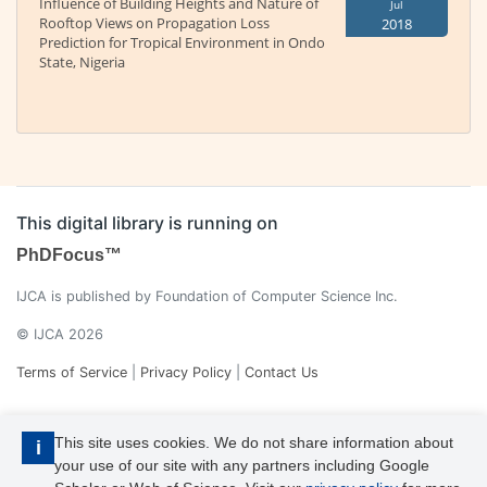
Influence of Building Heights and Nature of
Jul
Rooftop Views on Propagation Loss
2018
Prediction for Tropical Environment in Ondo
State, Nigeria
This digital library is running on
PhDFocus™
IJCA is published by Foundation of Computer Science Inc.
© IJCA 2026
Terms of Service
|
Privacy Policy
|
Contact Us
This site uses cookies. We do not share information about
i
your use of our site with any partners including Google