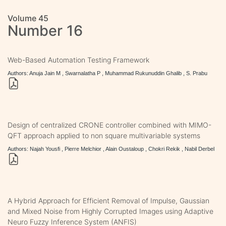
Volume 45
Number 16
Web-Based Automation Testing Framework
Authors: Anuja Jain M , Swarnalatha P , Muhammad Rukunuddin Ghalib , S. Prabu
Design of centralized CRONE controller combined with MIMO-
QFT approach applied to non square multivariable systems
Authors: Najah Yousfi , Pierre Melchior , Alain Oustaloup , Chokri Rekik , Nabil Derbel
A Hybrid Approach for Efficient Removal of Impulse, Gaussian
and Mixed Noise from Highly Corrupted Images using Adaptive
Neuro Fuzzy Inference System (ANFIS)