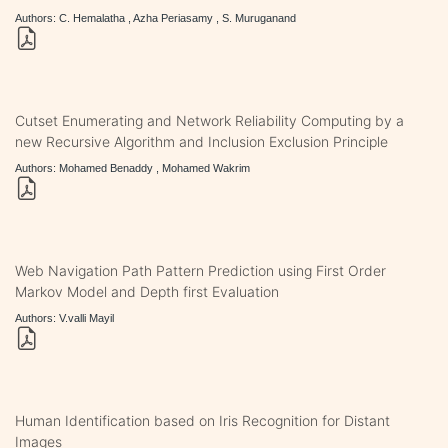
Authors: C. Hemalatha , Azha Periasamy , S. Muruganand
Cutset Enumerating and Network Reliability Computing by a
new Recursive Algorithm and Inclusion Exclusion Principle
Authors: Mohamed Benaddy , Mohamed Wakrim
Web Navigation Path Pattern Prediction using First Order
Markov Model and Depth first Evaluation
Authors: V.valli Mayil
Human Identification based on Iris Recognition for Distant
Images