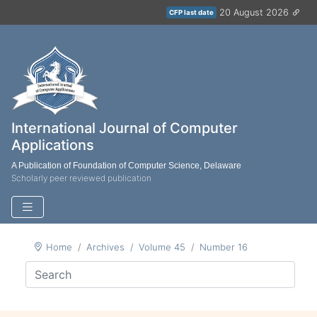
20 August 2026
CFP last date
International Journal of Computer
Applications
A Publication of Foundation of Computer Science, Delaware
Scholarly peer reviewed publication
Home
Archives
Volume 45
Number 16