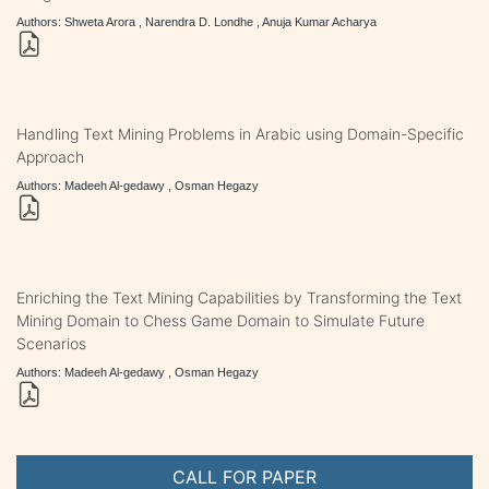
Authors: Shweta Arora , Narendra D. Londhe , Anuja Kumar Acharya
Handling Text Mining Problems in Arabic using Domain-Specific
Approach
Authors: Madeeh Al-gedawy , Osman Hegazy
Enriching the Text Mining Capabilities by Transforming the Text
Mining Domain to Chess Game Domain to Simulate Future
Scenarios
Authors: Madeeh Al-gedawy , Osman Hegazy
CALL FOR PAPER