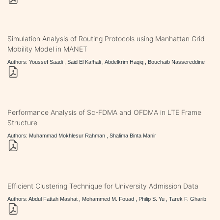
Simulation Analysis of Routing Protocols using Manhattan Grid
Mobility Model in MANET
Authors: Youssef Saadi , Said El Kafhali , Abdelkrim Haqiq , Bouchaib Nassereddine
Performance Analysis of Sc-FDMA and OFDMA in LTE Frame
Structure
Authors: Muhammad Mokhlesur Rahman , Shalima Binta Manir
Efficient Clustering Technique for University Admission Data
Authors: Abdul Fattah Mashat , Mohammed M. Fouad , Philip S. Yu , Tarek F. Gharib