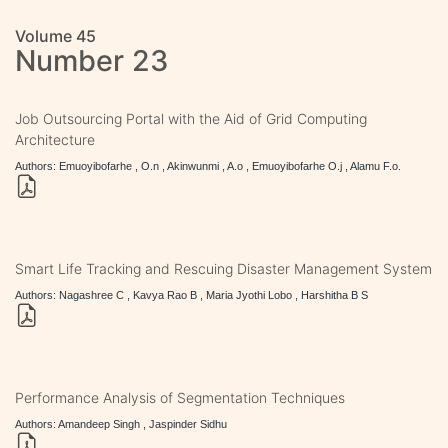
Volume 45
Number 23
Job Outsourcing Portal with the Aid of Grid Computing
Architecture
Authors: Emuoyibofarhe , O.n , Akinwunmi , A.o , Emuoyibofarhe O.j , Alamu F.o.
Smart Life Tracking and Rescuing Disaster Management System
Authors: Nagashree C , Kavya Rao B , Maria Jyothi Lobo , Harshitha B S
Performance Analysis of Segmentation Techniques
Authors: Amandeep Singh , Jaspinder Sidhu