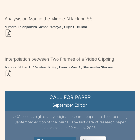
Analysis on Man in the Middle Attack on SSL
Authors: Pushpendra Kumar Pateriya , Srijith S. Kumar
Interpolation between Two Frames of a Video Clipping
Authors: Suhail T V Moideen Kutty , Dinesh Rao B , Sharmistha Sharma
CALL FOR PAPER
September Edition
IJCA solicits high quality original research papers for the upcoming
September edition of the journal. The last date of research paper
submission is 20 August 2026