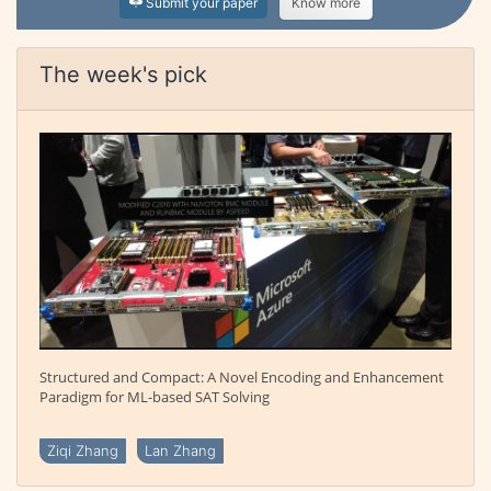
Submit your paper
Know more
The week's pick
Structured and Compact: A Novel Encoding and Enhancement
Paradigm for ML-based SAT Solving
Ziqi Zhang
Lan Zhang