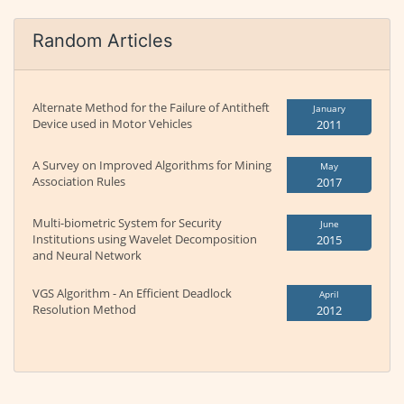
Random Articles
Alternate Method for the Failure of Antitheft
January
Device used in Motor Vehicles
2011
A Survey on Improved Algorithms for Mining
May
Association Rules
2017
Multi-biometric System for Security
June
Institutions using Wavelet Decomposition
2015
and Neural Network
VGS Algorithm - An Efficient Deadlock
April
Resolution Method
2012