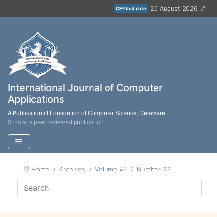
20 August 2026
CFP last date
International Journal of Computer
Applications
A Publication of Foundation of Computer Science, Delaware
Scholarly peer reviewed publication
Home
Archives
Volume 45
Number 23