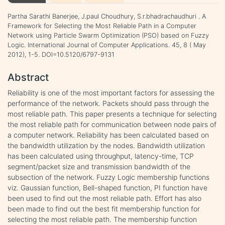
Partha Sarathi Banerjee, J.paul Choudhury, S.r.bhadrachaudhuri . A
Framework for Selecting the Most Reliable Path in a Computer
Network using Particle Swarm Optimization (PSO) based on Fuzzy
Logic. International Journal of Computer Applications. 45, 8 ( May
2012), 1-5. DOI=10.5120/6797-9131
Abstract
Reliability is one of the most important factors for assessing the
performance of the network. Packets should pass through the
most reliable path. This paper presents a technique for selecting
the most reliable path for communication between node pairs of
a computer network. Reliability has been calculated based on
the bandwidth utilization by the nodes. Bandwidth utilization
has been calculated using throughput, latency-time, TCP
segment/packet size and transmission bandwidth of the
subsection of the network. Fuzzy Logic membership functions
viz. Gaussian function, Bell-shaped function, PI function have
been used to find out the most reliable path. Effort has also
been made to find out the best fit membership function for
selecting the most reliable path. The membership function