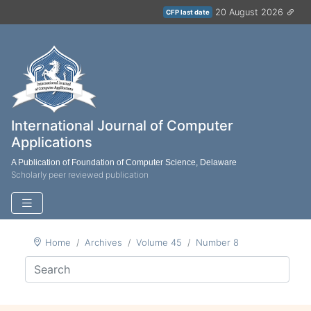
20 August 2026
CFP last date
International Journal of Computer
Applications
A Publication of Foundation of Computer Science, Delaware
Scholarly peer reviewed publication
Home
Archives
Volume 45
Number 8