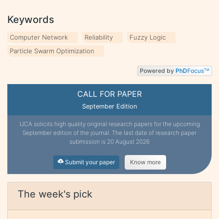
Keywords
Computer Network
Reliability
Fuzzy Logic
Particle Swarm Optimization
Powered by
PhD
Focus
TM
CALL FOR PAPER
September Edition
IJCA solicits high quality original research papers for the upcoming
September edition of the journal. The last date of research paper
submission is 20 August 2026
Submit your paper
Know more
The week's pick