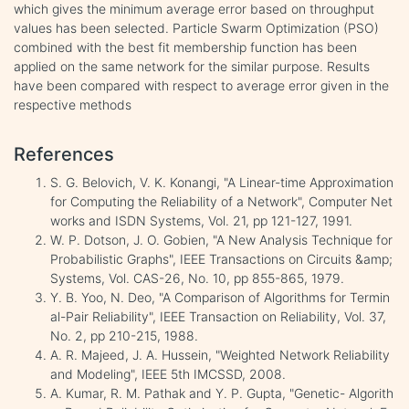
which gives the minimum average error based on throughput
values has been selected. Particle Swarm Optimization (PSO)
combined with the best fit membership function has been
applied on the same network for the similar purpose. Results
have been compared with respect to average error given in the
respective methods
References
S. G. Belovich, V. K. Konangi, "A Linear-time Approximation
for Computing the Reliability of a Network", Computer Net
works and ISDN Systems, Vol. 21, pp 121-127, 1991.
W. P. Dotson, J. O. Gobien, "A New Analysis Technique for
Probabilistic Graphs", IEEE Transactions on Circuits &amp;
Systems, Vol. CAS-26, No. 10, pp 855-865, 1979.
Y. B. Yoo, N. Deo, "A Comparison of Algorithms for Termin
al-Pair Reliability", IEEE Transaction on Reliability, Vol. 37,
No. 2, pp 210-215, 1988.
A. R. Majeed, J. A. Hussein, "Weighted Network Reliability
and Modeling", IEEE 5th IMCSSD, 2008.
A. Kumar, R. M. Pathak and Y. P. Gupta, "Genetic- Algorith