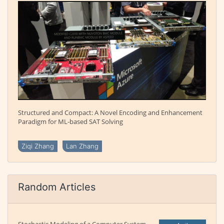
Structured and Compact: A Novel Encoding and Enhancement
Paradigm for ML-based SAT Solving
Ziqi Zhang
Lan Zhang
Random Articles