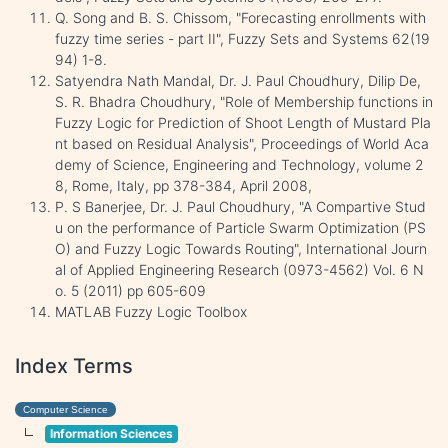
Q. Song and B. S. Chissom, "Forecasting enrollments with
fuzzy time series - part II", Fuzzy Sets and Systems 62(19
94) 1-8.
Satyendra Nath Mandal, Dr. J. Paul Choudhury, Dilip De,
S. R. Bhadra Choudhury, "Role of Membership functions in
Fuzzy Logic for Prediction of Shoot Length of Mustard Pla
nt based on Residual Analysis", Proceedings of World Aca
demy of Science, Engineering and Technology, volume 2
8, Rome, Italy, pp 378-384, April 2008,
P. S Banerjee, Dr. J. Paul Choudhury, "A Compartive Stud
u on the performance of Particle Swarm Optimization (PS
O) and Fuzzy Logic Towards Routing", International Journ
al of Applied Engineering Research (0973-4562) Vol. 6 N
o. 5 (2011) pp 605-609
MATLAB Fuzzy Logic Toolbox
Index Terms
Computer Science
Information Sciences