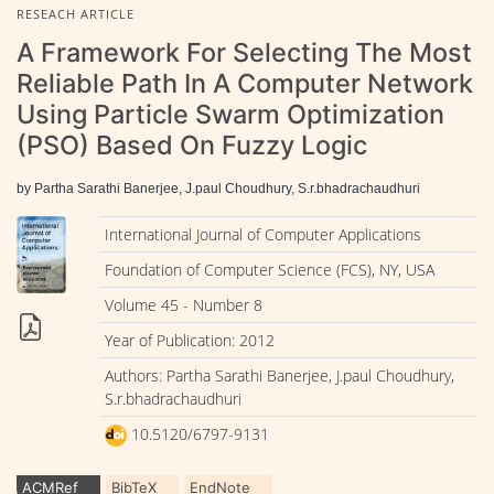
RESEACH ARTICLE
A Framework For Selecting The Most
Reliable Path In A Computer Network
Using Particle Swarm Optimization
(PSO) Based On Fuzzy Logic
by Partha Sarathi Banerjee, J.paul Choudhury, S.r.bhadrachaudhuri
International Journal of Computer Applications
Foundation of Computer Science (FCS), NY, USA
Volume 45 - Number 8
Year of Publication: 2012
Authors: Partha Sarathi Banerjee, J.paul Choudhury,
S.r.bhadrachaudhuri
10.5120/6797-9131
ACMRef
BibTeX
EndNote