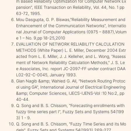
m Based Reliability Optimization for Computer Network Ex
pansion", IEEE Transaction on Reliability, Vol. 44, No. 1 pp
63-72, 1995.
Mou Dasgupta, G. P. Biswas,"Reliability Measurement and
Enhancement of the Communication Networks", Internatio
nal Journal of Computer Applications (0975 – 8887),Volum
e 1 – No. 9,pp 18-25,2010
EVALUATION OF NETWORK RELIABILITY CALCULATION
METHODS (White Paper) L. E. Miller, December 2004 Extr
acted from L. E. Miller, J. J. Kelleher, and L. Wong, "Assess
ment of Network Reliability Calculation Methods," J. S. Le
e Associates, Inc. report JC-2097-FF under contract DAA
L02-92-C-0045, January 1993.
Gian Nagib &amp; Wahied G. Ali, "Network Routing Protoc
ol using GA", International Journal of Electrical Engineering
&amp; Computer Sciences, IJECS-IJENS-Vol :10 No:2, pp
40-44.
Q. Song and B. S. Chissom, "Forecasting enrollments with
fuzzy time series part I", Fuzzy Sets and Systems 54(199
3) 1 - 9.
Q. Song and B. S. Chissom, "Fuzzy Time Series and its Mo
dels", Fuzzy Sets and Systems 54(1993) 269-277.