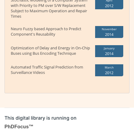
Stochastic Modeling of a Computer System
April
with Priority to PM over S/W Replacement
2012
Subject to Maximum Operation and Repair
Times
Neuro Fuzzy based Approach to Predict
November
Component's Reusability
2014
Optimization of Delay and Energy in On-Chip
January
Buses using Bus Encoding Technique
2014
Automated Traffic Signal Prediction from
March
Surveillance Videos
2012
This digital library is running on
PhDFocus™