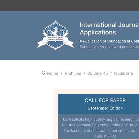
International Journ
Applications
A Publication of Foundation of Co
Scholarly peer reviewed publicati
Home
Archives
Volume 45
Number 8
CALL FOR PAPER
September Edition
IJCA solicits high quality original research p
for the upcoming September edition of the jo
The last date of research paper submission 
August 2026