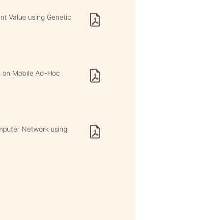
ent Value using Genetic
ct on Mobile Ad-Hoc
omputer Network using