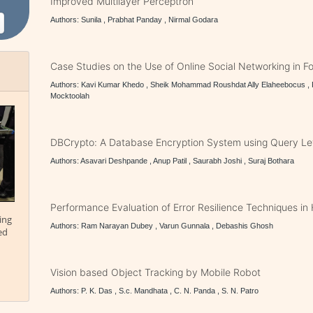
Improved Multilayer Perceptron
Authors: Sunila , Prabhat Panday , Nirmal Godara
Case Studies on the Use of Online Social Networking in F
Authors: Kavi Kumar Khedo , Sheik Mohammad Roushdat Ally Elaheebocus , R
Mocktoolah
DBCrypto: A Database Encryption System using Query Le
Authors: Asavari Deshpande , Anup Patil , Saurabh Joshi , Suraj Bothara
Performance Evaluation of Error Resilience Techniques i
ing
Authors: Ram Narayan Dubey , Varun Gunnala , Debashis Ghosh
ed
Vision based Object Tracking by Mobile Robot
Authors: P. K. Das , S.c. Mandhata , C. N. Panda , S. N. Patro