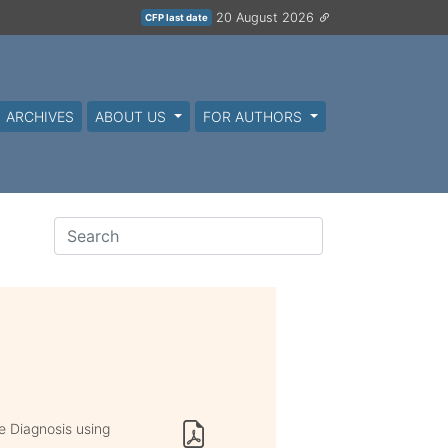
20 August 2026
CFP last date
ARCHIVES
ABOUT US
FOR AUTHORS
e Diagnosis using