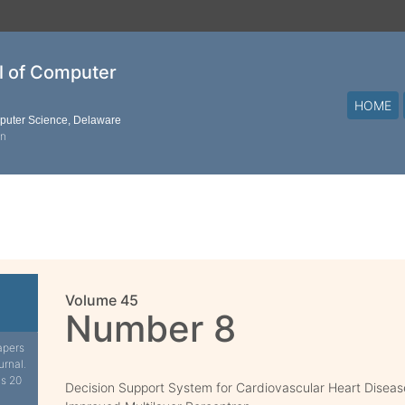
al of Computer
HOME
mputer Science, Delaware
on
Volume 45
Number 8
apers
urnal.
is 20
Decision Support System for Cardiovascular Heart Diseas