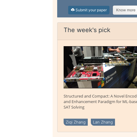
Submit your paper
Know more
The week's pick
Structured and Compact: A Novel Encod
and Enhancement Paradigm for ML-bas
SAT Solving
Ziqi Zhang
Lan Zhang