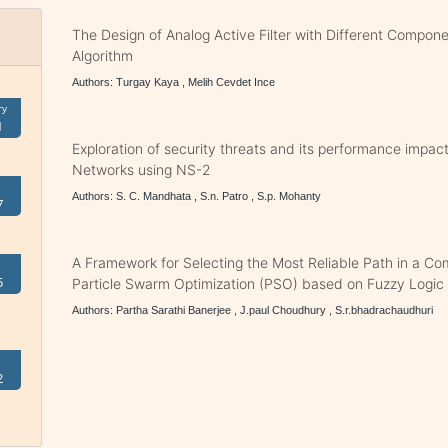
The Design of Analog Active Filter with Different Compon
Algorithm
Authors: Turgay Kaya , Melih Cevdet Ince
ry
1
Exploration of security threats and its performance impa
Networks using NS-2
Authors: S. C. Mandhata , S.n. Patro , S.p. Mohanty
7
A Framework for Selecting the Most Reliable Path in a C
5
Particle Swarm Optimization (PSO) based on Fuzzy Logic
Authors: Partha Sarathi Banerjee , J.paul Choudhury , S.r.bhadrachaudhuri
2