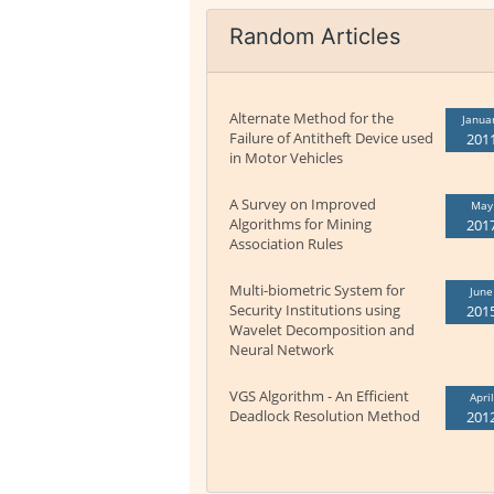
Random Articles
Alternate Method for the
Janua
Failure of Antitheft Device used
201
in Motor Vehicles
A Survey on Improved
May
Algorithms for Mining
201
Association Rules
Multi-biometric System for
June
Security Institutions using
201
Wavelet Decomposition and
Neural Network
VGS Algorithm - An Efficient
April
Deadlock Resolution Method
201