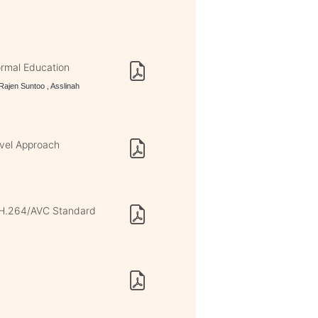
ormal Education
ajen Suntoo , Asslinah
vel Approach
n H.264/AVC Standard