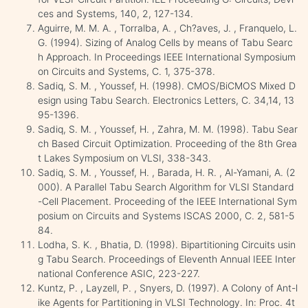
ces and Systems, 140, 2, 127-134.
Aguirre, M. M. A. , Torralba, A. , Ch?aves, J. , Franquelo, L.
G. (1994). Sizing of Analog Cells by means of Tabu Searc
h Approach. In Proceedings IEEE International Symposium
on Circuits and Systems, C. 1, 375-378.
Sadiq, S. M. , Youssef, H. (1998). CMOS/BiCMOS Mixed D
esign using Tabu Search. Electronics Letters, C. 34,14, 13
95-1396.
Sadiq, S. M. , Youssef, H. , Zahra, M. M. (1998). Tabu Sear
ch Based Circuit Optimization. Proceeding of the 8th Grea
t Lakes Symposium on VLSI, 338-343.
Sadiq, S. M. , Youssef, H. , Barada, H. R. , Al-Yamani, A. (2
000). A Parallel Tabu Search Algorithm for VLSI Standard
-Cell Placement. Proceeding of the IEEE International Sym
posium on Circuits and Systems ISCAS 2000, C. 2, 581-5
84.
Lodha, S. K. , Bhatia, D. (1998). Bipartitioning Circuits usin
g Tabu Search. Proceedings of Eleventh Annual IEEE Inter
national Conference ASIC, 223-227.
Kuntz, P. , Layzell, P. , Snyers, D. (1997). A Colony of Ant-l
ike Agents for Partitioning in VLSI Technology. In: Proc. 4t