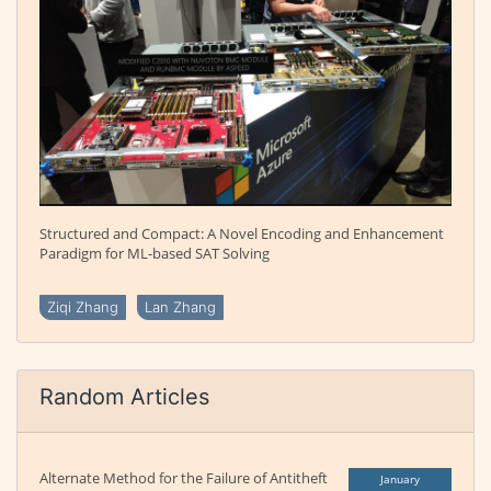
Structured and Compact: A Novel Encoding and Enhancement
Paradigm for ML-based SAT Solving
Ziqi Zhang
Lan Zhang
Random Articles
Alternate Method for the Failure of Antitheft
January