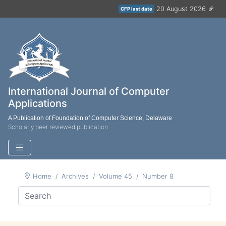
20 August 2026
CFP last date
International Journal of Computer
Applications
A Publication of Foundation of Computer Science, Delaware
Scholarly peer reviewed publication
Home
Archives
Volume 45
Number 8