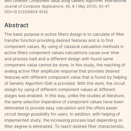
with Different Component Value using Genetic Algorithm. International
Journal of Computer Applications. 45, 8 ( May 2012), 43-47.
DOI=10.5120/6804-9142
Abstract
The basic purpose in active filters design is to calculate of filter
transfer function providing desired features and is to find
component values. By using of classical calculation methods in
active filters component values calculations cause over time
and process load and a different design with found same
component value cannot be done. In this study, the reaching of
analog active filter amplitude response that provides desired
features with different component value that is found by helping
of Genetic Algorithm (GA) is provided. With this work, the circuit
design by using of different component values at different
stages was enabled. In this way, unlike the studies at literature,
the same selection imperative of component values have been
eliminated to provide easy calculation and this offers easier
circuit design possibility for users. In addition; with helping of
implemented study, the increasing process load depending on
filter degree is eliminated. To reach desired filter characteristic,