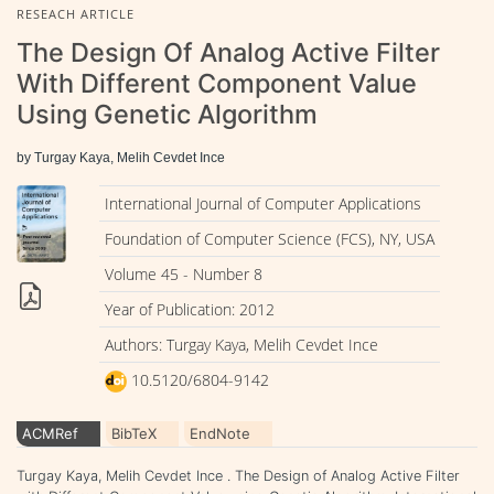
RESEACH ARTICLE
The Design Of Analog Active Filter
With Different Component Value
Using Genetic Algorithm
by Turgay Kaya, Melih Cevdet Ince
International Journal of Computer Applications
Foundation of Computer Science (FCS), NY, USA
Volume 45 - Number 8
Year of Publication: 2012
Authors: Turgay Kaya, Melih Cevdet Ince
10.5120/6804-9142
ACMRef
BibTeX
EndNote
Turgay Kaya, Melih Cevdet Ince . The Design of Analog Active Filter