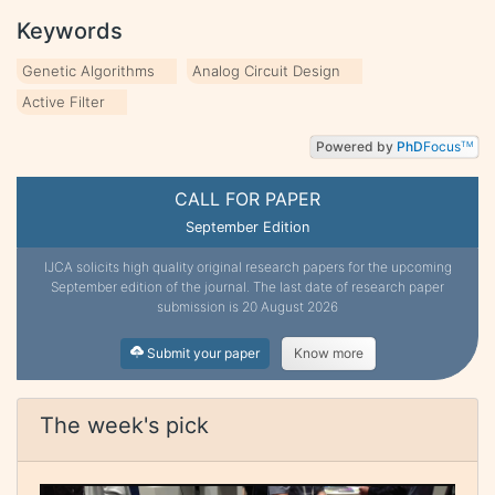
Keywords
Genetic Algorithms
Analog Circuit Design
Active Filter
Powered by
PhD
Focus
TM
CALL FOR PAPER
September Edition
IJCA solicits high quality original research papers for the upcoming
September edition of the journal. The last date of research paper
submission is 20 August 2026
Submit your paper
Know more
The week's pick