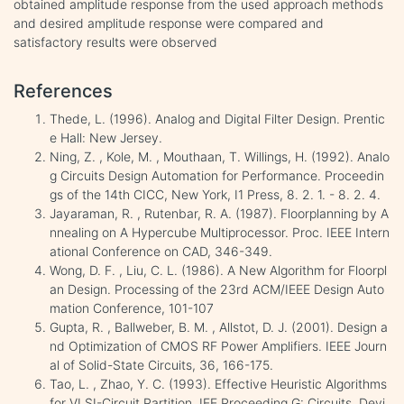
obtained amplitude response from the used approach methods
and desired amplitude response were compared and
satisfactory results were observed
References
Thede, L. (1996). Analog and Digital Filter Design. Prentic
e Hall: New Jersey.
Ning, Z. , Kole, M. , Mouthaan, T. Willings, H. (1992). Analo
g Circuits Design Automation for Performance. Proceedin
gs of the 14th CICC, New York, I1 Press, 8. 2. 1. - 8. 2. 4.
Jayaraman, R. , Rutenbar, R. A. (1987). Floorplanning by A
nnealing on A Hypercube Multiprocessor. Proc. IEEE Intern
ational Conference on CAD, 346-349.
Wong, D. F. , Liu, C. L. (1986). A New Algorithm for Floorpl
an Design. Processing of the 23rd ACM/IEEE Design Auto
mation Conference, 101-107
Gupta, R. , Ballweber, B. M. , Allstot, D. J. (2001). Design a
nd Optimization of CMOS RF Power Amplifiers. IEEE Journ
al of Solid-State Circuits, 36, 166-175.
Tao, L. , Zhao, Y. C. (1993). Effective Heuristic Algorithms
for VLSI-Circuit Partition. IEE Proceeding G: Circuits, Devi