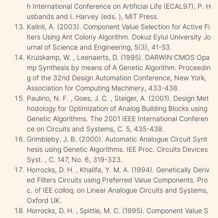
h International Conference on Artificial Life (ECAL97), P. H
usbands and I. Harvey (eds. ), MIT Press.
Kalinli, A. (2003). Component Value Selection for Active Fi
lters Using Ant Colony Algorithm. Dokuz Eylul University Jo
urnal of Science and Engineering, 5(3), 41-53.
Kruiskamp, W. , Leenaerts, D. (1995). DARWIN:CMOS Opa
mp Synthesis by means of A Genetic Algorithm. Proceedin
g of the 32nd Design Automation Conference, New York,
Association for Computing Machinery, 433-438.
Paulino, N. F. , Goes, J. C. , Steiger, A. (2001). Design Met
hodology for Optimization of Analog Building Blocks using
Genetic Algorithms. The 2001 IEEE International Conferen
ce on Circuits and Systems, C. 5, 435-438.
Grimbleby, J. B. (2000). Automatic Analogue Circuit Synt
hesis using Genetic Algorithms. IEE Proc. Circuits Devices
Syst. , C. 147, No. 6, 319-323.
Horrocks, D. H. , Khalifa, Y. M. A. (1994). Genetically Deriv
ed Filters Circuits using Preferred Value Components. Pro
c. of IEE colloq. on Linear Analogue Circuits and Systems,
Oxford UK.
Horrocks, D. H. , Spittle, M. C. (1995). Component Value S