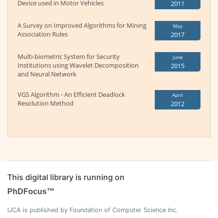
Device used in Motor Vehicles
2011
A Survey on Improved Algorithms for Mining
May
Association Rules
2017
Multi-biometric System for Security
June
Institutions using Wavelet Decomposition
2015
and Neural Network
VGS Algorithm - An Efficient Deadlock
April
Resolution Method
2012
This digital library is running on
PhDFocus™
IJCA is published by Foundation of Computer Science Inc.