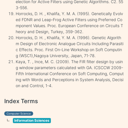
election for Active Filters using Genetic Algorithms. C2. 55
3-556.
Horrocks, D. H. , Khalifa, Y. M. A. (1995). Genetically Evolv
ed FDNR and Leap-Frog Active Filters using Preferred Co
mponent Values. Proc. European Conference on Circuits T
heory and Design, Turkey, 359-362.
Horrocks, D. H. , Khalifa, Y. M. A. (1996). Genetic Algorith
m Design of Electronic Analogue Circuits Including Parasiti
c Effects. Proc. First On-Line Workshop on Soft Computin
g (WSC1),Nagoya University, Japan, 71-78.
Kaya, T. , Ince, M. C. (2009). The FIR filter design by usin
g window parameters calculated with GA. ICSCCW 2009-
Fifth International Conference on Soft Computing, Comput
ing with Words and Perceptions in System Analysis, Decisi
on and Control, 1-4.
Index Terms
Computer Science
Information Sciences