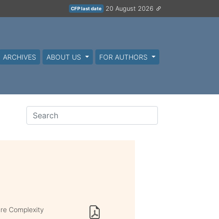
20 August 2026
CFP last date
ARCHIVES
ABOUT US
FOR AUTHORS
re Complexity