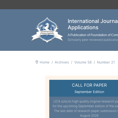
International Journ
Applications
A Publication of Foundation of Co
Scholarly peer reviewed publicati
Home
Archives
Volume 58
Number 21
CALL FOR PAPER
September Edition
IJCA solicits high quality original research p
for the upcoming September edition of the jo
The last date of research paper submission 
August 2026