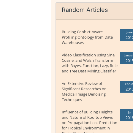
Random Articles
Building Conhict-Aware
June
Profiling Ontology from Data
201
Warehouses
Video Classification using Sine,
Janua
Cosine, and Walsh Transform
201
with Bayes, Function, Lazy, Rule
and Tree Data Mining Classifier
An Extensive Review of
Februa
Significant Researches on
201
Medical Image Denoising
Techniques
Influence of Building Heights
Jul
and Nature of Rooftop Views
201
on Propagation Loss Prediction
for Tropical Environment in