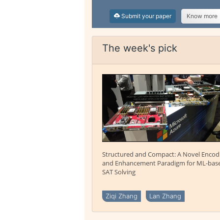
Submit your paper
Know more
The week's pick
Structured and Compact: A Novel Encod
and Enhancement Paradigm for ML-bas
SAT Solving
Ziqi Zhang
Lan Zhang