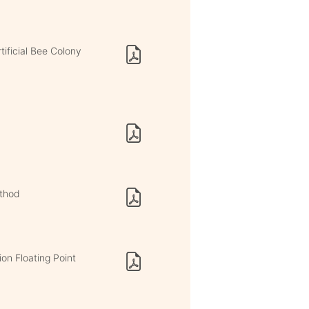
ificial Bee Colony
thod
on Floating Point