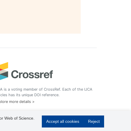
A is a voting member of CrossRef. Each of the IJCA
icles has its unique DOI reference.
lore more details >
 or Web of Science.
Accept all cookies
Reject