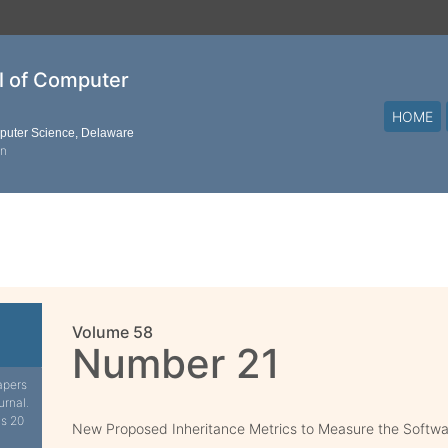
al of Computer
HOME
mputer Science, Delaware
on
Volume 58
Number 21
apers
urnal.
is 20
New Proposed Inheritance Metrics to Measure the Softwa