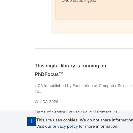
Ondo State, Nigeria
This digital library is running on
PhDFocus™
IJCA is published by Foundation of Computer Science
Inc.
© IJCA 2026
Terms of Service
|
Privacy Policy
|
Contact Us
This site uses cookies. We do not share information
i
Visit our
privacy policy
for more information.