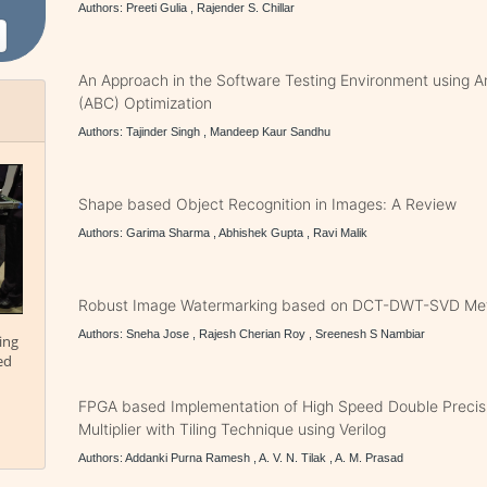
Authors: Preeti Gulia , Rajender S. Chillar
An Approach in the Software Testing Environment using Art
(ABC) Optimization
Authors: Tajinder Singh , Mandeep Kaur Sandhu
Shape based Object Recognition in Images: A Review
Authors: Garima Sharma , Abhishek Gupta , Ravi Malik
Robust Image Watermarking based on DCT-DWT-SVD Me
Authors: Sneha Jose , Rajesh Cherian Roy , Sreenesh S Nambiar
ing
ed
FPGA based Implementation of High Speed Double Precisi
Multiplier with Tiling Technique using Verilog
Authors: Addanki Purna Ramesh , A. V. N. Tilak , A. M. Prasad