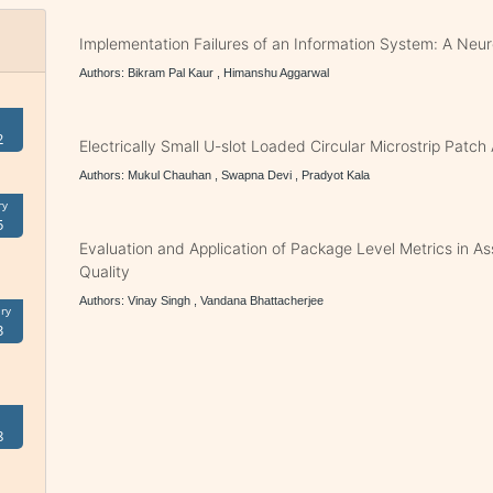
Implementation Failures of an Information System: A Ne
Authors: Bikram Pal Kaur , Himanshu Aggarwal
2
Electrically Small U-slot Loaded Circular Microstrip Patc
Authors: Mukul Chauhan , Swapna Devi , Pradyot Kala
ry
5
Evaluation and Application of Package Level Metrics in A
Quality
Authors: Vinay Singh , Vandana Bhattacherjee
ry
3
8