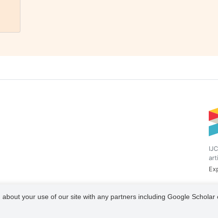
IJC
art
Exp
 about your use of our site with any partners including Google Scholar