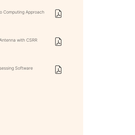
uro Computing Approach
h Antenna with CSRR
ssessing Software