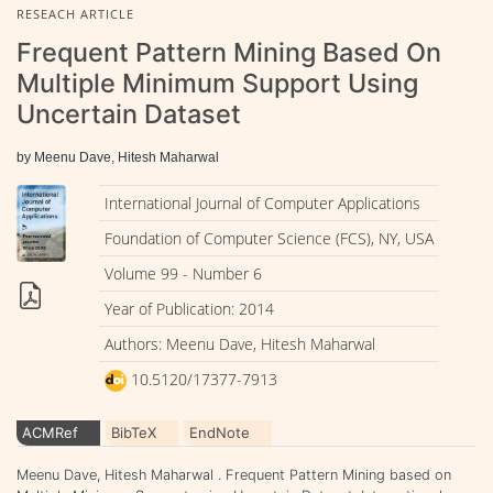
RESEACH ARTICLE
Frequent Pattern Mining Based On
Multiple Minimum Support Using
Uncertain Dataset
by Meenu Dave, Hitesh Maharwal
International Journal of Computer Applications
Foundation of Computer Science (FCS), NY, USA
Volume 99 - Number 6
Year of Publication: 2014
Authors: Meenu Dave, Hitesh Maharwal
10.5120/17377-7913
ACMRef
BibTeX
EndNote
Meenu Dave, Hitesh Maharwal . Frequent Pattern Mining based on