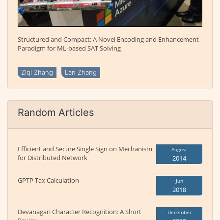
Structured and Compact: A Novel Encoding and Enhancement
Paradigm for ML-based SAT Solving
Ziqi Zhang
Lan Zhang
Random Articles
Efficient and Secure Single Sign on Mechanism
August
for Distributed Network
2014
GPTP Tax Calculation
Jun
2018
Devanagari Character Recognition: A Short
December