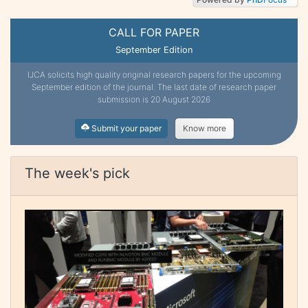
CALL FOR PAPER
September Edition
IJCA solicits high quality original research papers for the upcoming
September edition of the journal. The last date of research paper
submission is 20 August 2026
Submit your paper
Know more
The week's pick