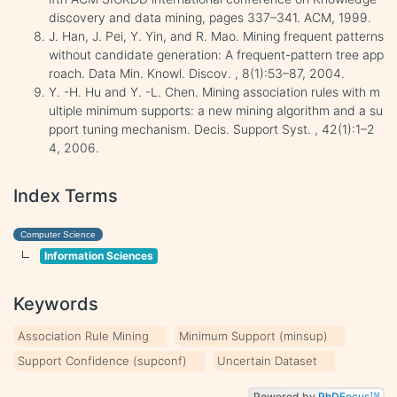
discovery and data mining, pages 337–341. ACM, 1999.
J. Han, J. Pei, Y. Yin, and R. Mao. Mining frequent patterns
without candidate generation: A frequent-pattern tree app
roach. Data Min. Knowl. Discov. , 8(1):53–87, 2004.
Y. -H. Hu and Y. -L. Chen. Mining association rules with m
ultiple minimum supports: a new mining algorithm and a su
pport tuning mechanism. Decis. Support Syst. , 42(1):1–2
4, 2006.
Index Terms
Computer Science
Information Sciences
Keywords
Association Rule Mining
Minimum Support (minsup)
Support Confidence (supconf)
Uncertain Dataset
Powered by
PhD
Focus
TM