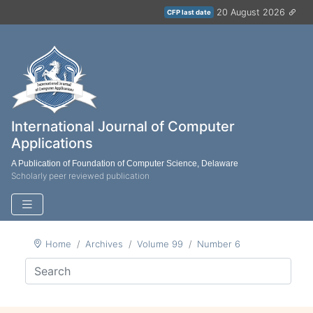
20 August 2026
CFP last date
International Journal of Computer
Applications
A Publication of Foundation of Computer Science, Delaware
Scholarly peer reviewed publication
Home
Archives
Volume 99
Number 6