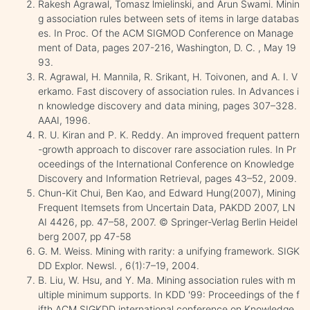
Rakesh Agrawal, Tomasz lmielinski, and Arun Swami. Minin
g association rules between sets of items in large databas
es. In Proc. Of the ACM SIGMOD Conference on Manage
ment of Data, pages 207-216, Washington, D. C. , May 19
93.
R. Agrawal, H. Mannila, R. Srikant, H. Toivonen, and A. I. V
erkamo. Fast discovery of association rules. In Advances i
n knowledge discovery and data mining, pages 307–328.
AAAI, 1996.
R. U. Kiran and P. K. Reddy. An improved frequent pattern
-growth approach to discover rare association rules. In Pr
oceedings of the International Conference on Knowledge
Discovery and Information Retrieval, pages 43–52, 2009.
Chun-Kit Chui, Ben Kao, and Edward Hung(2007), Mining
Frequent Itemsets from Uncertain Data, PAKDD 2007, LN
AI 4426, pp. 47–58, 2007. © Springer-Verlag Berlin Heidel
berg 2007, pp 47-58
G. M. Weiss. Mining with rarity: a unifying framework. SIGK
DD Explor. Newsl. , 6(1):7–19, 2004.
B. Liu, W. Hsu, and Y. Ma. Mining association rules with m
ultiple minimum supports. In KDD '99: Proceedings of the f
ifth ACM SIGKDD international conference on Knowledge