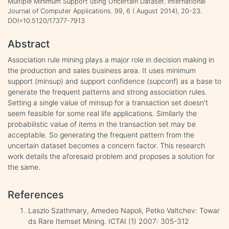
Multiple Minimum Support using Uncertain Dataset. International
Journal of Computer Applications. 99, 6 ( August 2014), 20-23.
DOI=10.5120/17377-7913
Abstract
Association rule mining plays a major role in decision making in
the production and sales business area. It uses minimum
support (minsup) and support confidence (supconf) as a base to
generate the frequent patterns and strong association rules.
Setting a single value of minsup for a transaction set doesn't
seem feasible for some real life applications. Similarly the
probabilistic value of items in the transaction set may be
acceptable. So generating the frequent pattern from the
uncertain dataset becomes a concern factor. This research
work details the aforesaid problem and proposes a solution for
the same.
References
Laszlo Szathmary, Amedeo Napoli, Petko Valtchev: Towar
ds Rare Itemset Mining. ICTAI (1) 2007: 305-312