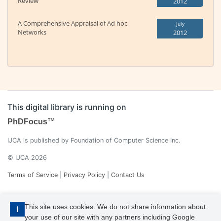
Review
2012
A Comprehensive Appraisal of Ad hoc
July
Networks
2012
This digital library is running on
PhDFocus™
IJCA is published by Foundation of Computer Science Inc.
© IJCA 2026
Terms of Service
|
Privacy Policy
|
Contact Us
This site uses cookies. We do not share information about
i
your use of our site with any partners including Google