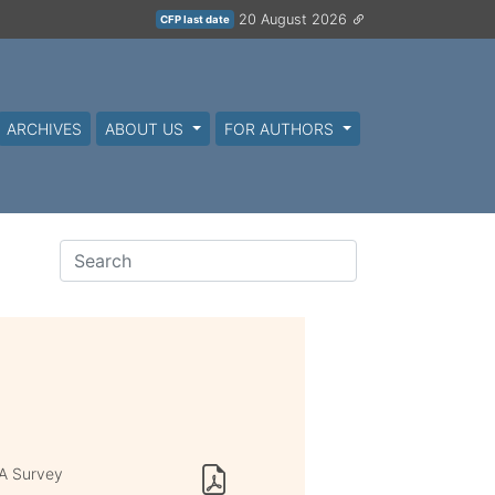
20 August 2026
CFP last date
ARCHIVES
ABOUT US
FOR AUTHORS
 A Survey