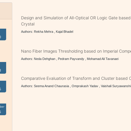
Design and Simulation of All-Optical OR Logic Gate base
Crystal
Authors: Rekha Mehra , Kajal Bhadel
0
Nano Fiber Images Thresholding based on Imperial Compet
Authors: Neda Dehghan , Pedram Payvandy , Mohamad Ali Tavanaei
3
Comparative Evaluation of Transform and Cluster based 
Authors: Seema Anand Chaurasia , Omprakash Yadav , Vaishali Suryawanshi
6
ber
5