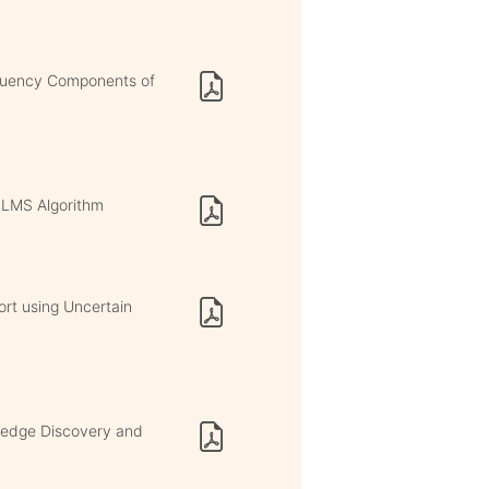
equency Components of
h LMS Algorithm
rt using Uncertain
wledge Discovery and