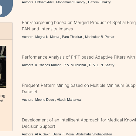
Authors: Ebtsam Adel , Mohammed Elmogy , Hazem Elbakry
Pan-sharpening based on Merged Product of Spatial Fr
PAN and Intensity Images
Authors: Megha K. Mehta , Paru Thakkar , Madhukar B. Potdar
Performance Analysis of FrFT based Adaptive Filters wit
Authors: K. Yashas Kumar , P. V. Muralidhar , D. V. L. N. Sastry
Frequent Pattern Mining based on Multiple Minimum Suppo
Dataset
ing
Authors: Meenu Dave , Hitesh Maharwal
ed
Development of an Intelligent Approach for Medical Kno
Decision Support
Authors: Ali A. Sakr , Diana T. Mosa , Abdelhafiz Shehabeldien