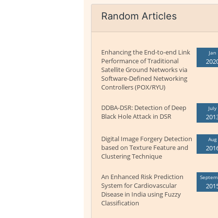
Random Articles
Enhancing the End-to-end Link
Jan
Performance of Traditional
202
Satellite Ground Networks via
Software-Defined Networking
Controllers (POX/RYU)
DDBA-DSR: Detection of Deep
July
Black Hole Attack in DSR
201
Digital Image Forgery Detection
Aug
based on Texture Feature and
201
Clustering Technique
An Enhanced Risk Prediction
Septem
System for Cardiovascular
201
Disease in India using Fuzzy
Classification