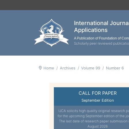
International Journ
Applications
A Publication of Foundation of Co
Scholarly peer reviewed publicati
Home
Archives
Volume 99
Number 6
CALL FOR PAPER
September Edition
IJCA solicits high quality original research p
for the upcoming September edition of the jo
The last date of research paper submission 
August 2026