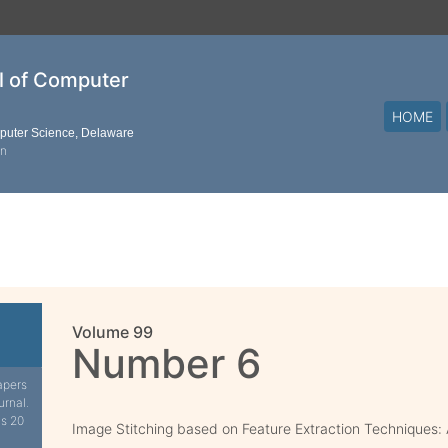
al of Computer
HOME
mputer Science, Delaware
on
Volume 99
Number 6
apers
urnal.
is 20
Image Stitching based on Feature Extraction Techniques: