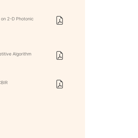
d on 2-D Photonic
itive Algorithm
CBIR