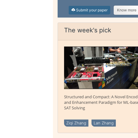
Submit your paper
Know more
The week's pick
Structured and Compact: A Novel Encod
and Enhancement Paradigm for ML-bas
SAT Solving
Ziqi Zhang
Lan Zhang