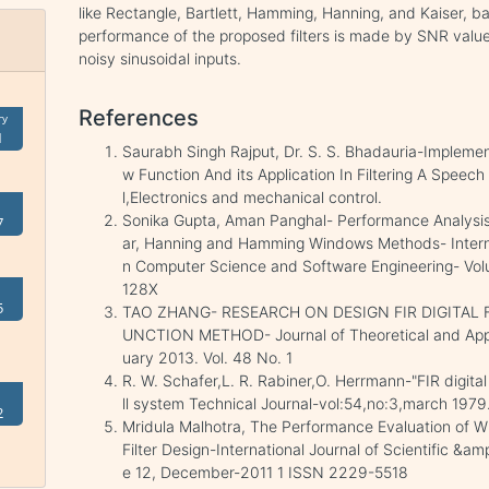
like Rectangle, Bartlett, Hamming, Hanning, and Kaiser, b
performance of the proposed filters is made by SNR values 
noisy sinusoidal inputs.
References
ry
1
Saurabh Singh Rajput, Dr. S. S. Bhadauria-Implement
w Function And its Application In Filtering A Speech 
l,Electronics and mechanical control.
Sonika Gupta, Aman Panghal- Performance Analysis 
7
ar, Hanning and Hamming Windows Methods- Interna
n Computer Science and Software Engineering- Vol
128X
5
TAO ZHANG- RESEARCH ON DESIGN FIR DIGITAL
UNCTION METHOD- Journal of Theoretical and Appl
uary 2013. Vol. 48 No. 1
R. W. Schafer,L. R. Rabiner,O. Herrmann-"FIR digital
ll system Technical Journal-vol:54,no:3,march 1979
2
Mridula Malhotra, The Performance Evaluation of W
Filter Design-International Journal of Scientific &a
e 12, December-2011 1 ISSN 2229-5518