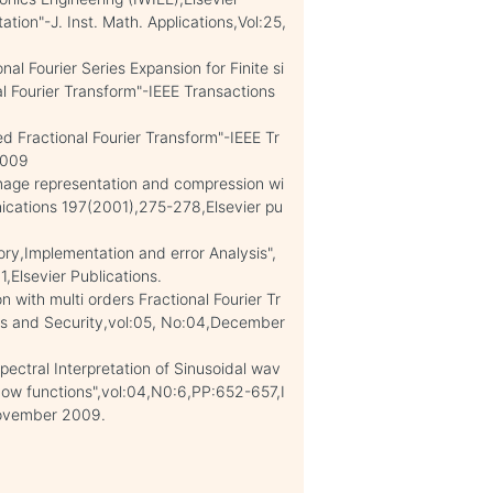
ion"-J. Inst. Math. Applications,Vol:25,
l Fourier Series Expansion for Finite si
al Fourier Transform"-IEEE Transactions
d Fractional Fourier Transform"-IEEE Tr
 2009
Image representation and compression wi
nications 197(2001),275-278,Elsevier pu
y,Implementation and error Analysis",
Elsevier Publications.
with multi orders Fractional Fourier Tr
ics and Security,vol:05, No:04,December
pectral Interpretation of Sinusoidal wav
dow functions",vol:04,N0:6,PP:652-657,I
November 2009.