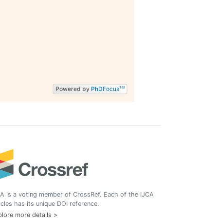
Powered by
PhD
Focus
TM
A is a voting member of CrossRef. Each of the IJCA
icles has its unique DOI reference.
lore more details >