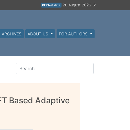
20 August 2026
CFP last date
ARCHIVES
ABOUT US
FOR AUTHORS
FT Based Adaptive