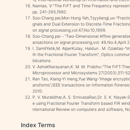
Namias. V-"The FrFT and Time Frequency representat
pp. 241-265,1980.
Soo-Chang pei,Mon Hung Yeh,TzyyliangLuo-"Fractiona
gnals and Dual Extension to Discrete-Time Fraction
on signal processing,vol:47,No:10,1999.
Soo-Chang pei – "Two-Dimensional Affine generalize
ansactions on signal processing,vol: 49,No:4,April
I. SamilYetik,M. AlperKutay, Haldun . M. Ozaktas-"
th the Fractional Fourier Transform", Optics commu
blications.
V. AshokNarayanan,K. M. M. Prabhu-"The FrFT:Theor
Microprocessor and Microsystems 27(2003),511-521,
Ran Tao, Kiang-Yi meng,Yue Wang-"Image encryption 
ansforms",IEEE transactions on Information Forens
2010.
P. V. Muralidhar,A. S. SrnivasaRao,Dr. S. K. Nayak-S
e using Fractional Fourier Transform based FIR win
nternational Review on computers and software, 
Index Terms