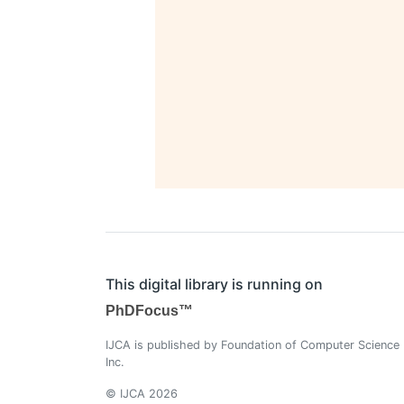
This digital library is running on
PhDFocus™
IJCA is published by Foundation of Computer Science
Inc.
© IJCA 2026