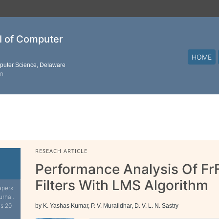
al of Computer
HOME
mputer Science, Delaware
on
RESEACH ARTICLE
Performance Analysis Of Fr
Filters With LMS Algorithm
apers
urnal.
is 20
by K. Yashas Kumar, P. V. Muralidhar, D. V. L. N. Sastry