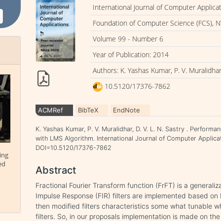
International Journal of Computer Applica
Foundation of Computer Science (FCS), N
Volume 99 - Number 6
Year of Publication: 2014
Authors: K. Yashas Kumar, P. V. Muralidhar,
10.5120/17376-7862
ACMRef
BibTeX
EndNote
K. Yashas Kumar, P. V. Muralidhar, D. V. L. N. Sastry . Perform
with LMS Algorithm. International Journal of Computer Applicat
DOI=10.5120/17376-7862
ing
ed
Abstract
Fractional Fourier Transform function (FrFT) is a generaliza
Impulse Response (FIR) filters are implemented based on 
then modified filters characteristics some what tunable 
filters. So, in our proposals implementation is made on the