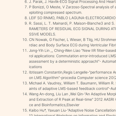
J. Parak, J. Havlik-ECG Signal Processing And Hea
P Bonizzi, O Meste, V Zarzoso-Spectral analysis of a
xploiting compressed spectrum.
LEIF SO RNMO, PABLO LAGUNA-ELECTROCARDIO
R. Sassi, L. T. Mainardi, P. Maison-Blanche3 and
RAMETERS OF RESIDUAL ECG SIGNAL DURING AT
SSIVE MODELS.
CN Nowak, G Fischer, L Wieser, B Tilg, HU Strohme
rdiac and Body Surface ECG during Ventricular Fibr
Jong-Yih Lin _, Ching-Wen Liao "New IIR filter-based
rol applications: Commutation error-introduced LM
assessment by a deterministic approachI"- Automa
ications
Ibtissam Constantin,Regis Lengelle-"performance An
on LMS Algorithm"-procedia Computer science 20(2
Michael A. Vaudrey, William T. Baumann, William R.
aints of adaptive LMS-based feedback control"-Au
Wang An-dong, Liu Lan ,Wei Qin-"An Adaptive Morpho
and Extraction of R Peak at Real-time" 2012 AASRI 
ce and Bioinformatics,Elsevier
Kaibo Hu*, Yaxuan Liu-"Adaptive Noise Cancellatio
12 International Workshop on Information and Electr