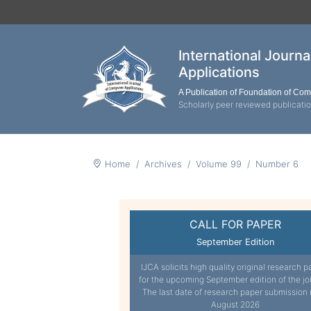
International Journ
Applications
A Publication of Foundation of Co
Scholarly peer reviewed publicati
Home
Archives
Volume 99
Number 6
CALL FOR PAPER
September Edition
IJCA solicits high quality original research p
for the upcoming September edition of the jo
The last date of research paper submission 
August 2026