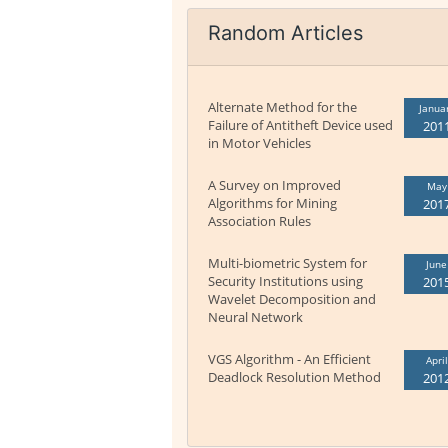
Random Articles
Alternate Method for the
Janua
Failure of Antitheft Device used
201
in Motor Vehicles
A Survey on Improved
May
Algorithms for Mining
201
Association Rules
Multi-biometric System for
June
Security Institutions using
201
Wavelet Decomposition and
Neural Network
VGS Algorithm - An Efficient
April
Deadlock Resolution Method
201