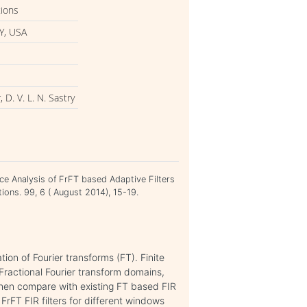
tions
Y, USA
 D. V. L. N. Sastry
ance Analysis of FrFT based Adaptive Filters
ions. 99, 6 ( August 2014), 15-19.
tion of Fourier transforms (FT). Finite
Fractional Fourier transform domains,
when compare with existing FT based FIR
 FrFT FIR filters for different windows