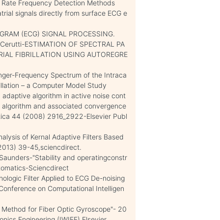
rt Rate Frequency Detection Methods
trial signals directly from surface ECG e
GRAM (ECG) SIGNAL PROCESSING.
 S. Cerutti-ESTIMATION OF SPECTRAL PA
RIAL FIBRILLATION USING AUTOREGRE
nger-Frequency Spectrum of the Intraca
illation – a Computer Model Study
 adaptive algorithm in active noise cont
S algorithm and associated convergence
tica 44 (2008) 2916_2922-Elsevier Publ
alysis of Kernal Adaptive Filters Based
013) 39-45,sciencdirect.
 Saunders-"Stability and operatingconstr
tomatics-Sciencdirect
logic Filter Applied to ECG De-noising
Conference on Computational Intelligen
n Method for Fiber Optic Gyroscope"- 20
onics Engineering (IWIEE),Elsevier