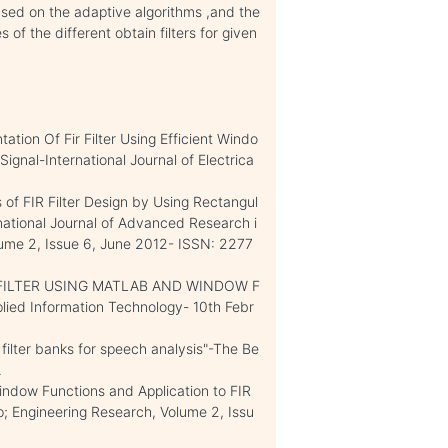
ased on the adaptive algorithms ,and the
of the different obtain filters for given
ation Of Fir Filter Using Efficient Windo
Signal-International Journal of Electrica
of FIR Filter Design by Using Rectangul
tional Journal of Advanced Research i
ume 2, Issue 6, June 2012- ISSN: 2277
 FILTER USING MATLAB AND WINDOW F
ied Information Technology- 10th Febr
 filter banks for speech analysis"-The Be
.
indow Functions and Application to FIR
mp; Engineering Research, Volume 2, Issu