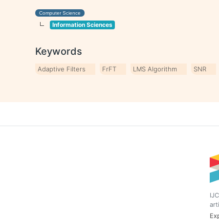
Computer Science
Information Sciences
Keywords
Adaptive Filters
FrFT
LMS Algorithm
SNR
IJC
art
Exp