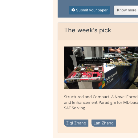
Submit your paper
Know more
The week's pick
Structured and Compact: A Novel Encod
and Enhancement Paradigm for ML-bas
SAT Solving
Ziqi Zhang
Lan Zhang