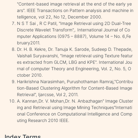
"Content-based image retrieval at the end of the early ye
ars". IEEE Transactions on Pattern analysis and machine in
telligence, vol 22, No 12, December 2000.
N S T Sai , R C Patil, "Image Retrieval using 2D Dual-Tree
Discrete Wavelet Transform",. International Journal of Co
mputer Applications (0975 – 8887), Volume 14 – No. 6,Fe
bruary2011.
Dr. H. B. Kekre, Dr. Tanuja K. Sarode, Sudeep D. Thepade,
Vaishali Suryavanshi, "Image retrieval using Texture featur
es extracted from GLCM, LBG and KPE". International Jou
rnal of computer Theory and Engineering, Vol. 2, No. 5, O
ctober 2010.
Harikrishna Narasimhan, Purushothaman Ramraj,"Contribu
tion-Based Clustering Algorithm for Content-Based Image
Retrieval", Ijarcsse, Vol 2, 2011.
A. Kannan,Dr. V. Mohan,Dr. N. Anbazhagan" Image Cluster
ing and Retrieval using Image Mining Techniques"Internati
onal Conference on Computational Intelligence and Comp
uting Research 2010 IEEE.
Index Terms