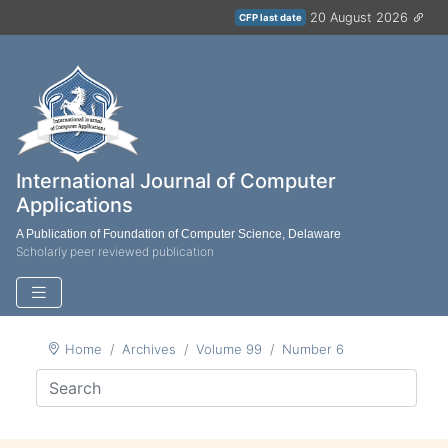
20 August 2026
CFP last date
International Journal of Computer
Applications
A Publication of Foundation of Computer Science, Delaware
Scholarly peer reviewed publication
Home
Archives
Volume 99
Number 6