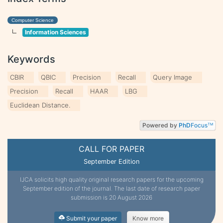
Computer Science
Information Sciences
Keywords
CBIR
QBIC
Precision
Recall
Query Image
Precision
Recall
HAAR
LBG
Euclidean Distance.
Powered by
PhD
Focus
TM
CALL FOR PAPER
September Edition
IJCA solicits high quality original research papers for the upcoming
September edition of the journal. The last date of research paper
submission is 20 August 2026
Submit your paper
Know more