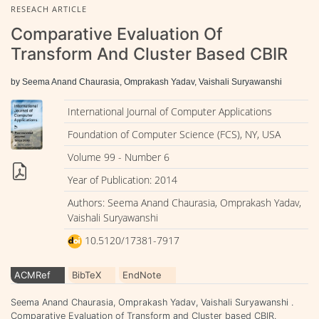
RESEACH ARTICLE
Comparative Evaluation Of
Transform And Cluster Based CBIR
by Seema Anand Chaurasia, Omprakash Yadav, Vaishali Suryawanshi
International Journal of Computer Applications
Foundation of Computer Science (FCS), NY, USA
Volume 99 - Number 6
Year of Publication: 2014
Authors: Seema Anand Chaurasia, Omprakash Yadav,
Vaishali Suryawanshi
10.5120/17381-7917
ACMRef
BibTeX
EndNote
Seema Anand Chaurasia, Omprakash Yadav, Vaishali Suryawanshi .
Comparative Evaluation of Transform and Cluster based CBIR.