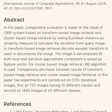
International Journal of Computer Applications. 99, 6 ( August 2014),
42-51. DOI=10.5120/17381-7917
Abstract
In this paper, comparative evaluation is made on the result of
CBIR system based on transform based Image retrieval and
cluster based Image retrieval by taking Euclidean distance as
similarity measure to calculate the deviation from query image.
In transform based image retrieval discrete wavelet transform is
used to decompose the image. The image is decomposed till
sixth level and last level approximate component is saved as
feature vector. For cluster based Image retrieval LBG algorithm
is used. Comparisons are made between results of transform
based Image retrieval and cluster based Image Retrieval. In this
paper two experiments are carried out on COIL database
images, first on 720 images having 10 different classes and
second on 1440 images of 20 different classes.
References
Lidia Xavier, Thusnavis Bella Mary. I and Newton David R