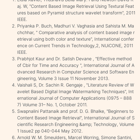
aj. W, "Content Based Image Retrieval Using Textural Feat
ures based on Pyramid structure wavelet transform", 2011
IEEE.
Priyanka P. Buch, Madhuri V. Vaghasia and Sahista M. Ma
chchhar, " Comparative analysis of content based image r
etrieval using both color and texture", International confer
ence on Current Trends in Technology,2, NUiCONE, 2011
IEEE.
Prabhjot Kaur and Dr. Satish Devane , "Effective method
of Cbir for Time and Accuracy ", International Journal of A
dvanced Research in Computer Science and Software En
gineering, Volume 3 Issue 11 November 2013.
Vaishali S, Dr. Sachin R. Gengaje , "Literature Review of W
avelet Based Digital Image Watermarking Techniques", Int
ernational Journal of Computer Applications (0975 – 888
7) Volume 31– No. 1, October 2011.
Swapnalini Pattanaik and prof. D. G. Bhalke, "Beginners to
Content Based Image Retrieval", International Journal of S
cientific Research Engineering &amp; Technology, Volume
1 Issue2 pp 040-044 May 2012.
Arnold W. M. Smeulders, Marcel Worring, Simone Santini,