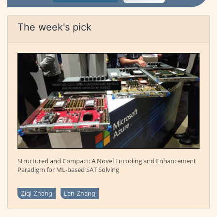
The week's pick
Structured and Compact: A Novel Encoding and Enhancement
Paradigm for ML-based SAT Solving
Ziqi Zhang
Lan Zhang