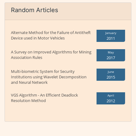
Random Articles
Alternate Method for the Failure of Antitheft
January
Device used in Motor Vehicles
2011
A Survey on Improved Algorithms for Mining
May
Association Rules
2017
Multi-biometric System for Security
June
Institutions using Wavelet Decomposition
2015
and Neural Network
VGS Algorithm - An Efficient Deadlock
April
Resolution Method
2012