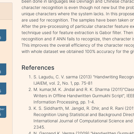
been done in languages like Devnagri and Chinese charac
character recognition is even though not new but the prob
unique characters where the system lacks. In this propos
are used for recognition. The samples have been taken on 
After the pre-processing of particular character feature e
technique used for feature extraction is Gabor filter. The
0
recognition and if ANN fails to recognize, then character
This improves the overall efficiency of the character recog
with whole dataset we obtained 100% accuracy for the g
References
3
S. Lagudu, C. V. sarma (2013) "Handwriting Recogn
IJAIEM, vol. 2, No. 1, pp. 75-81
M. kumar,M. K. Jindal and R. K. Sharma (2011)"Clas
6
Writers in Offline Handwritten Gurmukhi Script", IE
Information Processing, pp. 1-4.
K. S. Siddharth, M. Jangid, R. Dhir, and R. Rani (2
ber
5
Recognition Using Statistical and Background Directi
International Journal of Computational Science and 
2345.
N. Gargand K. Verma (2009) "Handwritten Gurmukhi