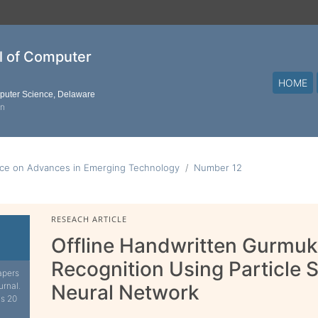
al of Computer
HOME
mputer Science, Delaware
on
nce on Advances in Emerging Technology
Number 12
RESEACH ARTICLE
Offline Handwritten Gurmuk
Recognition Using Particle
apers
urnal.
Neural Network
is 20