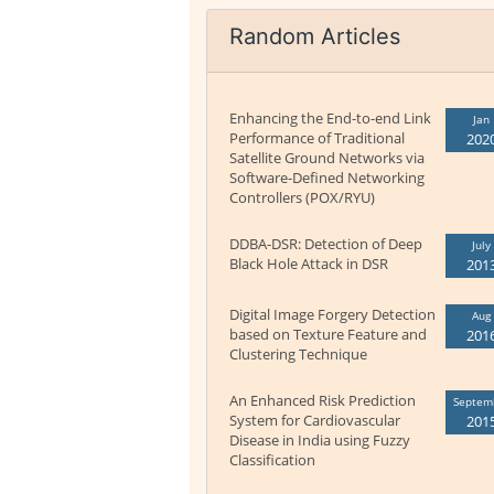
Random Articles
Enhancing the End-to-end Link
Jan
Performance of Traditional
202
Satellite Ground Networks via
Software-Defined Networking
Controllers (POX/RYU)
DDBA-DSR: Detection of Deep
July
Black Hole Attack in DSR
201
Digital Image Forgery Detection
Aug
based on Texture Feature and
201
Clustering Technique
An Enhanced Risk Prediction
Septem
System for Cardiovascular
201
Disease in India using Fuzzy
Classification