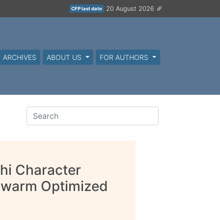
20 August 2026
CFP last date
ARCHIVES
ABOUT US
FOR AUTHORS
hi Character
 Swarm Optimized