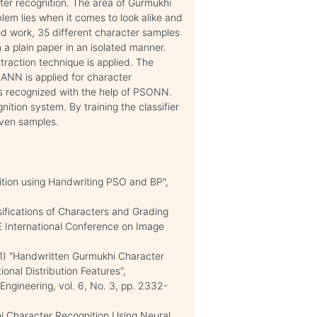
ter recognition. The area of Gurmukhi
lem lies when it comes to look alike and
ed work, 35 different character samples
a plain paper in an isolated manner.
xtraction technique is applied. The
n ANN is applied for character
 is recognized with the help of PSONN.
nition system. By training the classifier
iven samples.
ition using Handwriting PSO and BP",
sifications of Characters and Grading
EE International Conference on Image
011) "Handwritten Gurmukhi Character
onal Distribution Features",
Engineering, vol. 6, No. 3, pp. 2332-
 Character Recognition Using Neural