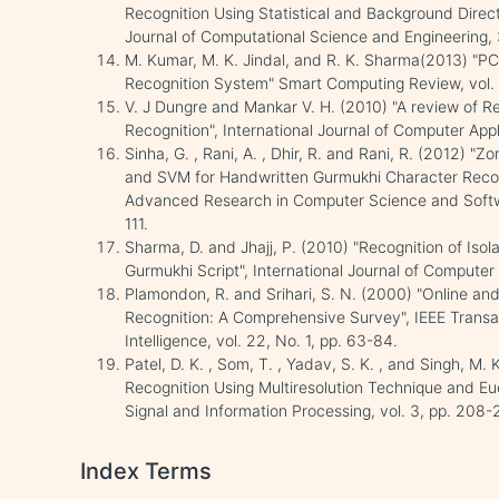
Recognition Using Statistical and Background Directi
Journal of Computational Science and Engineering,
M. Kumar, M. K. Jindal, and R. K. Sharma(2013) "P
Recognition System" Smart Computing Review, vol. 
V. J Dungre and Mankar V. H. (2010) "A review of 
Recognition", International Journal of Computer Appl
Sinha, G. , Rani, A. , Dhir, R. and Rani, R. (2012) 
and SVM for Handwritten Gurmukhi Character Recogni
Advanced Research in Computer Science and Softwar
111.
Sharma, D. and Jhajj, P. (2010) "Recognition of Iso
Gurmukhi Script", International Journal of Computer A
Plamondon, R. and Srihari, S. N. (2000) "Online an
Recognition: A Comprehensive Survey", IEEE Transa
Intelligence, vol. 22, No. 1, pp. 63-84.
Patel, D. K. , Som, T. , Yadav, S. K. , and Singh, M
Recognition Using Multiresolution Technique and Euc
Signal and Information Processing, vol. 3, pp. 208-
Index Terms