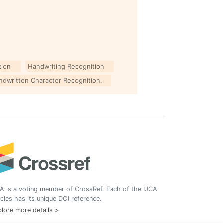
tion
Handwriting Recognition
ndwritten Character Recognition.
A is a voting member of CrossRef. Each of the IJCA
icles has its unique DOI reference.
lore more details >