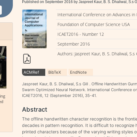
Published on September 2016 by Jaspreet Kaur, B. S. Dhaliwal, S.s Gi
International Conference on Advances in
Foundation of Computer Science USA
ICAET2016 - Number 12
September 2016
Authors: Jaspreet Kaur, B. S. Dhaliwal, S.s G
ACMRef
BibTeX
EndNote
Jaspreet Kaur, B. S. Dhaliwal, S.s Gill . Offline Handwritten Gu
Swarm Optimized Neural Network. International Conference o
ing
ICAET2016, 12 (September 2016), 35-41.
ed
Abstract
The offline handwritten character recognition is the fronti
decades in pattern recognition. It is difficult to recogni
printed characters because of the varying writing styles 