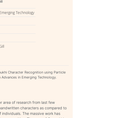
ll
 Emerging Technology
ill
rmukhi Character Recognition using Particle
n Advances in Emerging Technology.
er area of research from last few
ze handwritten characters as compared to
of individuals. The massive work has