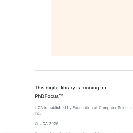
This digital library is running on
PhDFocus™
IJCA is published by Foundation of Computer Science
Inc.
© IJCA 2026