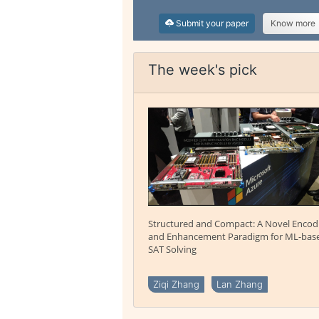
Submit your paper
Know more
The week's pick
Structured and Compact: A Novel Encod
and Enhancement Paradigm for ML-bas
SAT Solving
Ziqi Zhang
Lan Zhang