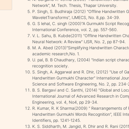
Network", M. Tech. Thesis, Thapar University.
P. Singh, S. Budhiraja (2012) "Offline Handwritten
WaveletTransforms", IJMECS, No. 8,pp. 34-39.
G. S lehal, C. singh (2000)"A Gurmukhi Script Recog
International Conference, vol. 2, pp. 557-560.
V. L. Sahu, B. Kubde(2011) "Offline Handwritten Ch
Neural Network: A Review" IJSR, No. 2, pp 87-94.
M. A. Abed (2013)"Simplifying Handwritten Charact
academic research,No. 1.
U. pal, B. B Chaudhary, (2004) "Indian script charac
recognition society.
S. Singh, A. Aggarwal and R. Dhir, (2012) "Use of Ga
Handwritten Gurmukhi Character" International Jo
Science and Software Engineering, No. 2, pp. 234-
B. S. Bargavi and C. Santhi, (2014) "Global and Local
International Journal of Advanced Research in Co
Engineering, vol. 4, No4, pp 29-34.
R. Kumar, R. K Sharma(2009) " Rearrangements of 
Handwritten Gurmukhi Words Recognition", IEEE Inte
Identifiers, pp. 1241-1245.
K. S. Siddharth, M. Jangid, R. Dhir and R. Rani (20