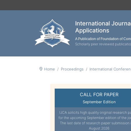
International Journ
Applications
A Publication of Foundation of Co
Scholarly peer reviewed publicati
Home
Proceedings
International Confere
CALL FOR PAPER
September Edition
IJCA solicits high quality original research p
for the upcoming September edition of the jo
The last date of research paper submission 
August 2026