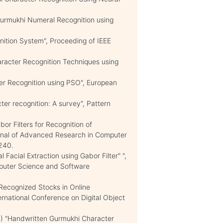
 Gurmukhi Numeral Recognition using
nition System", Proceeding of IEEE
aracter Recognition Techniques using
er Recognition using PSO", European
ter recognition: A survey", Pattern
bor Filters for Recognition of
urnal of Advanced Research in Computer
240.
 Facial Extraction using Gabor Filter" ",
mputer Science and Software
Recognized Stocks in Online
rnational Conference on Digital Object
11) "Handwritten Gurmukhi Character