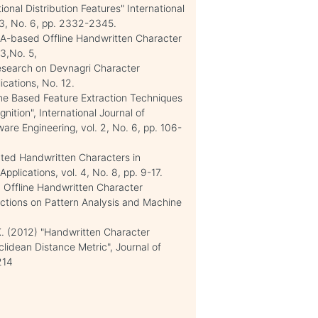
onal Distribution Features" International
 3, No. 6, pp. 2332-2345.
CA-based Offline Handwritten Character
3,No. 5,
Research on Devnagri Character
ications, No. 12.
"Zone Based Feature Extraction Techniques
tion", International Journal of
e Engineering, vol. 2, No. 6, pp. 106-
lated Handwritten Characters in
pplications, vol. 4, No. 8, pp. 9-17.
d Offline Handwritten Character
ctions on Pattern Analysis and Machine
. K. (2012) "Handwritten Character
lidean Distance Metric", Journal of
214