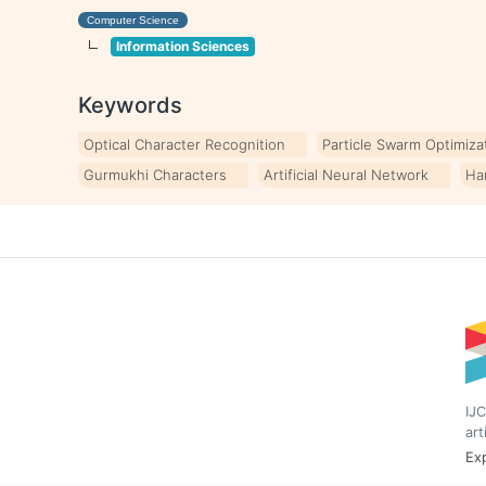
Computer Science
Information Sciences
Keywords
Optical Character Recognition
Particle Swarm Optimiza
Gurmukhi Characters
Artificial Neural Network
Ha
IJC
art
Exp