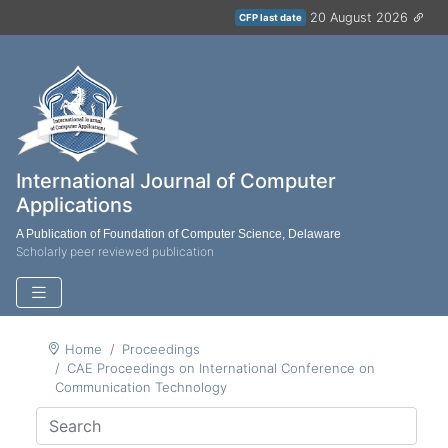
20 August 2026
CFP last date
International Journal of Computer
Applications
A Publication of Foundation of Computer Science, Delaware
Scholarly peer reviewed publication
Home
Proceedings
CAE Proceedings on International Conference on
Communication Technology