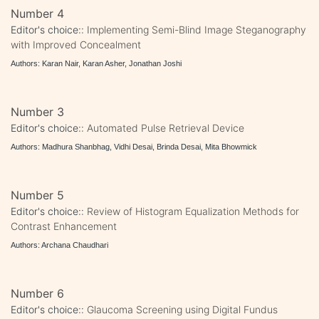
Number 4
Editor's choice::
Implementing Semi-Blind Image Steganography
with Improved Concealment
Authors: Karan Nair, Karan Asher, Jonathan Joshi
Number 3
Editor's choice::
Automated Pulse Retrieval Device
Authors: Madhura Shanbhag, Vidhi Desai, Brinda Desai, Mita Bhowmick
Number 5
Editor's choice::
Review of Histogram Equalization Methods for
Contrast Enhancement
Authors: Archana Chaudhari
Number 6
Editor's choice::
Glaucoma Screening using Digital Fundus