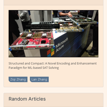
Structured and Compact: A Novel Encoding and Enhancement
Paradigm for ML-based SAT Solving
Ziqi Zhang
Lan Zhang
Random Articles