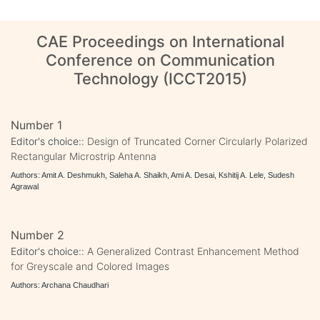
CAE Proceedings on International
Conference on Communication
Technology (ICCT2015)
Number 1
Editor's choice::
Design of Truncated Corner Circularly Polarized
Rectangular Microstrip Antenna
Authors: Amit A. Deshmukh, Saleha A. Shaikh, Ami A. Desai, Kshitij A. Lele, Sudesh
Agrawal
Number 2
Editor's choice::
A Generalized Contrast Enhancement Method
for Greyscale and Colored Images
Authors: Archana Chaudhari