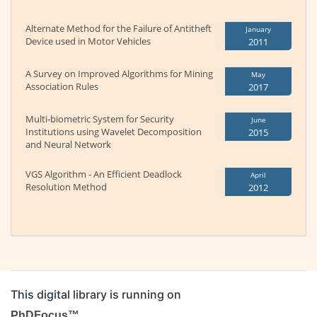
Alternate Method for the Failure of Antitheft
January
Device used in Motor Vehicles
2011
A Survey on Improved Algorithms for Mining
May
Association Rules
2017
Multi-biometric System for Security
June
Institutions using Wavelet Decomposition
2015
and Neural Network
VGS Algorithm - An Efficient Deadlock
April
Resolution Method
2012
This digital library is running on
PhDFocus™