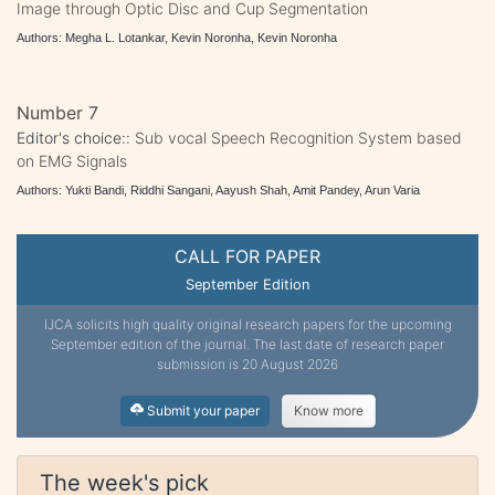
Image through Optic Disc and Cup Segmentation
Authors: Megha L. Lotankar, Kevin Noronha, Kevin Noronha
Number 7
Editor's choice::
Sub vocal Speech Recognition System based
on EMG Signals
Authors: Yukti Bandi, Riddhi Sangani, Aayush Shah, Amit Pandey, Arun Varia
CALL FOR PAPER
September Edition
IJCA solicits high quality original research papers for the upcoming
September edition of the journal. The last date of research paper
submission is 20 August 2026
Submit your paper
Know more
The week's pick