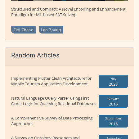
Structured and Compact: A Novel Encoding and Enhancement
Paradigm for ML-based SAT Solving
Ziqi Zhang
Lan Zhang
Random Articles
Implementing Flutter Clean Architecture for
Nov
Mobile Tourism Application Development
2023
Natural Language Query Parser using First
January
Order Logic for Querying Relational Databases
2016
A Comprehensive Survey of Data Processing
September
Approaches
2015
A Survey on Ontology Reasoners and
November