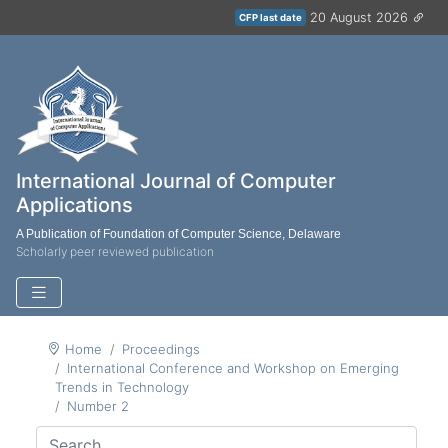
20 August 2026
CFP last date
International Journal of Computer
Applications
A Publication of Foundation of Computer Science, Delaware
Scholarly peer reviewed publication
Home
Proceedings
International Conference and Workshop on Emerging
Trends in Technology
Number 2