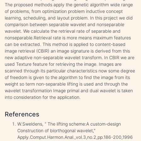
The proposed methods apply the genetic algorithm wide range
of problems, from optimization problem inductive concept
learning, scheduling, and layout problem. In this project we did
comparison between separable wavelet and nonseparable
wavelet. We calculate the retrieval rate of separable and
nonseparable.Retrieval rate is more means maximum features
can be extracted. This method is applied to content-based
image retrieval (CBIR) an image signature is derived from this
new adaptive non-separable wavelet transform. In CBIR we are
used Texture feature for retrieving the image. Images are
scanned through its particular characteristics now some degree
of freedom is given to the algorithm to find the image from its
weight so term non-separable lifting is used and through the
wavelet transformation Image primal and dual wavelet is taken
into consideration for the application.
References
W.Sweldens, “ The lifting scheme:A custom-design
Construction of biorthogonal wavelet,”
Apply.Comput.Harmon.Anal.,vol.3,no.2,pp.186-200,1996