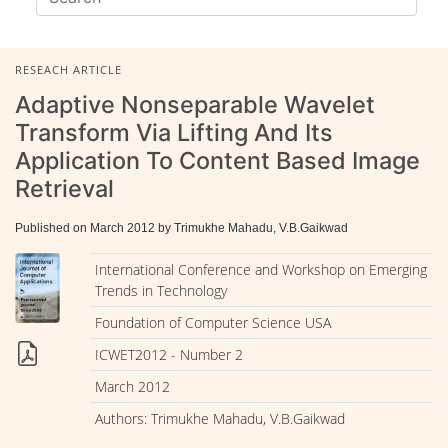
RESEACH ARTICLE
Adaptive Nonseparable Wavelet
Transform Via Lifting And Its
Application To Content Based Image
Retrieval
Published on March 2012 by Trimukhe Mahadu, V.B.Gaikwad
International Conference and Workshop on Emerging
Trends in Technology
Foundation of Computer Science USA
ICWET2012 - Number 2
March 2012
Authors: Trimukhe Mahadu, V.B.Gaikwad