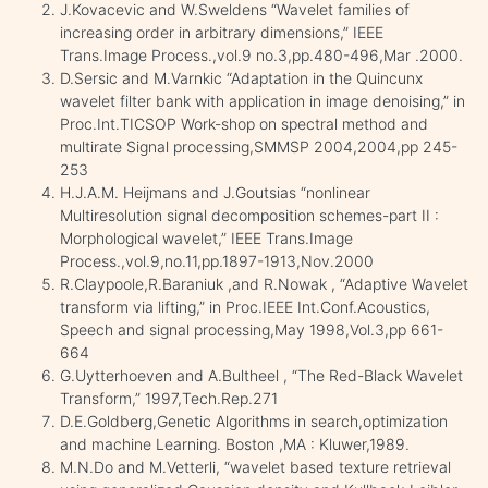
J.Kovacevic and W.Sweldens “Wavelet families of
increasing order in arbitrary dimensions,” IEEE
Trans.Image Process.,vol.9 no.3,pp.480-496,Mar .2000.
D.Sersic and M.Varnkic “Adaptation in the Quincunx
wavelet filter bank with application in image denoising,” in
Proc.Int.TICSOP Work-shop on spectral method and
multirate Signal processing,SMMSP 2004,2004,pp 245-
253
H.J.A.M. Heijmans and J.Goutsias “nonlinear
Multiresolution signal decomposition schemes-part II :
Morphological wavelet,” IEEE Trans.Image
Process.,vol.9,no.11,pp.1897-1913,Nov.2000
R.Claypoole,R.Baraniuk ,and R.Nowak , “Adaptive Wavelet
transform via lifting,” in Proc.IEEE Int.Conf.Acoustics,
Speech and signal processing,May 1998,Vol.3,pp 661-
664
G.Uytterhoeven and A.Bultheel , “The Red-Black Wavelet
Transform,” 1997,Tech.Rep.271
D.E.Goldberg,Genetic Algorithms in search,optimization
and machine Learning. Boston ,MA : Kluwer,1989.
M.N.Do and M.Vetterli, “wavelet based texture retrieval