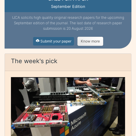
September Edition
IJCA solicits high quality original research papers for the upcoming
September edition of the journal. The last date of research paper
submission is 20 August 2026
Submit your paper
Know more
The week's pick