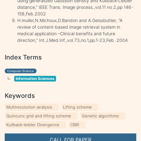
using generalized Gaussion density and Kullback-Leibler
distance,” IEEE Trans. Image process.,vol.11 no.2,pp 146-
158,Feb.2002
H.muller,N.Michoux,D.Bandon and A.Geissbuhler, “A
review of content-based image retrieval system in
medical application –Clinical benefits and future
direction,” Int.J.Med.Inf.,vol.73,no.1,pp.1-23,Feb .2004
Index Terms
Computer Science
Information Sciences
Keywords
Multiresolution analysis
Lifting scheme
Quincunx grid and lifting scheme
Genetic algorithms
Kullback-leibler Divergence
CBIR
CALL FOR PAPER