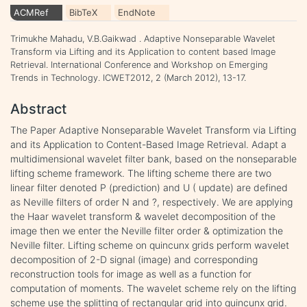
ACMRef
BibTeX
EndNote
Trimukhe Mahadu, V.B.Gaikwad . Adaptive Nonseparable Wavelet
Transform via Lifting and its Application to content based Image
Retrieval. International Conference and Workshop on Emerging
Trends in Technology. ICWET2012, 2 (March 2012), 13-17.
Abstract
The Paper Adaptive Nonseparable Wavelet Transform via Lifting
and its Application to Content-Based Image Retrieval. Adapt a
multidimensional wavelet filter bank, based on the nonseparable
lifting scheme framework. The lifting scheme there are two
linear filter denoted P (prediction) and U ( update) are defined
as Neville filters of order N and ?, respectively. We are applying
the Haar wavelet transform & wavelet decomposition of the
image then we enter the Neville filter order & optimization the
Neville filter. Lifting scheme on quincunx grids perform wavelet
decomposition of 2-D signal (image) and corresponding
reconstruction tools for image as well as a function for
computation of moments. The wavelet scheme rely on the lifting
scheme use the splitting of rectangular grid into quincunx grid.