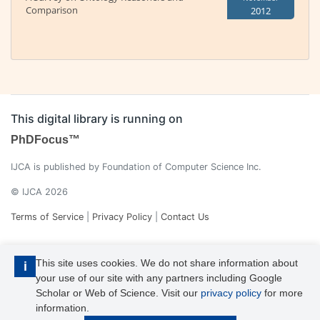
Comparison
2012
This digital library is running on
PhDFocus™
IJCA is published by Foundation of Computer Science Inc.
© IJCA 2026
Terms of Service
|
Privacy Policy
|
Contact Us
This site uses cookies. We do not share information about
i
your use of our site with any partners including Google
Scholar or Web of Science. Visit our
privacy policy
for more
information.
IJCA is a voting member of CrossRef. Each of the IJCA articles has