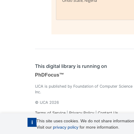
Ondo State, Nigeria
This digital library is running on
PhDFocus™
IJCA is published by Foundation of Computer Science
Inc.
© IJCA 2026
Terms of Service
|
Privacy Policy
|
Contact Us
This site uses cookies. We do not share information
i
Visit our
privacy policy
for more information.