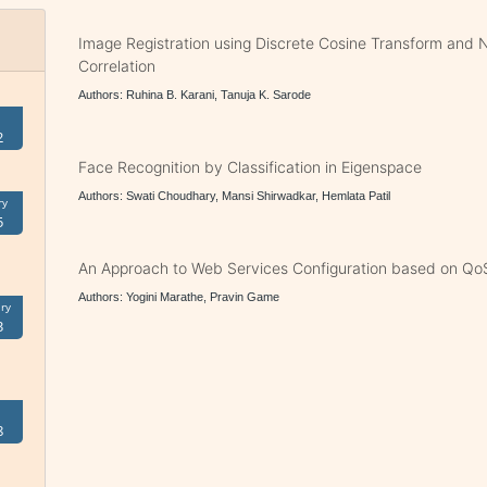
Image Registration using Discrete Cosine Transform and 
Correlation
Authors: Ruhina B. Karani, Tanuja K. Sarode
2
Face Recognition by Classification in Eigenspace
Authors: Swati Choudhary, Mansi Shirwadkar, Hemlata Patil
ry
5
An Approach to Web Services Configuration based on Qo
Authors: Yogini Marathe, Pravin Game
ry
3
8