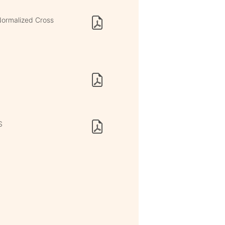
Normalized Cross
S