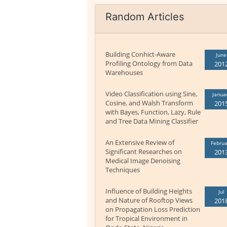
Random Articles
Building Conhict-Aware
June
Profiling Ontology from Data
201
Warehouses
Video Classification using Sine,
Janua
Cosine, and Walsh Transform
201
with Bayes, Function, Lazy, Rule
and Tree Data Mining Classifier
An Extensive Review of
Februa
Significant Researches on
201
Medical Image Denoising
Techniques
Influence of Building Heights
Jul
and Nature of Rooftop Views
201
on Propagation Loss Prediction
for Tropical Environment in