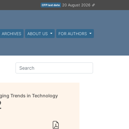
20 August 2026
CFP last date
ARCHIVES
ABOUT US
FOR AUTHORS
ging Trends in Technology
2