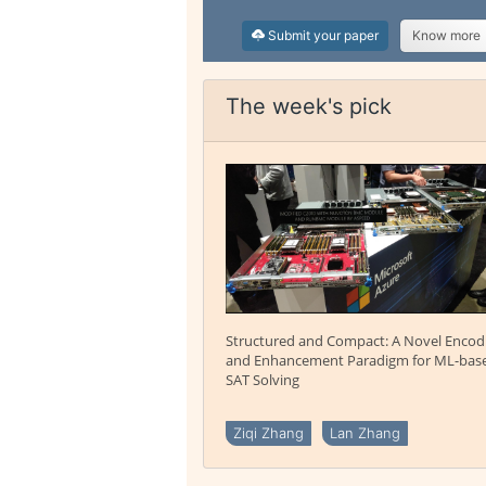
Submit your paper
Know more
The week's pick
Structured and Compact: A Novel Encod
and Enhancement Paradigm for ML-bas
SAT Solving
Ziqi Zhang
Lan Zhang