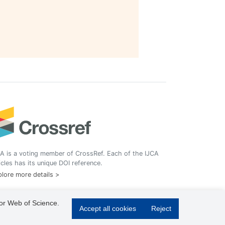
A is a voting member of CrossRef. Each of the IJCA
icles has its unique DOI reference.
lore more details >
 or Web of Science.
Accept all cookies
Reject