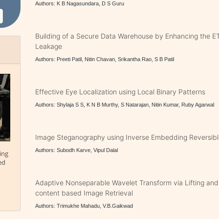
Authors: K B Nagasundara, D S Guru
Building of a Secure Data Warehouse by Enhancing the E
Leakage
Authors: Preeti Patil, Nitin Chavan, Srikantha Rao, S B Patil
Effective Eye Localization using Local Binary Patterns
Authors: Shylaja S S, K N B Murthy, S Natarajan, Nitin Kumar, Ruby Agarwal
Image Steganography using Inverse Embedding Reversib
Authors: Subodh Karve, Vipul Dalal
ing
ed
Adaptive Nonseparable Wavelet Transform via Lifting and i
content based Image Retrieval
Authors: Trimukhe Mahadu, V.B.Gaikwad