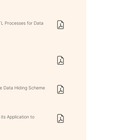
TL Processes for Data
le Data Hiding Scheme
ts Application to