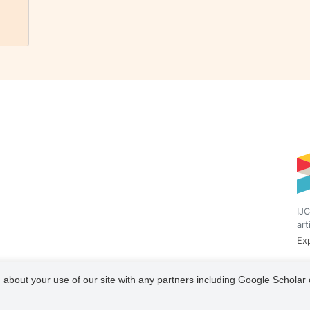
IJC
art
Exp
 about your use of our site with any partners including Google Scholar