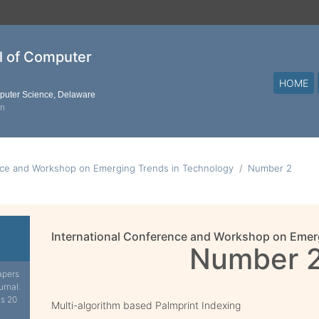
al of Computer
HOME
mputer Science, Delaware
on
nce and Workshop on Emerging Trends in Technology
Number 2
International Conference and Workshop on Emer
Number 
apers
urnal.
is 20
Multi-algorithm based Palmprint Indexing