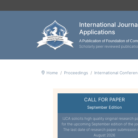
International Journ
Applications
A Publication of Foundation of Co
Scholarly peer reviewed publicati
Home
Proceedings
International Confere
CALL FOR PAPER
September Edition
IJCA solicits high quality original research p
for the upcoming September edition of the jo
The last date of research paper submission 
August 2026