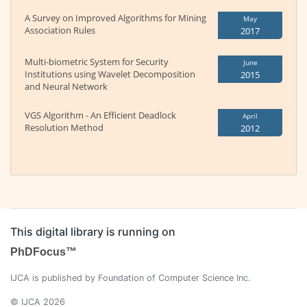
A Survey on Improved Algorithms for Mining
May
Association Rules
2017
Multi-biometric System for Security
June
Institutions using Wavelet Decomposition
2015
and Neural Network
VGS Algorithm - An Efficient Deadlock
April
Resolution Method
2012
This digital library is running on
PhDFocus™
IJCA is published by Foundation of Computer Science Inc.
© IJCA 2026