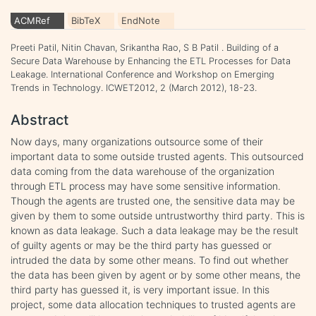
ACMRef
BibTeX
EndNote
Preeti Patil, Nitin Chavan, Srikantha Rao, S B Patil . Building of a
Secure Data Warehouse by Enhancing the ETL Processes for Data
Leakage. International Conference and Workshop on Emerging
Trends in Technology. ICWET2012, 2 (March 2012), 18-23.
Abstract
Now days, many organizations outsource some of their
important data to some outside trusted agents. This outsourced
data coming from the data warehouse of the organization
through ETL process may have some sensitive information.
Though the agents are trusted one, the sensitive data may be
given by them to some outside untrustworthy third party. This is
known as data leakage. Such a data leakage may be the result
of guilty agents or may be the third party has guessed or
intruded the data by some other means. To find out whether
the data has been given by agent or by some other means, the
third party has guessed it, is very important issue. In this
project, some data allocation techniques to trusted agents are