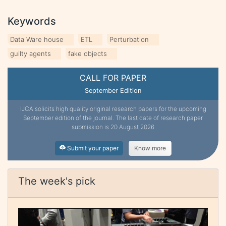
Keywords
Data Ware house
ETL
Perturbation
guilty agents
fake objects
CALL FOR PAPER
September Edition
IJCA solicits high quality original research papers for the upcoming
September edition of the journal. The last date of research paper
submission is 20 August 2026
Submit your paper
Know more
The week's pick