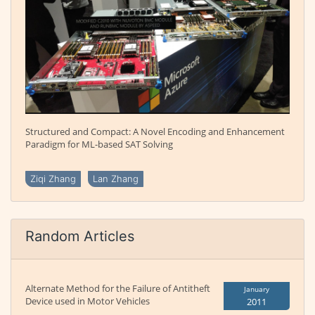
Structured and Compact: A Novel Encoding and Enhancement
Paradigm for ML-based SAT Solving
Ziqi Zhang
Lan Zhang
Random Articles
Alternate Method for the Failure of Antitheft
January
Device used in Motor Vehicles
2011