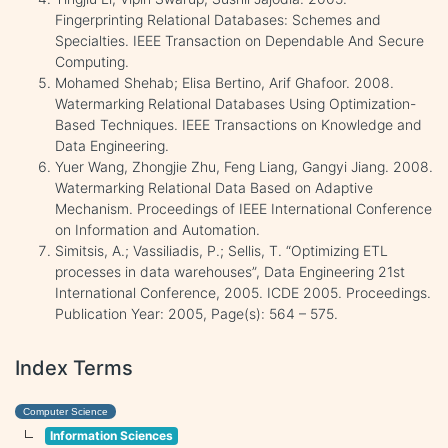
Fingerprinting Relational Databases: Schemes and
Specialties. IEEE Transaction on Dependable And Secure
Computing.
Mohamed Shehab; Elisa Bertino, Arif Ghafoor. 2008.
Watermarking Relational Databases Using Optimization-
Based Techniques. IEEE Transactions on Knowledge and
Data Engineering.
Yuer Wang, Zhongjie Zhu, Feng Liang, Gangyi Jiang. 2008.
Watermarking Relational Data Based on Adaptive
Mechanism. Proceedings of IEEE International Conference
on Information and Automation.
Simitsis, A.; Vassiliadis, P.; Sellis, T. “Optimizing ETL
processes in data warehouses”, Data Engineering 21st
International Conference, 2005. ICDE 2005. Proceedings.
Publication Year: 2005, Page(s): 564 – 575.
Index Terms
Computer Science
Information Sciences