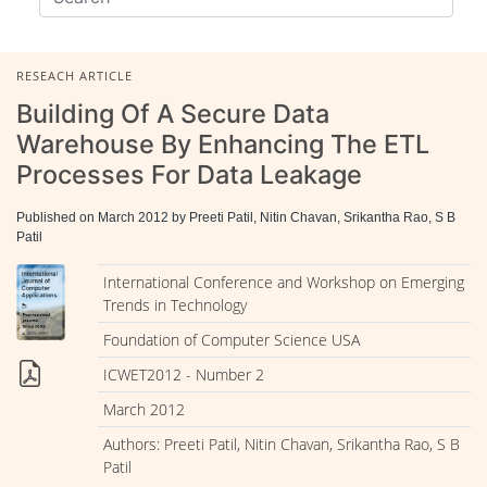
RESEACH ARTICLE
Building Of A Secure Data
Warehouse By Enhancing The ETL
Processes For Data Leakage
Published on March 2012 by Preeti Patil, Nitin Chavan, Srikantha Rao, S B
Patil
International Conference and Workshop on Emerging
Trends in Technology
Foundation of Computer Science USA
ICWET2012 - Number 2
March 2012
Authors: Preeti Patil, Nitin Chavan, Srikantha Rao, S B
Patil