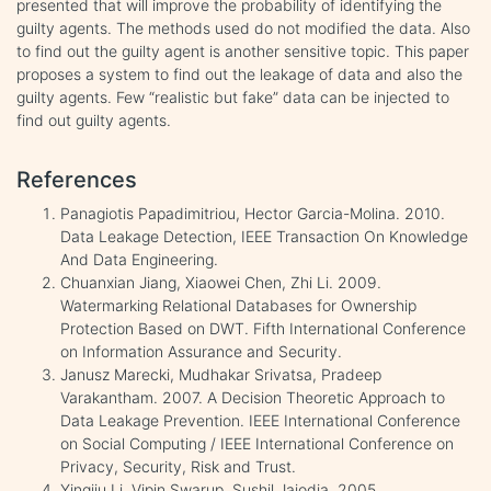
presented that will improve the probability of identifying the
guilty agents. The methods used do not modified the data. Also
to find out the guilty agent is another sensitive topic. This paper
proposes a system to find out the leakage of data and also the
guilty agents. Few “realistic but fake” data can be injected to
find out guilty agents.
References
Panagiotis Papadimitriou, Hector Garcia-Molina. 2010.
Data Leakage Detection, IEEE Transaction On Knowledge
And Data Engineering.
Chuanxian Jiang, Xiaowei Chen, Zhi Li. 2009.
Watermarking Relational Databases for Ownership
Protection Based on DWT. Fifth International Conference
on Information Assurance and Security.
Janusz Marecki, Mudhakar Srivatsa, Pradeep
Varakantham. 2007. A Decision Theoretic Approach to
Data Leakage Prevention. IEEE International Conference
on Social Computing / IEEE International Conference on
Privacy, Security, Risk and Trust.
Yingjiu Li, Vipin Swarup, Sushil Jajodia. 2005.