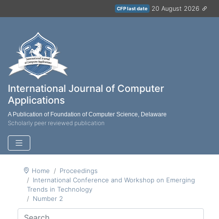
20 August 2026
CFP last date
International Journal of Computer
Applications
A Publication of Foundation of Computer Science, Delaware
Scholarly peer reviewed publication
Home
Proceedings
International Conference and Workshop on Emerging
Trends in Technology
Number 2