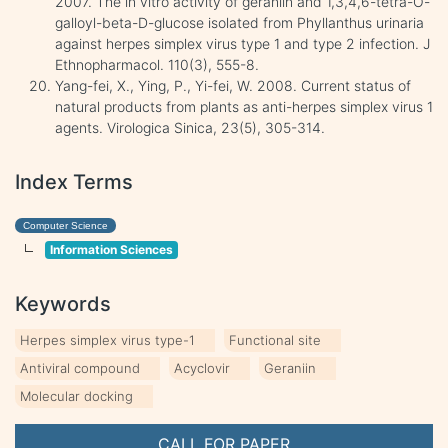
2007. The in vitro activity of geraniin and 1,3,4,6-tetra-O-
galloyl-beta-D-glucose isolated from Phyllanthus urinaria
against herpes simplex virus type 1 and type 2 infection. J
Ethnopharmacol. 110(3), 555-8.
Yang-fei, X., Ying, P., Yi-fei, W. 2008. Current status of
natural products from plants as anti-herpes simplex virus 1
agents. Virologica Sinica, 23(5), 305-314.
Index Terms
Computer Science
Information Sciences
Keywords
Herpes simplex virus type-1
Functional site
Antiviral compound
Acyclovir
Geraniin
Molecular docking
CALL FOR PAPER