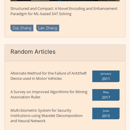
Structured and Compact: A Novel Encoding and Enhancement
Paradigm for ML-based SAT Solving
Ziqi Zhang
Lan Zhang
Random Articles
Alternate Method for the Failure of Antitheft
January
Device used in Motor Vehicles
2011
A Survey on Improved Algorithms for Mining
May
Association Rules
2017
Multi-biometric System for Security
June
Institutions using Wavelet Decomposition
2015
and Neural Network