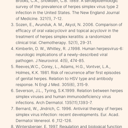
Brooks, C.A., Snowden, C.B. 1989. A seroepidemiologic
survey of the prevalence of herpes simplex virus type 2
infection in the United States. The New England Journal
of Medicine. 321(1), 7-12.
Sozen, E., Avunduk, A. M., Akyol, N. 2006. Comparison of
efficacy of oral valacyclovir and topical acyclovir in the
treatment of herpes simplex keratitis: a randomized
clinical trial. Chemotherapy. 52(1), 29-31.
Kimberlin, D. W., Whitley, R. J.1998. Human herpesvirus-6:
neurologic implications of a newly-described viral
pathogen. J Neurovirol. 4(5), 474-85.
Reeves,W.C., Corey, L., Adams, H.G., Vontver, L.A.,
Holmes, K.K. 1981. Risk of recurrence after first episodes
of genital herpes. Relation to HSV type and antibody
response. N Engl J Med. 305(6), 315-9.
Severson, J.L., Tyring, S.K.1999. Relation between herpes
simplex viruses and human immunodeficiency virus
infections. Arch Dermatol. 135(11),1393-7.
Bernard, W., Jindrich, C. 1996. Antiviral therapy of herpes
simplex virus infection: recent developments. Eur. Acad.
Dermatoi Venereol. 6 ,112-126.
Wintersberger, E. 1997. Regulation and biological function