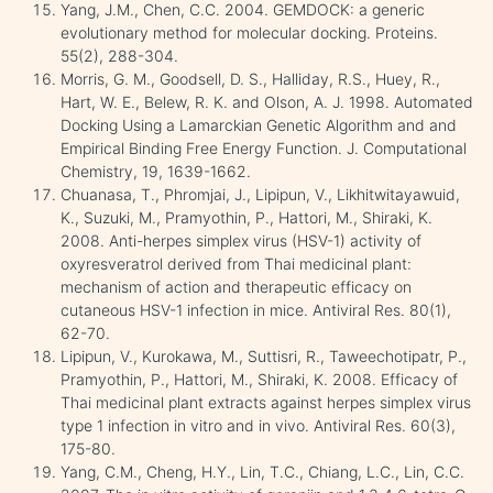
Yang, J.M., Chen, C.C. 2004. GEMDOCK: a generic
evolutionary method for molecular docking. Proteins.
55(2), 288-304.
Morris, G. M., Goodsell, D. S., Halliday, R.S., Huey, R.,
Hart, W. E., Belew, R. K. and Olson, A. J. 1998. Automated
Docking Using a Lamarckian Genetic Algorithm and and
Empirical Binding Free Energy Function. J. Computational
Chemistry, 19, 1639-1662.
Chuanasa, T., Phromjai, J., Lipipun, V., Likhitwitayawuid,
K., Suzuki, M., Pramyothin, P., Hattori, M., Shiraki, K.
2008. Anti-herpes simplex virus (HSV-1) activity of
oxyresveratrol derived from Thai medicinal plant:
mechanism of action and therapeutic efficacy on
cutaneous HSV-1 infection in mice. Antiviral Res. 80(1),
62-70.
Lipipun, V., Kurokawa, M., Suttisri, R., Taweechotipatr, P.,
Pramyothin, P., Hattori, M., Shiraki, K. 2008. Efficacy of
Thai medicinal plant extracts against herpes simplex virus
type 1 infection in vitro and in vivo. Antiviral Res. 60(3),
175-80.
Yang, C.M., Cheng, H.Y., Lin, T.C., Chiang, L.C., Lin, C.C.