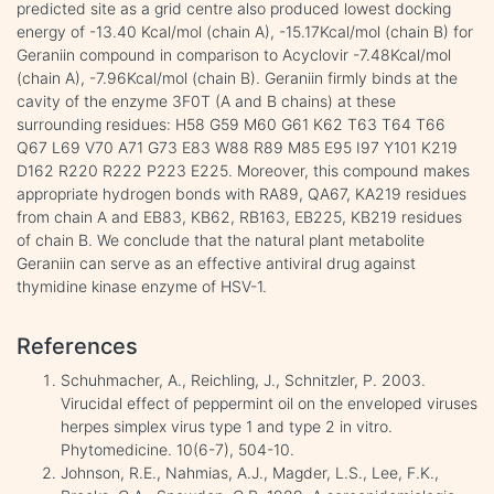
predicted site as a grid centre also produced lowest docking
energy of -13.40 Kcal/mol (chain A), -15.17Kcal/mol (chain B) for
Geraniin compound in comparison to Acyclovir -7.48Kcal/mol
(chain A), -7.96Kcal/mol (chain B). Geraniin firmly binds at the
cavity of the enzyme 3F0T (A and B chains) at these
surrounding residues: H58 G59 M60 G61 K62 T63 T64 T66
Q67 L69 V70 A71 G73 E83 W88 R89 M85 E95 I97 Y101 K219
D162 R220 R222 P223 E225. Moreover, this compound makes
appropriate hydrogen bonds with RA89, QA67, KA219 residues
from chain A and EB83, KB62, RB163, EB225, KB219 residues
of chain B. We conclude that the natural plant metabolite
Geraniin can serve as an effective antiviral drug against
thymidine kinase enzyme of HSV-1.
References
Schuhmacher, A., Reichling, J., Schnitzler, P. 2003.
Virucidal effect of peppermint oil on the enveloped viruses
herpes simplex virus type 1 and type 2 in vitro.
Phytomedicine. 10(6-7), 504-10.
Johnson, R.E., Nahmias, A.J., Magder, L.S., Lee, F.K.,