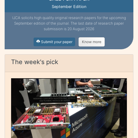
September Edition
IJCA solicits high quality original research papers for the upcoming
September edition of the journal. The last date of research paper
submission is 20 August 2026
Submit your paper
Know more
The week's pick