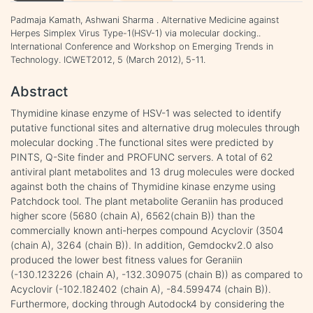
Padmaja Kamath, Ashwani Sharma . Alternative Medicine against
Herpes Simplex Virus Type-1(HSV-1) via molecular docking..
International Conference and Workshop on Emerging Trends in
Technology. ICWET2012, 5 (March 2012), 5-11.
Abstract
Thymidine kinase enzyme of HSV-1 was selected to identify
putative functional sites and alternative drug molecules through
molecular docking .The functional sites were predicted by
PINTS, Q-Site finder and PROFUNC servers. A total of 62
antiviral plant metabolites and 13 drug molecules were docked
against both the chains of Thymidine kinase enzyme using
Patchdock tool. The plant metabolite Geraniin has produced
higher score (5680 (chain A), 6562(chain B)) than the
commercially known anti-herpes compound Acyclovir (3504
(chain A), 3264 (chain B)). In addition, Gemdockv2.0 also
produced the lower best fitness values for Geraniin
(-130.123226 (chain A), -132.309075 (chain B)) as compared to
Acyclovir (-102.182402 (chain A), -84.599474 (chain B)).
Furthermore, docking through Autodock4 by considering the