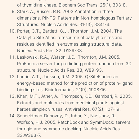
of thymidine kinase. Biochem Soc Trans. 25(1), 303-8.
Stark, A., Russell, R.B. 2003.Annotation in three
dimensions. PINTS: Patterns in Non-homologous Tertiary
Structures. Nucleic Acids Res. 31(13), 3341-4.
Porter, C.T., Bartlett, G.J., Thornton, J.M. 2004. The
Catalytic Site Atlas: a resource of catalytic sites and
residues identified in enzymes using structural data.
Nucleic Acids Res. 32, D129-33.
Laskowski, R.A., Watson, J.D., Thornton, J.M. 2005.
ProFunc: a server for predicting protein function from 3D
structure. Nucleic Acids Res. 33, W89-93.
Laurie, A.T., Jackson, R.M. 2005. Q-SiteFinder: an
energy-based method for the prediction of protein-ligand
binding sites. Bioinformatics. 21(9), 1908-16.
Khan, M.T., Ather, A., Thompson, K.D., Gambari, R. 2005.
Extracts and molecules from medicinal plants against
herpes simplex viruses. Antiviral Res. 67(2), 107-19.
Schneidman-Duhovny, D., Inbar, Y., Nussinov, R.,
Wolfson, H.J. 2005. PatchDock and SymmDock: servers
for rigid and symmetric docking. Nucleic Acids Res.
33,W363-7.