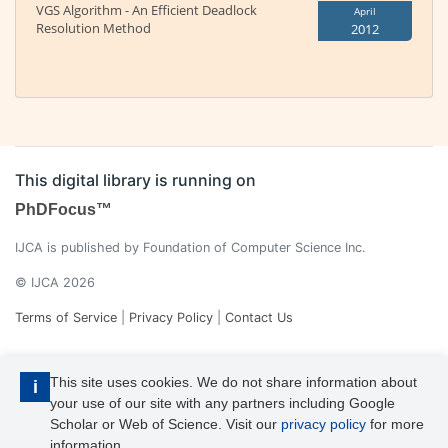
VGS Algorithm - An Efficient Deadlock
April
Resolution Method
2012
This digital library is running on
PhDFocus™
IJCA is published by Foundation of Computer Science Inc.
© IJCA 2026
Terms of Service
|
Privacy Policy
|
Contact Us
This site uses cookies. We do not share information about
i
your use of our site with any partners including Google
Scholar or Web of Science. Visit our
privacy policy
for more
information.