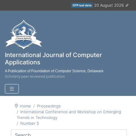
20 August 2026
CFP last date
International Journal of Computer
Applications
A Publication of Foundation of Computer Science, Delaware
Scholarly peer reviewed publication
Home
Proceedings
International Conference and Workshop on Emerging
Trends in Technology
Number 5