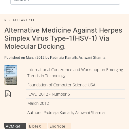
RESEACH ARTICLE
Alternative Medicine Against Herpes
Simplex Virus Type-1(HSV-1) Via
Molecular Docking.
Published on March 2012 by Padmaja Kamath, Ashwani Sharma
International Conference and Workshop on Emerging
Trends in Technology
Foundation of Computer Science USA
ICWET2012 - Number 5
March 2012
Authors: Padmaja Kamath, Ashwani Sharma
ACMRef
BibTeX
EndNote