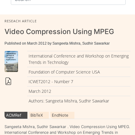
RESEACH ARTICLE
Video Compression Using MPEG
Published on March 2012 by Sangeeta Mishra, Sudhir Sawarkar
International Conference and Workshop on Emerging
Trends in Technology
Foundation of Computer Science USA
ICWET2012 - Number 7
March 2012
Authors: Sangeeta Mishra, Sudhir Sawarkar
ACMRef
BibTeX
EndNote
Sangeeta Mishra, Sudhir Sawarkar . Video Compression Using MPEG.
International Conference and Workshop on Emerging Trends in