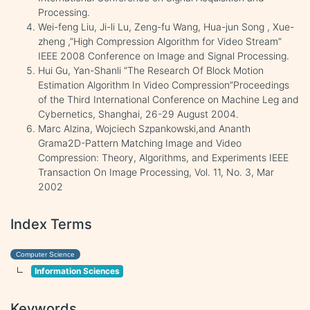
Processing.
Wei-feng Liu, Ji-li Lu, Zeng-fu Wang, Hua-jun Song , Xue-
zheng ,”High Compression Algorithm for Video Stream”
IEEE 2008 Conference on Image and Signal Processing.
Hui Gu, Yan-Shanli “The Research Of Block Motion
Estimation Algorithm In Video Compression”Proceedings
of the Third International Conference on Machine Leg and
Cybernetics, Shanghai, 26-29 August 2004.
Marc Alzina, Wojciech Szpankowski,and Ananth
Grama2D-Pattern Matching Image and Video
Compression: Theory, Algorithms, and Experiments IEEE
Transaction On Image Processing, Vol. 11, No. 3, Mar
2002
Index Terms
Computer Science
Information Sciences
Keywords