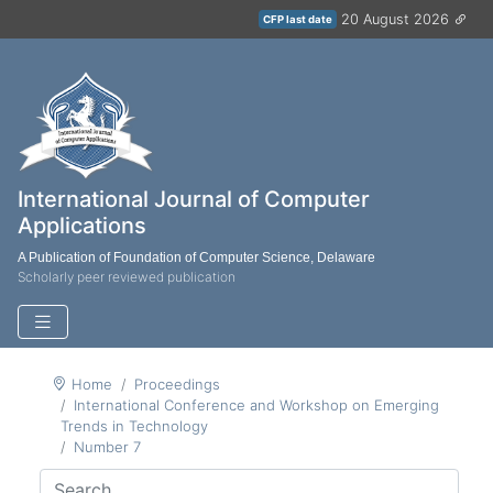
20 August 2026
CFP last date
International Journal of Computer
Applications
A Publication of Foundation of Computer Science, Delaware
Scholarly peer reviewed publication
Home
Proceedings
International Conference and Workshop on Emerging
Trends in Technology
Number 7