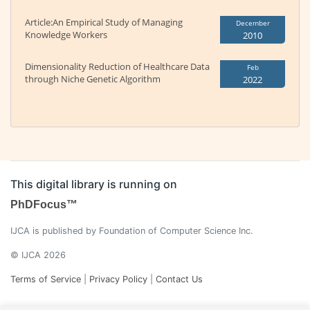
Article:An Empirical Study of Managing
December
Knowledge Workers
2010
Dimensionality Reduction of Healthcare Data
Feb
through Niche Genetic Algorithm
2022
This digital library is running on
PhDFocus™
IJCA is published by Foundation of Computer Science Inc.
© IJCA 2026
Terms of Service
|
Privacy Policy
|
Contact Us