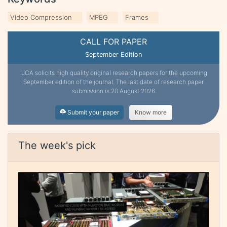
Video Compression
MPEG
Frames
CALL FOR PAPER
September Edition
IJCA solicits high quality original research papers for the upcoming
September edition of the journal. The last date of research paper
submission is 20 August 2026
Submit your paper
Know more
The week's pick