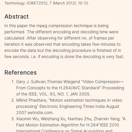
Technology. ICWET2012, 7 (March 2012), 10-12.
Abstract
In this paper the mpeg compression technique is being
performed. The different encoding and decoding time were
calculated .After observing for different no. of frames per
iteration it was observed that encoding takes few minutes to
encode the data but the decoding procedure is finished of in
few seconds. i.e. if encoding is done the decoding is very fast.
References
Gary J. Sullivan,Thomas Wiegand “Video Compression—
From Concepts to the H.264/AVC Standard” Proceeding
of the IEEE, VOL. 93, NO. 1, JAN 2005.
Milind Phadtare, “Motion estimation techniques in video
processing” Electronic Engineering Times India August
2007 eetindia.com.
Xiaomin Wu, Weizhang Xu, Nanhao Zhu, Zhanxin Yang, “A
Fast Motion Estimation Algorithm for H.264”IEEE 2010
International Conference on Signal Acquisition and