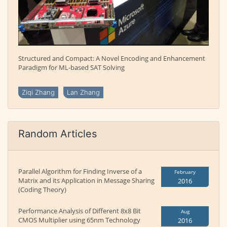
Structured and Compact: A Novel Encoding and Enhancement
Paradigm for ML-based SAT Solving
Ziqi Zhang
Lan Zhang
Random Articles
Parallel Algorithm for Finding Inverse of a
February
Matrix and its Application in Message Sharing
2016
(Coding Theory)
Performance Analysis of Different 8x8 Bit
Aug
CMOS Multiplier using 65nm Technology
2016