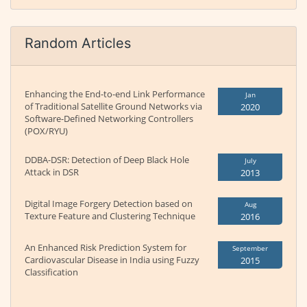
Random Articles
Enhancing the End-to-end Link Performance
Jan
of Traditional Satellite Ground Networks via
2020
Software-Defined Networking Controllers
(POX/RYU)
DDBA-DSR: Detection of Deep Black Hole
July
Attack in DSR
2013
Digital Image Forgery Detection based on
Aug
Texture Feature and Clustering Technique
2016
An Enhanced Risk Prediction System for
September
Cardiovascular Disease in India using Fuzzy
2015
Classification