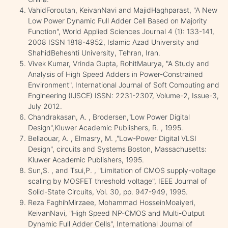
VahidForoutan, KeivanNavi and MajidHaghparast, "A New
Low Power Dynamic Full Adder Cell Based on Majority
Function", World Applied Sciences Journal 4 (1): 133-141,
2008 ISSN 1818-4952, Islamic Azad University and
ShahidBeheshti University, Tehran, Iran.
Vivek Kumar, Vrinda Gupta, RohitMaurya, "A Study and
Analysis of High Speed Adders in Power-Constrained
Environment", International Journal of Soft Computing and
Engineering (IJSCE) ISSN: 2231-2307, Volume-2, Issue-3,
July 2012.
Chandrakasan, A. , Brodersen,"Low Power Digital
Design",Kluwer Academic Publishers, R. , 1995.
Bellaouar, A. , Elmasry, M. ,"Low-Power Digital VLSI
Design", circuits and Systems Boston, Massachusetts:
Kluwer Academic Publishers, 1995.
Sun,S. , and Tsui,P. , "Limitation of CMOS supply-voltage
scaling by MOSFET threshold voltage", IEEE Journal of
Solid-State Circuits, Vol. 30, pp. 947-949, 1995.
Reza FaghihMirzaee, Mohammad HosseinMoaiyeri,
KeivanNavi, "High Speed NP-CMOS and Multi-Output
Dynamic Full Adder Cells", International Journal of