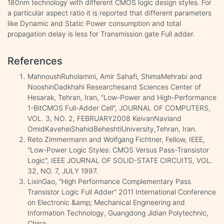
180nm technology with different CMOS logic design styles. For
a particular aspect ratio it is reported that different parameters
like Dynamic and Static Power consumption and total
propagation delay is less for Transmission gate Full adder.
References
MahnoushRuholamini, Amir Sahafi, ShimaMehrabi and
NooshinDadkhahi Researchesand Sciences Center of
Hesarak, Tehran, Iran, "Low-Power and High-Performance
1-BitCMOS Full-Adder Cell", JOURNAL OF COMPUTERS,
VOL. 3, NO. 2, FEBRUARY2008 KeivanNaviand
OmidKaveheiShahidBeheshtiUniversity,Tehran, Iran.
Reto Zimmermann and Wolfgang Fichtner, Fellow, IEEE,
"Low-Power Logic Styles: CMOS Versus Pass-Transistor
Logic", IEEE JOURNAL OF SOLID-STATE CIRCUITS, VOL.
32, NO. 7, JULY 1997.
LixinGao, "High Performance Complementary Pass
Transistor Logic Full Adder" 2011 International Conference
on Electronic &amp; Mechanical Engineering and
Information Technology, Guangdong Jidian Polytechnic,
China.