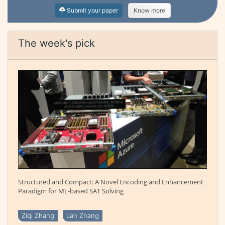
Submit your paper
Know more
The week's pick
Structured and Compact: A Novel Encoding and Enhancement
Paradigm for ML-based SAT Solving
Ziqi Zhang
Lan Zhang