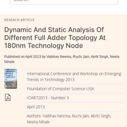
RESEACH ARTICLE
Dynamic And Static Analysis Of
Different Full Adder Topology At
180nm Technology Node
Published on April 2013 by Vaibhav Neema, Ruchi Jain, Akriti Singh, Neeta
Nihale
International Conference and Workshop on Emerging
Trends in Technology 2013
Foundation of Computer Science USA
ICWET2013 - Number 3
April 2013
Authors: Vaibhav Neema, Ruchi Jain, Akriti Singh,
Neeta Nihale