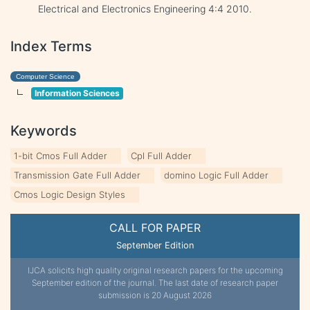
Electrical and Electronics Engineering 4:4 2010.
Index Terms
Computer Science
Information Sciences
Keywords
1-bit Cmos Full Adder
Cpl Full Adder
Transmission Gate Full Adder
domino Logic Full Adder
Cmos Logic Design Styles
CALL FOR PAPER
September Edition
IJCA solicits high quality original research papers for the upcoming
September edition of the journal. The last date of research paper
submission is 20 August 2026