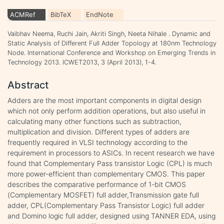
ACMRef
BibTeX
EndNote
Vaibhav Neema, Ruchi Jain, Akriti Singh, Neeta Nihale . Dynamic and
Static Analysis of Different Full Adder Topology at 180nm Technology
Node. International Conference and Workshop on Emerging Trends in
Technology 2013. ICWET2013, 3 (April 2013), 1-4.
Abstract
Adders are the most important components in digital design
which not only perform addition operations, but also useful in
calculating many other functions such as subtraction,
multiplication and division. Different types of adders are
frequently required in VLSI technology according to the
requirement in processors to ASICs. In recent research we have
found that Complementary Pass transistor Logic (CPL) is much
more power-efficient than complementary CMOS. This paper
describes the comparative performance of 1-bit CMOS
(Complementary MOSFET) full adder,Transmission gate full
adder, CPL(Complementary Pass Transistor Logic) full adder
and Domino logic full adder, designed using TANNER EDA, using