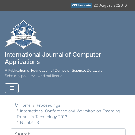
20 August 2026
CFP last date
International Journal of Computer
Applications
A Publication of Foundation of Computer Science, Delaware
Scholarly peer reviewed publication
Home
Proceedings
International Conference and Workshop on Emerging
Trends in Technology 2013
Number 3