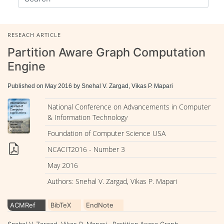
RESEACH ARTICLE
Partition Aware Graph Computation
Engine
Published on May 2016 by Snehal V. Zargad, Vikas P. Mapari
National Conference on Advancements in Computer
& Information Technology
Foundation of Computer Science USA
NCACIT2016 - Number 3
May 2016
Authors: Snehal V. Zargad, Vikas P. Mapari
ACMRef
BibTeX
EndNote