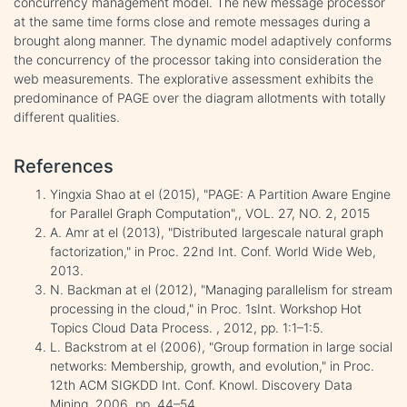
concurrency management model. The new message processor
at the same time forms close and remote messages during a
brought along manner. The dynamic model adaptively conforms
the concurrency of the processor taking into consideration the
web measurements. The explorative assessment exhibits the
predominance of PAGE over the diagram allotments with totally
different qualities.
References
Yingxia Shao at el (2015), "PAGE: A Partition Aware Engine
for Parallel Graph Computation",, VOL. 27, NO. 2, 2015
A. Amr at el (2013), "Distributed largescale natural graph
factorization," in Proc. 22nd Int. Conf. World Wide Web,
2013.
N. Backman at el (2012), "Managing parallelism for stream
processing in the cloud," in Proc. 1sInt. Workshop Hot
Topics Cloud Data Process. , 2012, pp. 1:1–1:5.
L. Backstrom at el (2006), "Group formation in large social
networks: Membership, growth, and evolution," in Proc.
12th ACM SIGKDD Int. Conf. Knowl. Discovery Data
Mining, 2006, pp. 44–54.