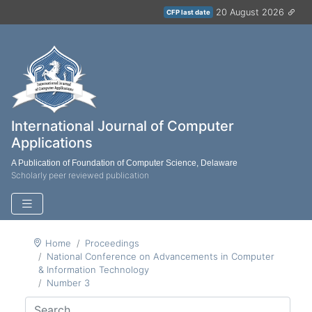
20 August 2026
CFP last date
International Journal of Computer
Applications
A Publication of Foundation of Computer Science, Delaware
Scholarly peer reviewed publication
Home
Proceedings
National Conference on Advancements in Computer
& Information Technology
Number 3