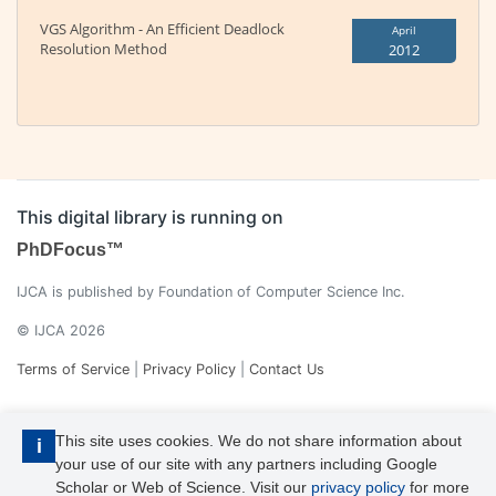
VGS Algorithm - An Efficient Deadlock
April
Resolution Method
2012
This digital library is running on
PhDFocus™
IJCA is published by Foundation of Computer Science Inc.
© IJCA 2026
Terms of Service
|
Privacy Policy
|
Contact Us
This site uses cookies. We do not share information about
i
your use of our site with any partners including Google
Scholar or Web of Science. Visit our
privacy policy
for more