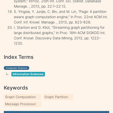
system," inProc. 25th Int. Conf. Sci. Statist. Database
Manage. , 2013, pp. 22:1–22:12.
S. Yingxia, Y. Junjie, C. Bin, and M. Lin, "Page: A partition
aware graph computation engine," in Proc. 22nd ACM Int.
Conf. Inf. Knowl. Manage. , 2013, pp. 823–828.
I. Stanton and G. Kliot, "Streaming graph partitioning for
large distributed graphs," in Proc. 18th ACM SIGKDD Int.
Conf. Knowl. Discovery Data Mining, 2012, pp. 1222–
1230.
Index Terms
Computer Science
Information Sciences
Keywords
Graph Computation
Graph Partition
Message Processor