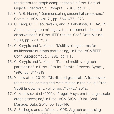
for distributed graph computations," in Proc. Parallel
Object-Oriented Sci. Comput. , 2005, pp. 1–18.
C. A. R. Hoare, "Communicating sequential processes,"
Commun. ACM, vol. 21, pp. 666–677, 1978.
U. Kang, C. E. Tsourakakis, and C. Faloutsos, "PEGASUS:
A petascale graph mining system implementation and
observations," in Proc. IEEE 9th Int. Conf. Data Mining,
2009, pp. 229–238.
G. Karypis and V. Kumar, "Multilevel algorithms for
multiconstraint graph partitioning," in Proc. ACM/IEEE
Conf. Supercomput. , 1998, pp. 1–13.
G. Karypis and V. Kumar, "Parallel multilevel graph
partitioning," in Proc. 10th Int. Parallel Process. Symp. ,
1996, pp. 314–319.
Y. Low at el (2012), "Distributed graphlab: A framework
for machine learning and data mining in the cloud," Proc.
VLDB Endowment, vol. 5, pp. 716–727, 2012.
G. Malewicz at el (2010), "Pregel: A system for large-scale
graph processing," in Proc. ACM SIGMOD Int. Conf.
Manage. Data, 2010, pp. 135–146.
S. Salihoglu and J. Widom, "GPS: A graph processing