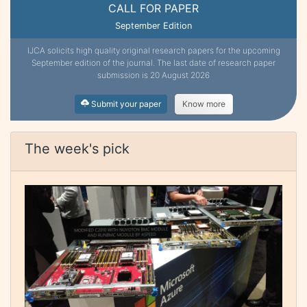
CALL FOR PAPER
September Edition
IJCA solicits high quality original research papers for the upcoming
September edition of the journal. The last date of research paper
submission is 20 August 2026
Submit your paper
Know more
The week's pick