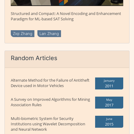
Structured and Compact: A Novel Encoding and Enhancement
Paradigm for ML-based SAT Solving
Ziqi Zhang
Lan Zhang
Random Articles
Alternate Method for the Failure of Antitheft
January
Device used in Motor Vehicles
2011
A Survey on Improved Algorithms for Mining
May
Association Rules
2017
Multi-biometric System for Security
June
Institutions using Wavelet Decomposition
2015
and Neural Network