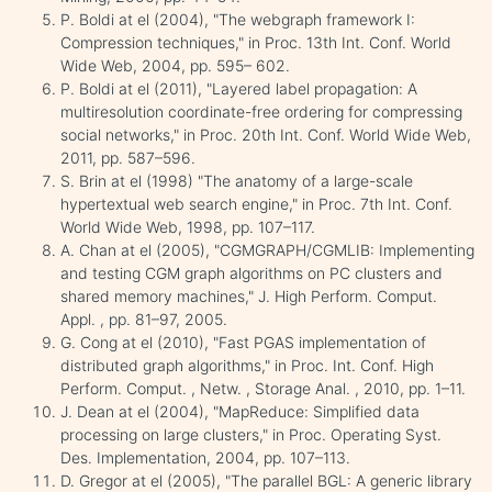
P. Boldi at el (2004), "The webgraph framework I:
Compression techniques," in Proc. 13th Int. Conf. World
Wide Web, 2004, pp. 595– 602.
P. Boldi at el (2011), "Layered label propagation: A
multiresolution coordinate-free ordering for compressing
social networks," in Proc. 20th Int. Conf. World Wide Web,
2011, pp. 587–596.
S. Brin at el (1998) "The anatomy of a large-scale
hypertextual web search engine," in Proc. 7th Int. Conf.
World Wide Web, 1998, pp. 107–117.
A. Chan at el (2005), "CGMGRAPH/CGMLIB: Implementing
and testing CGM graph algorithms on PC clusters and
shared memory machines," J. High Perform. Comput.
Appl. , pp. 81–97, 2005.
G. Cong at el (2010), "Fast PGAS implementation of
distributed graph algorithms," in Proc. Int. Conf. High
Perform. Comput. , Netw. , Storage Anal. , 2010, pp. 1–11.
J. Dean at el (2004), "MapReduce: Simplified data
processing on large clusters," in Proc. Operating Syst.
Des. Implementation, 2004, pp. 107–113.
D. Gregor at el (2005), "The parallel BGL: A generic library