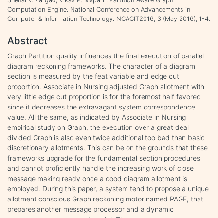
Snehal V. Zargad, Vikas P. Mapari . Partition Aware Graph
Computation Engine. National Conference on Advancements in
Computer & Information Technology. NCACIT2016, 3 (May 2016), 1-4.
Abstract
Graph Partition quality influences the final execution of parallel
diagram reckoning frameworks. The character of a diagram
section is measured by the feat variable and edge cut
proportion. Associate in Nursing adjusted Graph allotment with
very little edge cut proportion is for the foremost half favored
since it decreases the extravagant system correspondence
value. All the same, as indicated by Associate in Nursing
empirical study on Graph, the execution over a great deal
divided Graph is also even twice additional too bad than basic
discretionary allotments. This can be on the grounds that these
frameworks upgrade for the fundamental section procedures
and cannot proficiently handle the increasing work of close
message making ready once a good diagram allotment is
employed. During this paper, a system tend to propose a unique
allotment conscious Graph reckoning motor named PAGE, that
prepares another message processor and a dynamic