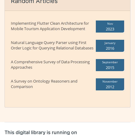
Random Articles
Implementing Flutter Clean Architecture for
Nov
Mobile Tourism Application Development
2023
Natural Language Query Parser using First
January
Order Logic for Querying Relational Databases
2016
A Comprehensive Survey of Data Processing
September
Approaches
2015
A Survey on Ontology Reasoners and
November
Comparison
2012
This digital library is running on