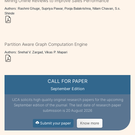
Mining Online Reviews to Improve Sales Performance
Authors: Rashmi Ghuge, Supriya Pawar, Pooja Balakrishna, Nilam Chavan, S.s.
Shinde
Partition Aware Graph Computation Engine
Authors: Snehal V. Zargad, Vikas P. Mapari
CALL FOR PAPER
September Edition
IJCA solicits high quality original research papers for the upcoming
September edition of the journal. The last date of research paper
submission is 20 August 2026
Submit your paper
Know more