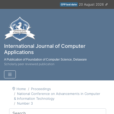
20 August 2026
CFP last date
International Journal of Computer
Applications
A Publication of Foundation of Computer Science, Delaware
Scholarly peer reviewed publication
Home
Proceedings
National Conference on Advancements in Computer
& Information Technology
Number 3