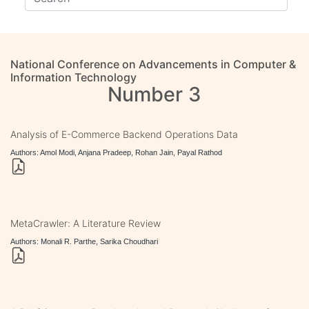
National Conference on Advancements in Computer &
Information Technology
Number 3
Analysis of E-Commerce Backend Operations Data
Authors: Amol Modi, Anjana Pradeep, Rohan Jain, Payal Rathod
MetaCrawler: A Literature Review
Authors: Monali R. Parthe, Sarika Choudhari