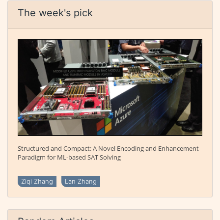
The week's pick
Structured and Compact: A Novel Encoding and Enhancement
Paradigm for ML-based SAT Solving
Ziqi Zhang
Lan Zhang