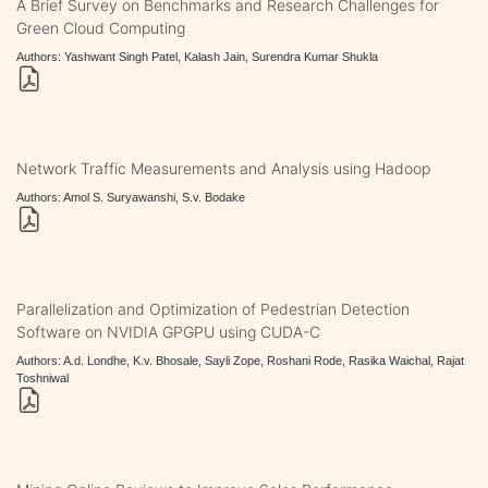
A Brief Survey on Benchmarks and Research Challenges for
Green Cloud Computing
Authors: Yashwant Singh Patel, Kalash Jain, Surendra Kumar Shukla
Network Traffic Measurements and Analysis using Hadoop
Authors: Amol S. Suryawanshi, S.v. Bodake
Parallelization and Optimization of Pedestrian Detection
Software on NVIDIA GPGPU using CUDA-C
Authors: A.d. Londhe, K.v. Bhosale, Sayli Zope, Roshani Rode, Rasika Waichal, Rajat
Toshniwal