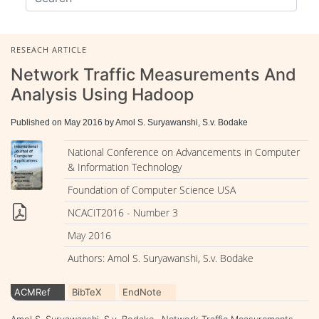
RESEACH ARTICLE
Network Traffic Measurements And
Analysis Using Hadoop
Published on May 2016 by Amol S. Suryawanshi, S.v. Bodake
National Conference on Advancements in Computer
& Information Technology
Foundation of Computer Science USA
NCACIT2016 - Number 3
May 2016
Authors: Amol S. Suryawanshi, S.v. Bodake
ACMRef
BibTeX
EndNote