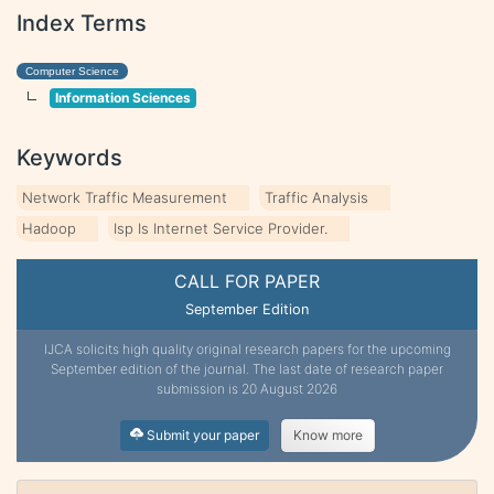
Index Terms
Computer Science
Information Sciences
Keywords
Network Traffic Measurement
Traffic Analysis
Hadoop
Isp Is Internet Service Provider.
CALL FOR PAPER
September Edition
IJCA solicits high quality original research papers for the upcoming
September edition of the journal. The last date of research paper
submission is 20 August 2026
Submit your paper
Know more