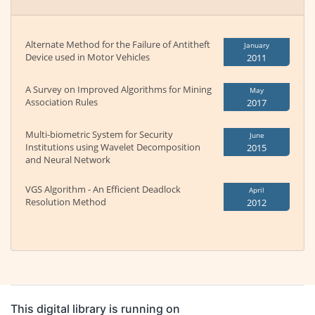
Alternate Method for the Failure of Antitheft
January
Device used in Motor Vehicles
2011
A Survey on Improved Algorithms for Mining
May
Association Rules
2017
Multi-biometric System for Security
June
Institutions using Wavelet Decomposition
2015
and Neural Network
VGS Algorithm - An Efficient Deadlock
April
Resolution Method
2012
This digital library is running on