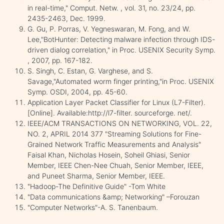
in real-time," Comput. Netw. , vol. 31, no. 23/24, pp.
2435-2463, Dec. 1999.
G. Gu, P. Porras, V. Yegneswaran, M. Fong, and W.
Lee,"BotHunter: Detecting malware infection through IDS-
driven dialog correlation," in Proc. USENIX Security Symp.
, 2007, pp. 167-182.
S. Singh, C. Estan, G. Varghese, and S.
Savage,"Automated worm finger printing,"in Proc. USENIX
Symp. OSDI, 2004, pp. 45-60.
Application Layer Packet Classifier for Linux (L7-Filter).
[Online]. Available:http://l7-filter. sourceforge. net/.
IEEE/ACM TRANSACTIONS ON NETWORKING, VOL. 22,
NO. 2, APRIL 2014 377 "Streaming Solutions for Fine-
Grained Network Traffic Measurements and Analysis"
Faisal Khan, Nicholas Hosein, Soheil Ghiasi, Senior
Member, IEEE Chen-Nee Chuah, Senior Member, IEEE,
and Puneet Sharma, Senior Member, IEEE.
"Hadoop-The Definitive Guide" -Tom White
"Data communications &amp; Networking" –Forouzan
"Computer Networks"-A. S. Tanenbaum.