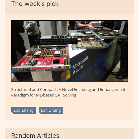
The week's pick
Structured and Compact: A Novel Encoding and Enhancement
Paradigm for ML-based SAT Solving
Ziqi Zhang
Lan Zhang
Random Articles