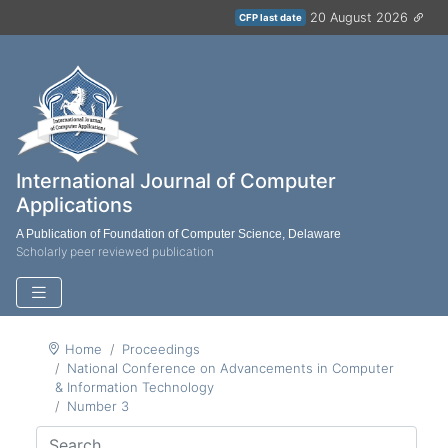
20 August 2026
CFP last date
International Journal of Computer
Applications
A Publication of Foundation of Computer Science, Delaware
Scholarly peer reviewed publication
Home
Proceedings
National Conference on Advancements in Computer
& Information Technology
Number 3