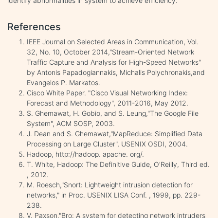
identify abnormalities in system to achieve efficiency.
References
IEEE Journal on Selected Areas in Communication, Vol.
32, No. 10, October 2014,"Stream-Oriented Network
Traffic Capture and Analysis for High-Speed Networks"
by Antonis Papadogiannakis, Michalis Polychronakis,and
Evangelos P. Markatos.
Cisco White Paper. "Cisco Visual Networking Index:
Forecast and Methodology", 2011-2016, May 2012.
S. Ghemawat, H. Gobio, and S. Leung,"The Google File
System", ACM SOSP, 2003.
J. Dean and S. Ghemawat,"MapReduce: Simplified Data
Processing on Large Cluster", USENIX OSDI, 2004.
Hadoop, http://hadoop. apache. org/.
T. White, Hadoop: The Definitive Guide, O'Reilly, Third ed.
, 2012.
M. Roesch,"Snort: Lightweight intrusion detection for
networks," in Proc. USENIX LISA Conf. , 1999, pp. 229-
238.
V. Paxson,"Bro: A system for detecting network intruders