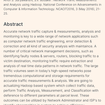
Amol S. Suryawanshi, S.v. Bodake . Network Traffic Measurements
and Analysis using Hadoop. National Conference on Advancements in
Computer & Information Technology. NCACIT2016, 3 (May 2016), 21-
25.
Abstract
Accurate network traffic capture & measurements, analysis and
monitoring is key to a wide range of network applications such
as computer network traffic engineering, error detection &
correction and all kind of security analysis with maintaince. A
number of critical network management decisions, such as
identifying faulty nodes & servers, routers, blocking traffic to a
victim destination, monitoring traffic require extraction and
analysis of real time data patterns in network traffic. The large
traffic volumes seen in today's high-speed networks pose
tremendous computational and storage requirements for
accurate traffic measurements & analysis. We are going to
actualizing Hadoop based system which collect traffic data,
perform Traffic Analysis, Measurement, and Classification with
deference to different parameters at parcel level. These
outcomes can be utilized by Network Administrator and ISP's to