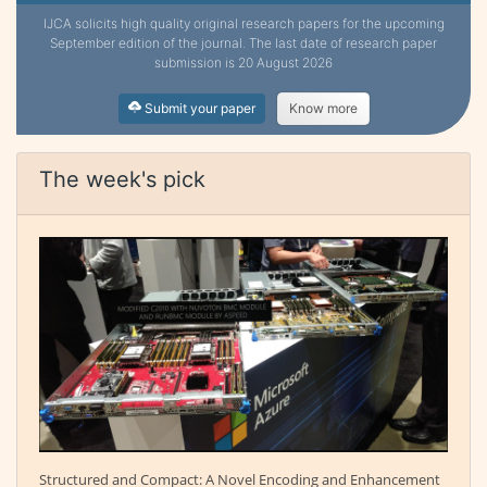
IJCA solicits high quality original research papers for the upcoming
September edition of the journal. The last date of research paper
submission is 20 August 2026
Submit your paper
Know more
The week's pick
Structured and Compact: A Novel Encoding and Enhancement