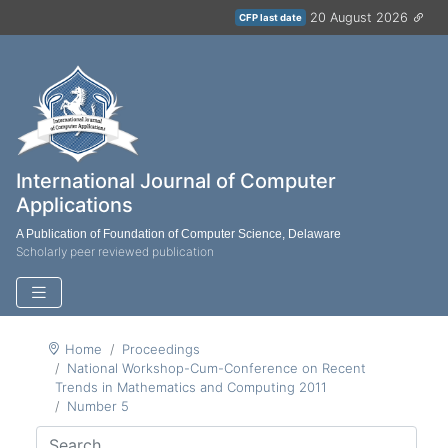
20 August 2026
CFP last date
International Journal of Computer
Applications
A Publication of Foundation of Computer Science, Delaware
Scholarly peer reviewed publication
Home
Proceedings
National Workshop-Cum-Conference on Recent
Trends in Mathematics and Computing 2011
Number 5