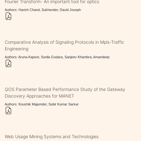
Fourier Transform- An important tool for optics
Authors: Harish Chand, Sukhender, David Joseph
Comparative Analysis of Signaling Protocols in Mpls-Traffic
Engineering
Authors: Aruna Kapoor, Sunila Godara, Sanjeev Khambra, Amandeep
QOS Parameter Based Performance Study of the Gateway
Discovery Approaches for MANET
Authors: Koushik Majumder, Subir Kumar Sarkar
Web Usage Mining Systems and Technologies