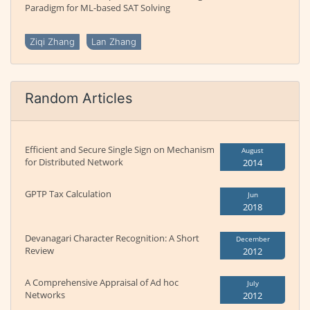
Paradigm for ML-based SAT Solving
Ziqi Zhang
Lan Zhang
Random Articles
Efficient and Secure Single Sign on Mechanism
August
for Distributed Network
2014
GPTP Tax Calculation
Jun
2018
Devanagari Character Recognition: A Short
December
Review
2012
A Comprehensive Appraisal of Ad hoc
July
Networks
2012