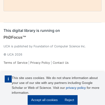
This digital library is running on
PhDFocus™
IJCA is published by Foundation of Computer Science Inc.
© IJCA 2026
Terms of Service
|
Privacy Policy
|
Contact Us
This site uses cookies. We do not share information about
i
your use of our site with any partners including Google
Scholar or Web of Science. Visit our
privacy policy
for more
information.
IJCA is a voting member of CrossRef. Each of the IJCA articles has
Accept all cookies
Reject
its unique DOI reference.