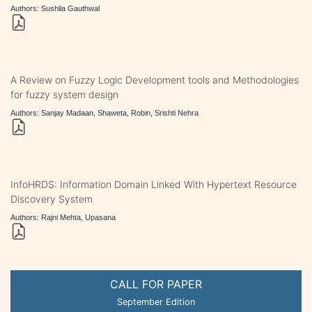
Authors: Sushila Gauthwal
A Review on Fuzzy Logic Development tools and Methodologies
for fuzzy system design
Authors: Sanjay Madaan, Shaweta, Robin, Srishti Nehra
InfoHRDS: Information Domain Linked With Hypertext Resource
Discovery System
Authors: Rajni Mehta, Upasana
CALL FOR PAPER
September Edition