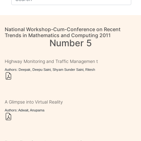
National Workshop-Cum-Conference on Recent
Trends in Mathematics and Computing 2011
Number 5
Highway Monitoring and Traffic Managemen t
Authors: Deepak, Deepu Saini, Shyam Sunder Saini, Ritesh
A Glimpse into Virtual Reality
Authors: Adwait, Anupama