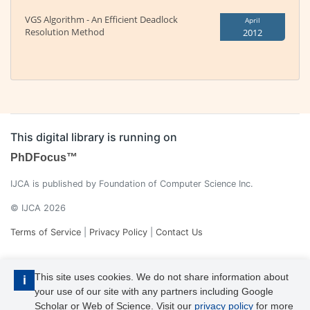
VGS Algorithm - An Efficient Deadlock
April
Resolution Method
2012
This digital library is running on
PhDFocus™
IJCA is published by Foundation of Computer Science Inc.
© IJCA 2026
Terms of Service
|
Privacy Policy
|
Contact Us
This site uses cookies. We do not share information about
i
your use of our site with any partners including Google
Scholar or Web of Science. Visit our
privacy policy
for more