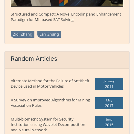
Structured and Compact: A Novel Encoding and Enhancement
Paradigm for ML-based SAT Solving
Ziqi Zhang
Lan Zhang
Random Articles
Alternate Method for the Failure of Antitheft
January
Device used in Motor Vehicles
2011
A Survey on Improved Algorithms for Mining
May
Association Rules
2017
Multi-biometric System for Security
June
Institutions using Wavelet Decomposition
2015
and Neural Network