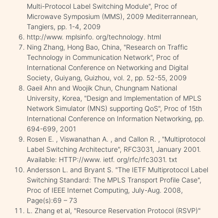
Multi-Protocol Label Switching Module", Proc of
Microwave Symposium (MMS), 2009 Mediterrannean,
Tangiers, pp. 1-4, 2009
http://www. mplsinfo. org/technology. html
Ning Zhang, Hong Bao, China, "Research on Traffic
Technology in Communication Network", Proc of
International Conference on Networking and Digital
Society, Guiyang, Guizhou, vol. 2, pp. 52-55, 2009
Gaeil Ahn and Woojik Chun, Chungnam National
University, Korea, "Design and Implementation of MPLS
Network Simulator (MNS) supporting QoS", Proc of 15th
International Conference on Information Networking, pp.
694-699, 2001
Rosen E. , Viswanathan A. , and Callon R. , "Multiprotocol
Label Switching Architecture", RFC3031, January 2001.
Available: HTTP://www. ietf. org/rfc/rfc3031. txt
Andersson L. and Bryant S. "The IETF Multiprotocol Label
Switching Standard: The MPLS Transport Profile Case",
Proc of IEEE Internet Computing, July-Aug. 2008,
Page(s):69 – 73
L. Zhang et al, "Resource Reservation Protocol (RSVP)"