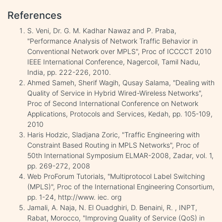
References
S. Veni, Dr. G. M. Kadhar Nawaz and P. Praba,
"Performance Analysis of Network Traffic Behavior in
Conventional Network over MPLS", Proc of ICCCCT 2010
IEEE International Conference, Nagercoil, Tamil Nadu,
India, pp. 222-226, 2010.
Ahmed Sameh, Sherif Wagih, Qusay Salama, "Dealing with
Quality of Service in Hybrid Wired-Wireless Networks",
Proc of Second International Conference on Network
Applications, Protocols and Services, Kedah, pp. 105-109,
2010
Haris Hodzic, Sladjana Zoric, "Traffic Engineering with
Constraint Based Routing in MPLS Networks", Proc of
50th International Symposium ELMAR-2008, Zadar, vol. 1,
pp. 269-272, 2008
Web ProForum Tutorials, "Multiprotocol Label Switching
(MPLS)", Proc of the International Engineering Consortium,
pp. 1-24, http://www. iec. org
Jamali, A. Naja, N. El Ouadghiri, D. Benaini, R. , INPT,
Rabat, Morocco, "Improving Quality of Service (QoS) in