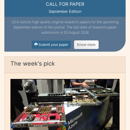
CALL FOR PAPER
September Edition
IJCA solicits high quality original research papers for the upcoming
September edition of the journal. The last date of research paper
submission is 20 August 2026
Submit your paper
Know more
The week's pick