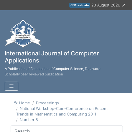
20 August 2026
CFP last date
International Journal of Computer
Applications
A Publication of Foundation of Computer Science, Delaware
Scholarly peer reviewed publication
Home
Proceedings
National Workshop-Cum-Conference on Recent
Trends in Mathematics and Computing 2011
Number 5