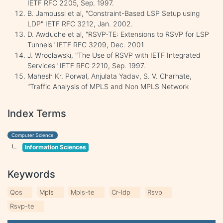
IETF RFC 2205, Sep. 1997.
B. Jamoussi et al, "Constraint-Based LSP Setup using
LDP" IETF RFC 3212, Jan. 2002.
D. Awduche et al, "RSVP-TE: Extensions to RSVP for LSP
Tunnels" IETF RFC 3209, Dec. 2001
J. Wroclawski, "The Use of RSVP with IETF Integrated
Services" IETF RFC 2210, Sep. 1997.
Mahesh Kr. Porwal, Anjulata Yadav, S. V. Charhate,
"Traffic Analysis of MPLS and Non MPLS Network
Index Terms
Computer Science
Information Sciences
Keywords
Qos
Mpls
Mpls-te
Cr-ldp
Rsvp
Rsvp-te