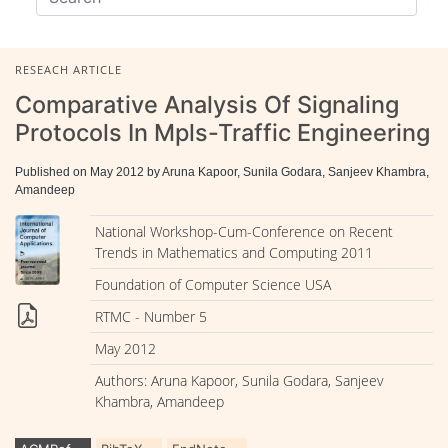
RESEACH ARTICLE
Comparative Analysis Of Signaling
Protocols In Mpls-Traffic Engineering
Published on May 2012 by Aruna Kapoor, Sunila Godara, Sanjeev Khambra,
Amandeep
National Workshop-Cum-Conference on Recent
Trends in Mathematics and Computing 2011
Foundation of Computer Science USA
RTMC - Number 5
May 2012
Authors: Aruna Kapoor, Sunila Godara, Sanjeev
Khambra, Amandeep