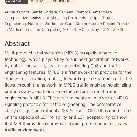
ACMRef
BibTeX
EndNote
Aruna Kapoor, Sunila Godara, Sanjeev Khambra, Amandeep .
Comparative Analysis of Signaling Protocols in Mpls-Traffic
Engineering. National Workshop-Cum-Conference on Recent Trends
in Mathematics and Computing 2011. RTMC, 5 (May 2012), 26-30.
Abstract
Multi-protocol label switching (MPLS) is rapidly emerging
technology, which plays a key role in next generation networks
by enhancing speed, scalability, delivering QoS and traffic
engineering features. MPLS is a framework that provides for the
efficient designation, routing, forwarding and switching of traffic
flows through the network. In MPLS traffic engineering signaling
protocols are used to increase the performance of traffic
engineering in MPLS. This paper presents an analysis of MPLS
signaling protocols for traffic engineering. The comparative
study of signaling protocols RSVP-TE and CR-LDP is conducted
on the aspects of LSP reliability and LSP adaptability to show
that MPLS provides improved network performance for heavy
traffic environments.