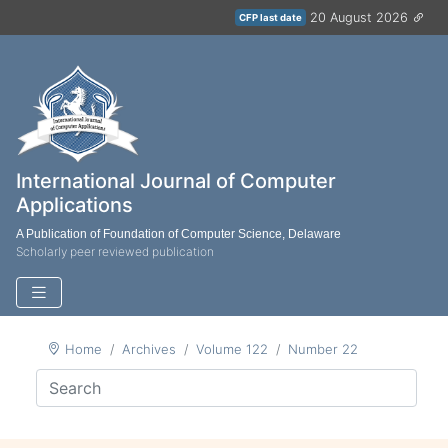
20 August 2026
CFP last date
International Journal of Computer
Applications
A Publication of Foundation of Computer Science, Delaware
Scholarly peer reviewed publication
Home
Archives
Volume 122
Number 22