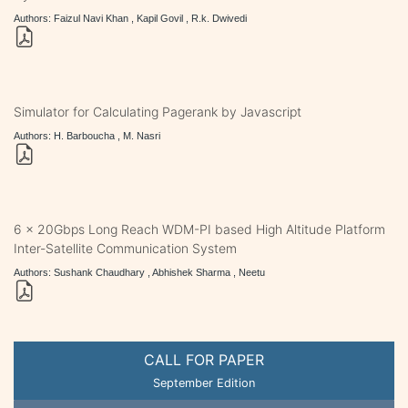
Authors: Faizul Navi Khan , Kapil Govil , R.k. Dwivedi
Simulator for Calculating Pagerank by Javascript
Authors: H. Barboucha , M. Nasri
6 x 20Gbps Long Reach WDM-PI based High Altitude Platform
Inter-Satellite Communication System
Authors: Sushank Chaudhary , Abhishek Sharma , Neetu
CALL FOR PAPER
September Edition