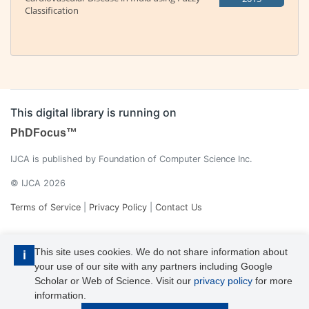
Classification
This digital library is running on
PhDFocus™
IJCA is published by Foundation of Computer Science Inc.
© IJCA 2026
Terms of Service
|
Privacy Policy
|
Contact Us
This site uses cookies. We do not share information about
i
your use of our site with any partners including Google
Scholar or Web of Science. Visit our
privacy policy
for more
information.
IJCA is a voting member of CrossRef. Each of the IJCA articles has