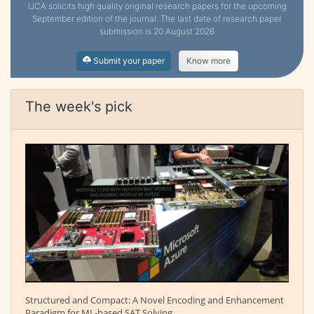
IJCA solicits high quality original research papers for the upcoming
September edition of the journal. The last date of research paper
submission is 20 August 2026
Submit your paper
Know more
The week's pick
Structured and Compact: A Novel Encoding and Enhancement
Paradigm for ML-based SAT Solving