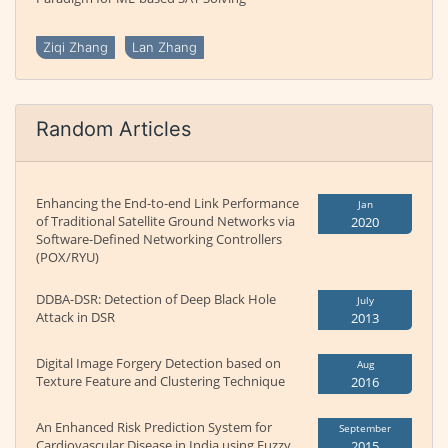
Ziqi Zhang
Lan Zhang
Random Articles
Enhancing the End-to-end Link Performance
Jan
of Traditional Satellite Ground Networks via
2020
Software-Defined Networking Controllers
(POX/RYU)
DDBA-DSR: Detection of Deep Black Hole
July
Attack in DSR
2013
Digital Image Forgery Detection based on
Aug
Texture Feature and Clustering Technique
2016
An Enhanced Risk Prediction System for
September
Cardiovascular Disease in India using Fuzzy
2015