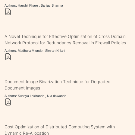
Authors: Harshit Khare , Sanjay Sharma
A Novel Technique for Effective Optimization of Cross Domain
Network Protocol for Redundancy Removal in Firewall Policies
Authors: Madhura M.unde , Simran Khiani
Document Image Binarization Technique for Degraded
Document Images
Authors: Supriya Lokhande , N.a.dawande
Cost Optimization of Distributed Computing System with
Dynamic Re-Allocation