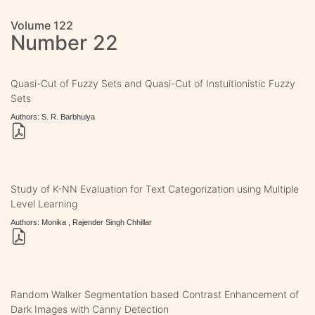
Volume 122
Number 22
Quasi-Cut of Fuzzy Sets and Quasi-Cut of Instuitionistic Fuzzy
Sets
Authors: S. R. Barbhuiya
Study of K-NN Evaluation for Text Categorization using Multiple
Level Learning
Authors: Monika , Rajender Singh Chhillar
Random Walker Segmentation based Contrast Enhancement of
Dark Images with Canny Detection