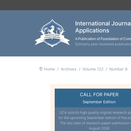
International Journ
Applications
A Publication of Foundation of Co
Scholarly peer reviewed publicati
Home
Archives
Volume 122
Number 8
CALL FOR PAPER
September Edition
IJCA solicits high quality original research p
for the upcoming September edition of the jo
The last date of research paper submission 
August 2026