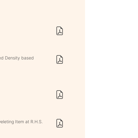
ed Density based
eleting Item at R.H.S.