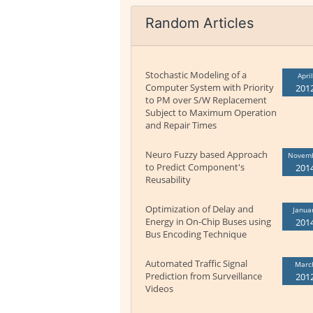
Random Articles
Stochastic Modeling of a
April
Computer System with Priority
201
to PM over S/W Replacement
Subject to Maximum Operation
and Repair Times
Neuro Fuzzy based Approach
Novem
to Predict Component's
201
Reusability
Optimization of Delay and
Janua
Energy in On-Chip Buses using
201
Bus Encoding Technique
Automated Traffic Signal
Marc
Prediction from Surveillance
201
Videos