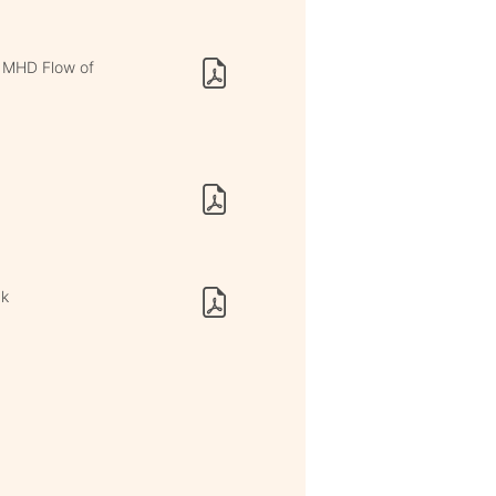
n MHD Flow of
nk