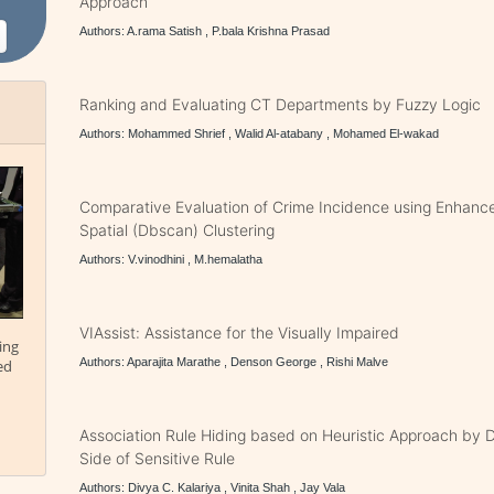
Approach
Authors: A.rama Satish , P.bala Krishna Prasad
Ranking and Evaluating CT Departments by Fuzzy Logic
Authors: Mohammed Shrief , Walid Al-atabany , Mohamed El-wakad
Comparative Evaluation of Crime Incidence using Enhanc
Spatial (Dbscan) Clustering
Authors: V.vinodhini , M.hemalatha
VIAssist: Assistance for the Visually Impaired
ing
Authors: Aparajita Marathe , Denson George , Rishi Malve
ed
Association Rule Hiding based on Heuristic Approach by D
Side of Sensitive Rule
Authors: Divya C. Kalariya , Vinita Shah , Jay Vala