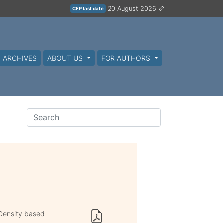
20 August 2026
CFP last date
ARCHIVES
ABOUT US
FOR AUTHORS
 Density based