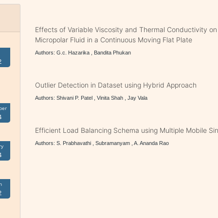
Effects of Variable Viscosity and Thermal Conductivity o
Micropolar Fluid in a Continuous Moving Flat Plate
Authors: G.c. Hazarika , Bandita Phukan
2
Outlier Detection in Dataset using Hybrid Approach
Authors: Shivani P. Patel , Vinita Shah , Jay Vala
ber
4
Efficient Load Balancing Schema using Multiple Mobile Si
Authors: S. Prabhavathi , Subramanyam , A. Ananda Rao
ry
4
h
2