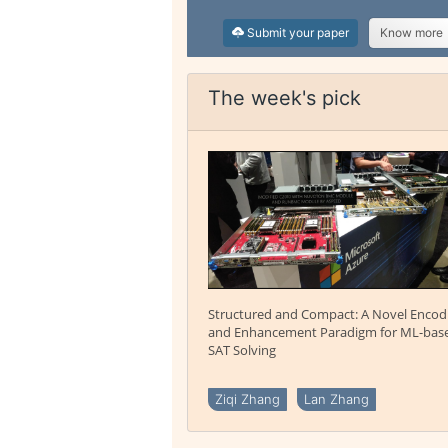
Submit your paper
Know more
The week's pick
Structured and Compact: A Novel Encod
and Enhancement Paradigm for ML-bas
SAT Solving
Ziqi Zhang
Lan Zhang