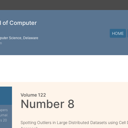
al of Computer
HOME
mputer Science, Delaware
on
Volume 122
Number 8
apers
urnal.
is 20
Spotting Outliers in Large Distributed Datasets using Cell