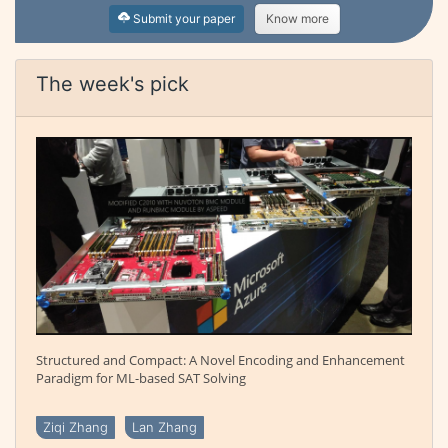
Submit your paper
Know more
The week's pick
Structured and Compact: A Novel Encoding and Enhancement
Paradigm for ML-based SAT Solving
Ziqi Zhang
Lan Zhang