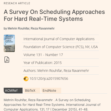
RESEACH ARTICLE
A Survey On Scheduling Approaches
For Hard Real-Time Systems
by Mehrin Rouhifar, Reza Ravanmehr
International Journal of Computer Applications
Foundation of Computer Science (FCS), NY, USA
Volume 131 - Number 17
Year of Publication: 2015
Authors: Mehrin Rouhifar, Reza Ravanmehr
10.5120/ijca2015907656
ACMRef
BibTeX
EndNote
Mehrin Rouhifar, Reza Ravanmehr . A Survey on Scheduling
Approaches for Hard Real-Time Systems. International Journal of
Computer Applications. 131, 17 ( December 2015), 41-48.