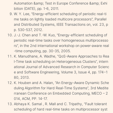
Automation &amp; Test in Europe Conference &amp; Exhi
bition (DATE), pp. 1-6, 2011.
W. Y. Lee, "Energy-efficient scheduling of periodic real-ti
me tasks on lightly loaded multicore processors", Parallel
and Distributed Systems, IEEE Transactions on, vol. 23, p
p. 530-537, 2012.
J.-J. Chen and T.-W. Kuo, "Energy-efficient scheduling of
periodic real-time tasks over homogeneous multiprocesso
rs", in the 2nd international workshop on power-aware real
-time computing, pp. 30-35, 2005.
K. Manudhane, A. Wadhe, “QoS-Aware Approaches to Rea
l-Time task scheduling on Heterogeneous Clusters”, intern
ational Journal of Advanced Research in Computer Scienc
e and Software Engineering, Volume 3, Issue 4, pp. 174−1
80, 2013.
K. Houben and A. Halan, “An Energy-Aware Dynamic Sche
duling Algorithm for Hard Real-Time Systems”, 3rd Medite
rranean Conference on Embedded Computing, MECO – 2
014, ACM, PP. 14-17.
Abhaya K. Samal , R. Mall and C. Tripathy, “Fault tolerant
scheduling of hard real-time tasks on multiprocessor syst