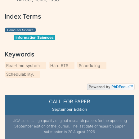
Index Terms
Computer Science
Information Sciences
Keywords
Real-time system
Hard RTS
Scheduling
Schedulability.
Powered by
PhD
Focus
TM
CALL FOR PAPER
September Edition
IJCA solicits high quality original research papers for the upcoming
September edition of the journal. The last date of research paper
submission is 20 August 2026