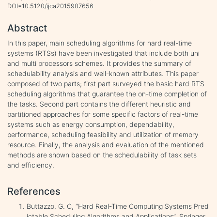
DOI=10.5120/ijca2015907656
Abstract
In this paper, main scheduling algorithms for hard real-time
systems (RTSs) have been investigated that include both uni
and multi processors schemes. It provides the summary of
schedulability analysis and well-known attributes. This paper
composed of two parts; first part surveyed the basic hard RTS
scheduling algorithms that guarantee the on-time completion of
the tasks. Second part contains the different heuristic and
partitioned approaches for some specific factors of real-time
systems such as energy consumption, dependability,
performance, scheduling feasibility and utilization of memory
resource. Finally, the analysis and evaluation of the mentioned
methods are shown based on the schedulability of task sets
and efficiency.
References
Buttazzo. G. C, “Hard Real-Time Computing Systems Pred
ictable Scheduling Algorithms and Applications”, Springer