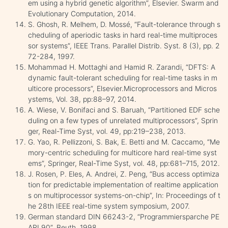
em using a hybrid genetic algorithm”, Elsevier. Swarm and
Evolutionary Computation, 2014.
S. Ghosh, R. Melhem, D. Mossé, “Fault-tolerance through s
cheduling of aperiodic tasks in hard real-time multiproces
sor systems”, IEEE Trans. Parallel Distrib. Syst. 8 (3), pp. 2
72-284, 1997.
Mohammad H. Mottaghi and Hamid R. Zarandi, “DFTS: A
dynamic fault-tolerant scheduling for real-time tasks in m
ulticore processors”, Elsevier.Microprocessors and Micros
ystems, Vol. 38, pp:88–97, 2014.
A. Wiese, V. Bonifaci and S. Baruah, “Partitioned EDF sche
duling on a few types of unrelated multiprocessors”, Sprin
ger, Real-Time Syst, vol. 49, pp:219–238, 2013.
G. Yao, R. Pellizzoni, S. Bak, E. Betti and M. Caccamo, “Me
mory-centric scheduling for multicore hard real-time syst
ems”, Springer, Real-Time Syst, vol. 48, pp:681–715, 2012.
J. Rosen, P. Eles, A. Andrei, Z. Peng, “Bus access optimiza
tion for predictable implementation of realtime application
s on multiprocessor systems-on-chip”, In: Proceedings of t
he 28th IEEE real-time system symposium, 2007.
German standard DIN 66243-2, “Programmiersparche PE
ARL90”, Beuth, 1998.