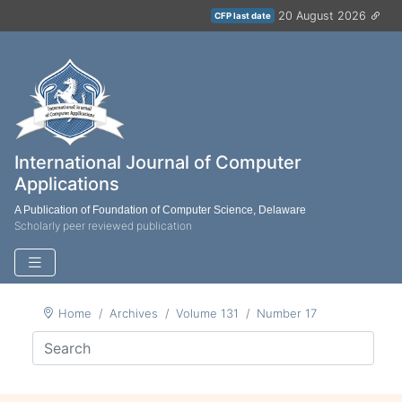
20 August 2026
CFP last date
International Journal of Computer
Applications
A Publication of Foundation of Computer Science, Delaware
Scholarly peer reviewed publication
Home
Archives
Volume 131
Number 17