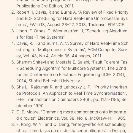
Publications 3rd Edition, 2011.
Robert. I, Davis, R and Burns A, “A Review of Fixed Priority
and EDF Scheduling for Hard Real-Time Uniprocessor Sys
tems”, EWiLi’13, August 26–27, 2013, Toulouse, FRANCE.
Lindh. F, Otnes. T, Wennerström. J, “Scheduling Algorithm
s for Real-Time Systems”.
Davis, R. I. and Burns. A, “A Survey of Hard Real-Time Sch
eduling for Multiprocessor Systems”, ACM Computer Surv
ey, Vol. 43, No.4, Article 35, 44 pages, 2011.
Shamim Shiravi and Mostafa E. Salehi, “Fault Tolerant Tas
k Scheduling Algorithm for Multicore Systems”, The 22nd I
ranian Conference on Electrical Engineering (ICEE 2014),
2014, Shahid Beheshti University.
Sha L., Rajkumar R. and Lehoczky J. P., "Priority Inheritan
ce Protocols: An Approach to Real Time Synchronisation",
IEEE Transactions on Computers 39(9), pp. 1175-1185, Se
ptember 1990.
G. E. Moore, "Cramming more components onto integrate
d circuits", Electronics, Vol. 38, No. 8, McGraw-Hill, 1965.
F. Kong, W. Yi, and Q. Deng, "Energy-efficient scheduling
of real-time tasks on cluster-based multicores" in Design,