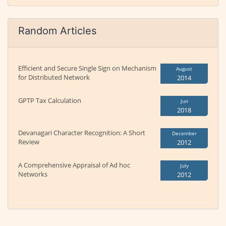
Random Articles
Efficient and Secure Single Sign on Mechanism
August
for Distributed Network
2014
GPTP Tax Calculation
Jun
2018
Devanagari Character Recognition: A Short
December
Review
2012
A Comprehensive Appraisal of Ad hoc
July
Networks
2012