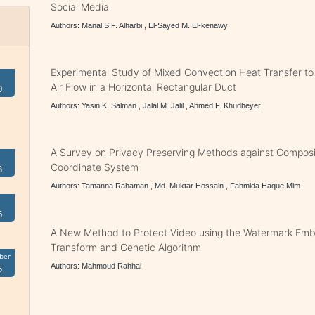
Social Media
Authors: Manal S.F. Alharbi , El-Sayed M. El-kenawy
Experimental Study of Mixed Convection Heat Transfer to
Air Flow in a Horizontal Rectangular Duct
0
Authors: Yasin K. Salman , Jalal M. Jalil , Ahmed F. Khudheyer
A Survey on Privacy Preserving Methods against Composi
Coordinate System
3
Authors: Tamanna Rahaman , Md. Muktar Hossain , Fahmida Haque Mim
6
A New Method to Protect Video using the Watermark E
Transform and Genetic Algorithm
ber
Authors: Mahmoud Rahhal
5