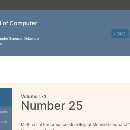
al of Computer
HOME
mputer Science, Delaware
on
Volume 174
Number 25
apers
urnal.
is 20
Methodical Performance Modelling of Mobile Broadband 