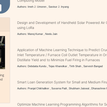
Computing Model
Authors: Imeh J. Umoren , Saviour J. Inyang
Design and Development of Handheld Solar Powered Air 
using LoRa
Authors: Manoj Kumar , Neelu Jain
Application of Machine Learning Technique to Predict Crud
Inlet Temperature / Furnace Coil Outlet Temperature in O
Distillate Yield and to Minimize Fuel Firing in Furnaces
Authors: Debdatta Kundu , Tejas Khanolkar , Tirth Shah , Sarvesh Bangad
ing
ed
Smart Loan Generation System for Small and Medium Fina
Authors: Pranjal Chikhaliker , Suvarna Patil , Shubham Jaiswal , Dhanashree 
Optimize Machine Learning Programming Algorithms for Se