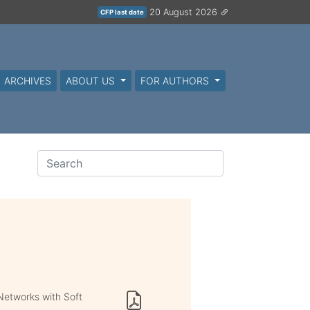
20 August 2026
CFP last date
ARCHIVES
ABOUT US
FOR AUTHORS
Networks with Soft