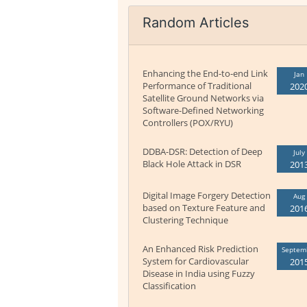
Random Articles
Enhancing the End-to-end Link
Jan
Performance of Traditional
202
Satellite Ground Networks via
Software-Defined Networking
Controllers (POX/RYU)
DDBA-DSR: Detection of Deep
July
Black Hole Attack in DSR
201
Digital Image Forgery Detection
Aug
based on Texture Feature and
201
Clustering Technique
An Enhanced Risk Prediction
Septem
System for Cardiovascular
201
Disease in India using Fuzzy
Classification