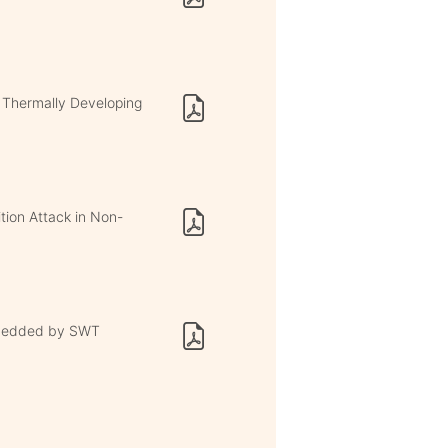
 Thermally Developing
tion Attack in Non-
mbedded by SWT