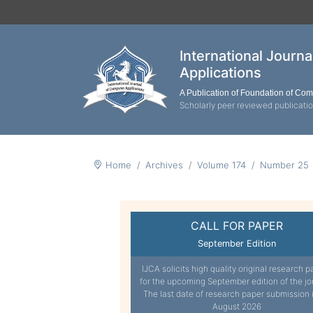
International Journ
Applications
A Publication of Foundation of Co
Scholarly peer reviewed publicati
Home
Archives
Volume 174
Number 25
CALL FOR PAPER
September Edition
IJCA solicits high quality original research p
for the upcoming September edition of the jo
The last date of research paper submission 
August 2026