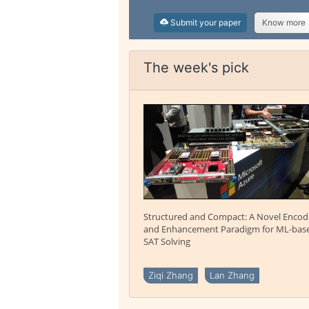
Submit your paper
Know more
The week's pick
Structured and Compact: A Novel Encod
and Enhancement Paradigm for ML-bas
SAT Solving
Ziqi Zhang
Lan Zhang