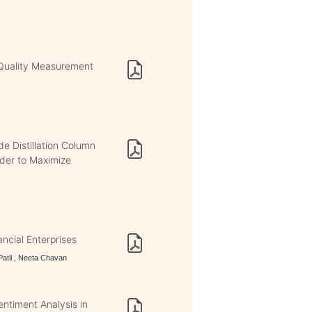
Quality Measurement
e Distillation Column
rder to Maximize
ncial Enterprises
Patil , Neeta Chavan
ntiment Analysis in