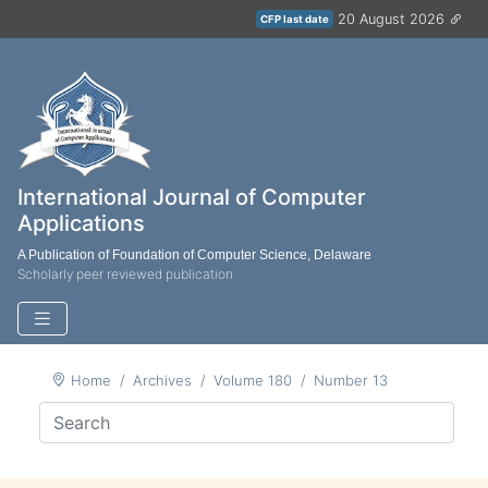
20 August 2026
CFP last date
International Journal of Computer
Applications
A Publication of Foundation of Computer Science, Delaware
Scholarly peer reviewed publication
Home
Archives
Volume 180
Number 13