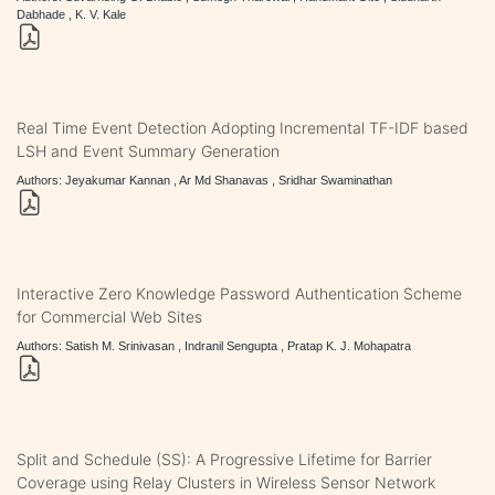
Dabhade , K. V. Kale
Real Time Event Detection Adopting Incremental TF-IDF based
LSH and Event Summary Generation
Authors: Jeyakumar Kannan , Ar Md Shanavas , Sridhar Swaminathan
Interactive Zero Knowledge Password Authentication Scheme
for Commercial Web Sites
Authors: Satish M. Srinivasan , Indranil Sengupta , Pratap K. J. Mohapatra
Split and Schedule (SS): A Progressive Lifetime for Barrier
Coverage using Relay Clusters in Wireless Sensor Network