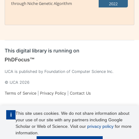
through Niche Genetic Algorithm
2022
This digital library is running on
PhDFocus™
IJCA is published by Foundation of Computer Science Inc.
© IJCA 2026
Terms of Service
|
Privacy Policy
|
Contact Us
This site uses cookies. We do not share information about
i
your use of our site with any partners including Google
Scholar or Web of Science. Visit our
privacy policy
for more
information.
IJCA is a voting member of CrossRef. Each of the IJCA articles has