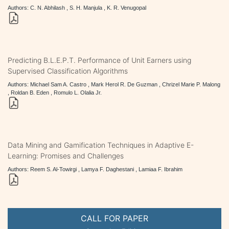
Authors: C. N. Abhilash , S. H. Manjula , K. R. Venugopal
Predicting B.L.E.P.T. Performance of Unit Earners using
Supervised Classification Algorithms
Authors: Michael Sam A. Castro , Mark Herol R. De Guzman , Chrizel Marie P. Malong
, Roldan B. Eden , Romulo L. Olalia Jr.
Data Mining and Gamification Techniques in Adaptive E-
Learning: Promises and Challenges
Authors: Reem S. Al-Towirgi , Lamya F. Daghestani , Lamiaa F. Ibrahim
CALL FOR PAPER