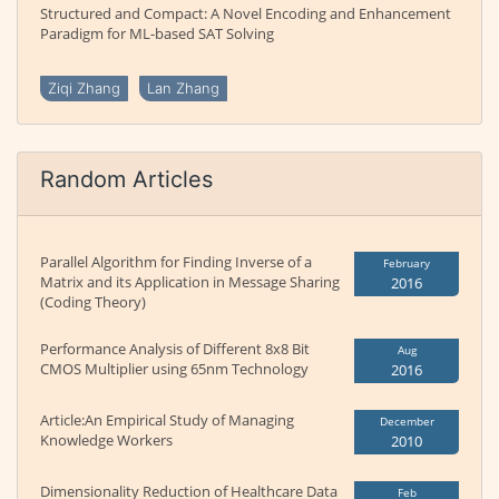
Structured and Compact: A Novel Encoding and Enhancement
Paradigm for ML-based SAT Solving
Ziqi Zhang
Lan Zhang
Random Articles
Parallel Algorithm for Finding Inverse of a
February
Matrix and its Application in Message Sharing
2016
(Coding Theory)
Performance Analysis of Different 8x8 Bit
Aug
CMOS Multiplier using 65nm Technology
2016
Article:An Empirical Study of Managing
December
Knowledge Workers
2010
Dimensionality Reduction of Healthcare Data
Feb