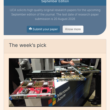
September Edition
IJCA solicits high quality original research papers for the upcoming
September edition of the journal. The last date of research paper
submission is 20 August 2026
Submit your paper
Know more
The week's pick