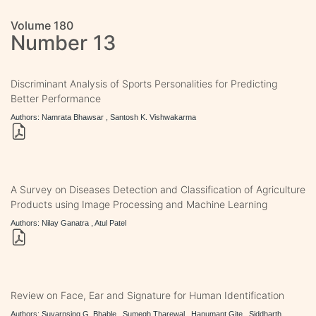
Volume 180
Number 13
Discriminant Analysis of Sports Personalities for Predicting
Better Performance
Authors: Namrata Bhawsar , Santosh K. Vishwakarma
A Survey on Diseases Detection and Classification of Agriculture
Products using Image Processing and Machine Learning
Authors: Nilay Ganatra , Atul Patel
Review on Face, Ear and Signature for Human Identification
Authors: Suvarnsing G. Bhable , Sumegh Tharewal , Hanumant Gite , Siddharth