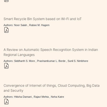
Smart Recycle Bin System based on Wi-Fi and IoT
Authors: Noor Salah , Rabee M. Hagem
A Review on Automatic Speech Recognition System in Indian
Regional Languages
Authors: Siddharth S. More , Prashantkumar L. Borde , Sunil S. Nimbhore
Convergence of Internet of things, Cloud Computing, Big Data
and Security
Authors: Hitisha Damani , Rajavi Mehta , Neha Katre