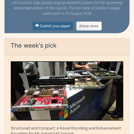
IJCA solicits high quality original research papers for the upcoming
September edition of the journal. The last date of research paper
submission is 20 August 2026
Submit your paper
Know more
The week's pick
Structured and Compact: A Novel Encoding and Enhancement
Paradigm for ML-based SAT Solving