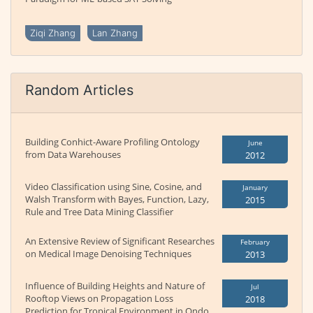
Ziqi Zhang
Lan Zhang
Random Articles
Building Conhict-Aware Profiling Ontology
June
from Data Warehouses
2012
Video Classification using Sine, Cosine, and
January
Walsh Transform with Bayes, Function, Lazy,
2015
Rule and Tree Data Mining Classifier
An Extensive Review of Significant Researches
February
on Medical Image Denoising Techniques
2013
Influence of Building Heights and Nature of
Jul
Rooftop Views on Propagation Loss
2018
Prediction for Tropical Environment in Ondo