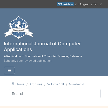
20 August 2026
CFP last date
International Journal of Computer
Applications
A Publication of Foundation of Computer Science, Delaware
Scholarly peer reviewed publication
Home
Archives
Volume 181
Number 4