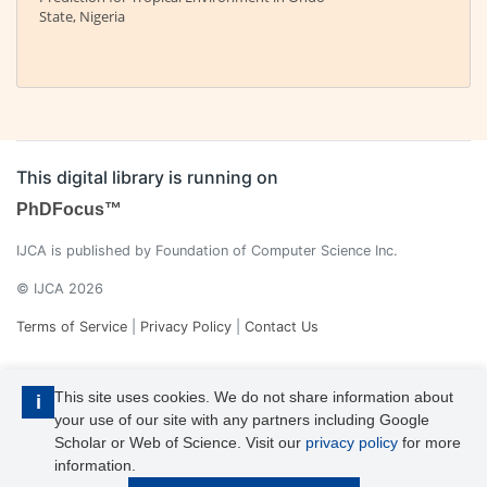
State, Nigeria
This digital library is running on
PhDFocus™
IJCA is published by Foundation of Computer Science Inc.
© IJCA 2026
Terms of Service
|
Privacy Policy
|
Contact Us
This site uses cookies. We do not share information about
i
your use of our site with any partners including Google
Scholar or Web of Science. Visit our
privacy policy
for more
information.
IJCA is a voting member of CrossRef. Each of the IJCA articles has