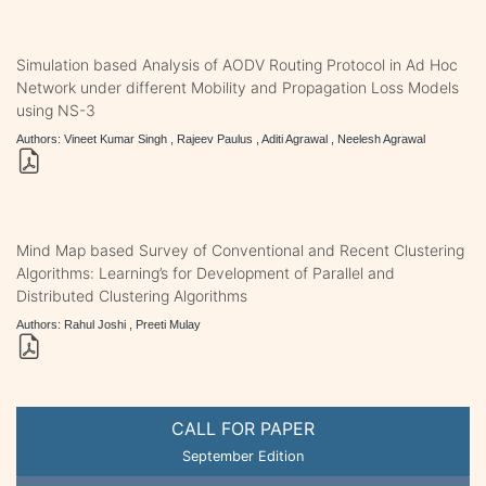
Simulation based Analysis of AODV Routing Protocol in Ad Hoc
Network under different Mobility and Propagation Loss Models
using NS-3
Authors: Vineet Kumar Singh , Rajeev Paulus , Aditi Agrawal , Neelesh Agrawal
Mind Map based Survey of Conventional and Recent Clustering
Algorithms: Learning’s for Development of Parallel and
Distributed Clustering Algorithms
Authors: Rahul Joshi , Preeti Mulay
CALL FOR PAPER
September Edition