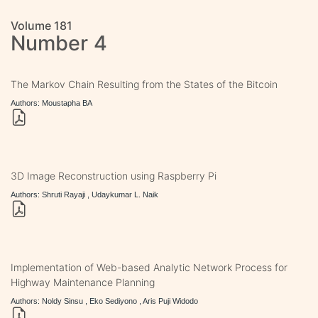
Volume 181
Number 4
The Markov Chain Resulting from the States of the Bitcoin
Authors: Moustapha BA
3D Image Reconstruction using Raspberry Pi
Authors: Shruti Rayaji , Udaykumar L. Naik
Implementation of Web-based Analytic Network Process for
Highway Maintenance Planning
Authors: Noldy Sinsu , Eko Sediyono , Aris Puji Widodo